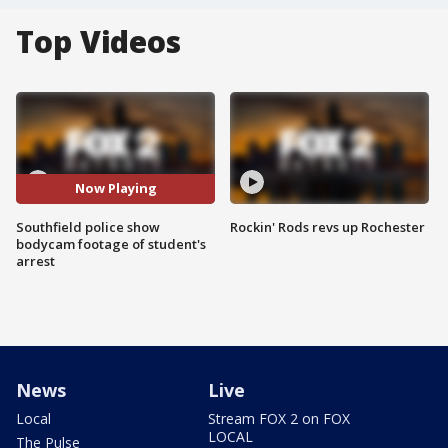
Top Videos
Now Playing
Southfield police show
Rockin' Rods revs up Rochester
bodycam footage of student's
arrest
News
Live
Local
Stream FOX 2 on FOX
LOCAL
The Pulse