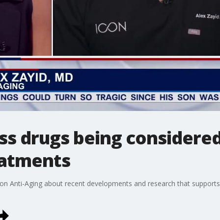
ss drugs being considered
eatments
con Anti-Aging about recent developments and research that supports u