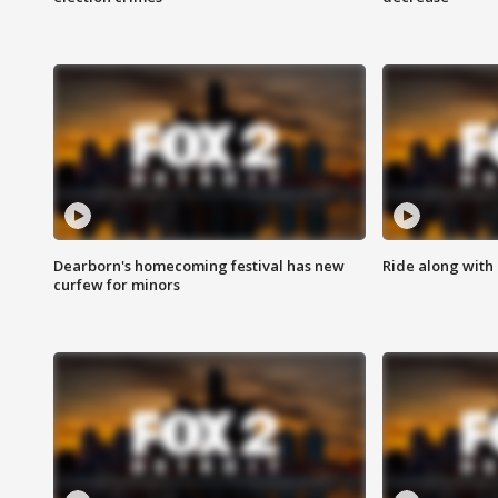
Dearborn's homecoming festival has new
Ride along with 
curfew for minors