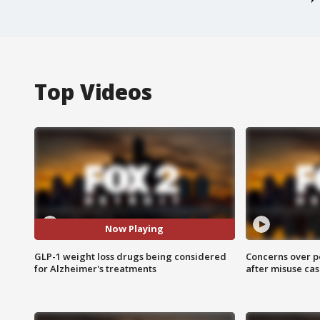
Top Videos
Now Playing
GLP-1 weight loss drugs being considered
Concerns over p
for Alzheimer's treatments
after misuse ca