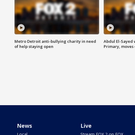
Metro Detroit anti-bullying charity in need
Abdul El-Sayed 
of help staying open
Primary, moves 
News
Live
Local
Stream FOX 2 on FOX