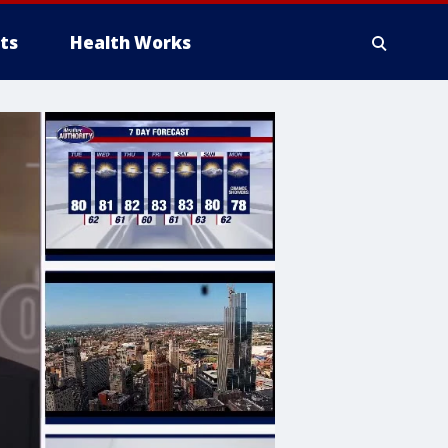
ts
Health Works