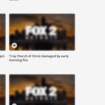
mp's
Troy Church of Christ damaged by early
morning fire