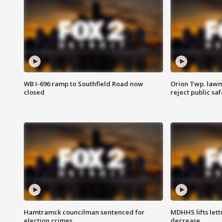
WB I-696 ramp to Southfield Road now
Orion Twp. lawm
closed
reject public sa
Hamtramck councilman sentenced for
MDHHS lifts lett
election crimes
decrease