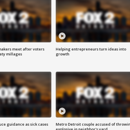
akers meet after voters
Helping entrepreneurs turn ideas into
fety millages
growth
uce guidance as sick cases
Metro Detroit couple accused of throwi
explosive in neighbor's yard