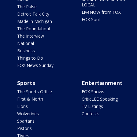
LOCAL
The Pulse
LiveNOW from FOX
Detroit Talk City
FOX Soul
Made in Michigan
The Roundabout
The Interview
National
Business
Things to Do
FOX News Sunday
Sports
Entertainment
The Sports Office
FOX Shows
First & North
CriticLEE Speaking
Lions
TV Listings
Wolverines
Contests
Spartans
Pistons
Tigers