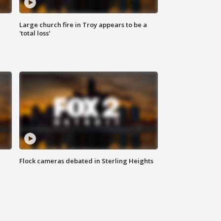
Large church fire in Troy appears to be a
'total loss'
Flock cameras debated in Sterling Heights