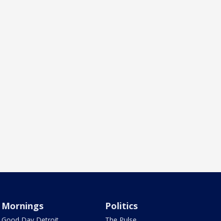
Mornings
Politics
Good Day Detroit
The Pulse