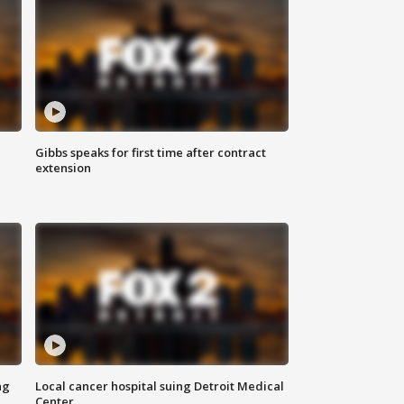
Gibbs speaks for first time after contract
extension
ng
Local cancer hospital suing Detroit Medical
Center