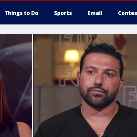
Things to Do
Sports
Email
Contes