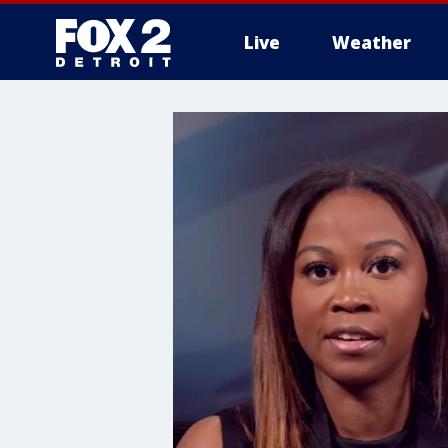
Live
Weather
More