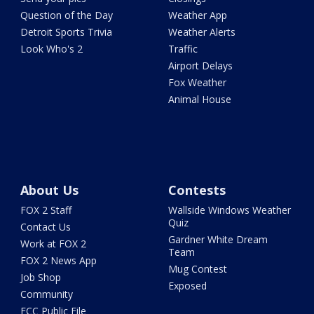
Question of the Day
Weather App
Detroit Sports Trivia
Weather Alerts
Look Who's 2
Traffic
Airport Delays
Fox Weather
Animal House
About Us
Contests
FOX 2 Staff
Wallside Windows Weather
Quiz
Contact Us
Gardner White Dream
Work at FOX 2
Team
FOX 2 News App
Mug Contest
Job Shop
Exposed
Community
FCC Public File