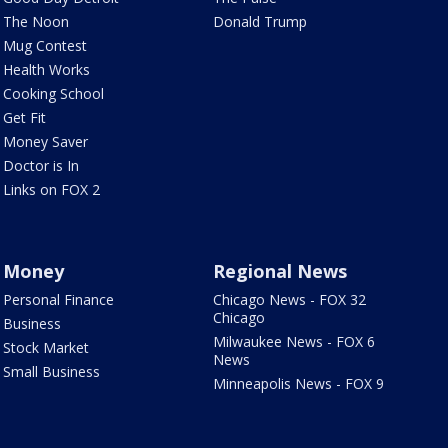
The Noon
Donald Trump
Mug Contest
Health Works
Cooking School
Get Fit
Money Saver
Doctor is In
Links on FOX 2
Money
Regional News
Personal Finance
Chicago News - FOX 32
Chicago
Business
Milwaukee News - FOX 6
Stock Market
News
Small Business
Minneapolis News - FOX 9