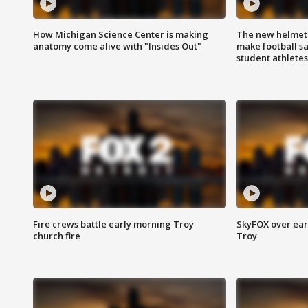
How Michigan Science Center is making
The new helmet
anatomy come alive with "Insides Out"
make football sa
student athletes
Fire crews battle early morning Troy
SkyFOX over earl
church fire
Troy