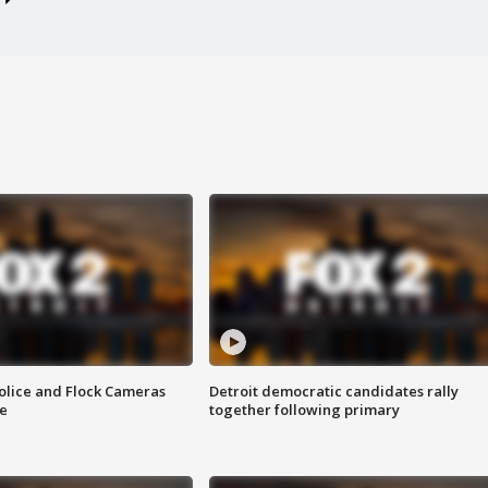
olice and Flock Cameras
Detroit democratic candidates rally
se
together following primary