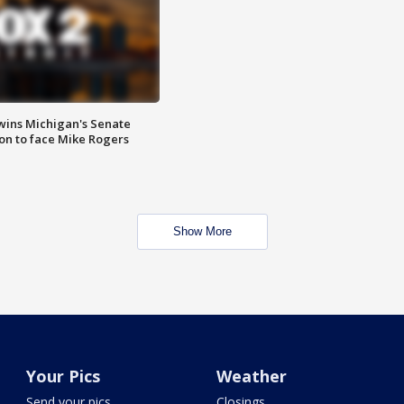
wins Michigan's Senate
on to face Mike Rogers
Show More
Your Pics
Weather
Send your pics
Closings