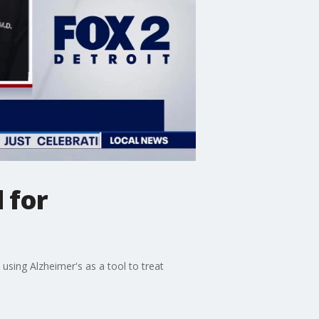
 for
sing Alzheimer's as a tool to treat