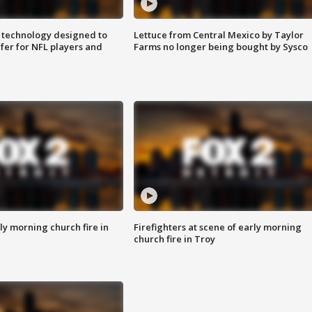
 technology designed to
Lettuce from Central Mexico by Taylor
fer for NFL players and
Farms no longer being bought by Sysco
y morning church fire in
Firefighters at scene of early morning
church fire in Troy