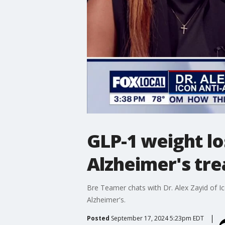
GLP-1 weight lo
Alzheimer's tr
Bre Teamer chats with Dr. Alex Zayid of I
Alzheimer's.
Posted
September 17, 2024 5:23pm EDT