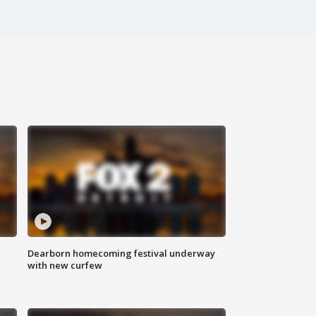
Dearborn homecoming festival underway
with new curfew