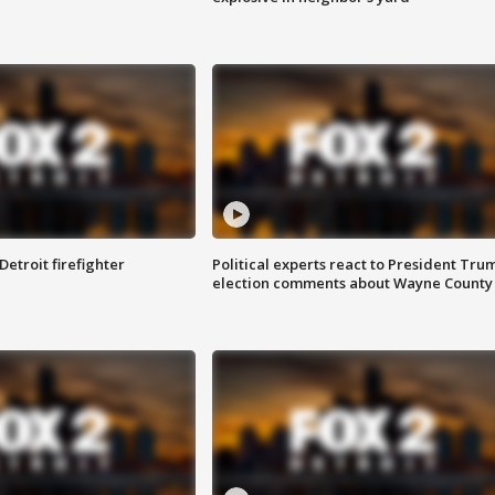
Detroit firefighter
Political experts react to President Tru
election comments about Wayne County