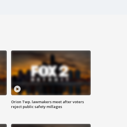
Orion Twp. lawmakers meet after voters
reject public safety millages