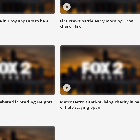
e in Troy appears to be a
Fire crews battle early morning Troy
church fire
ebated in Sterling Heights
Metro Detroit anti-bullying charity in n
of help staying open