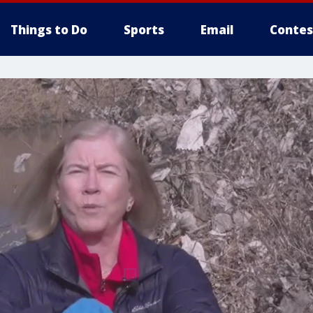
Things to Do
Sports
Email
Contes