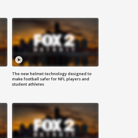
The new helmet technology designed to
make football safer for NFL players and
student athletes