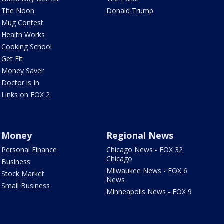
The Noon
Donald Trump
Mug Contest
Health Works
Cooking School
Get Fit
Money Saver
Doctor is In
Links on FOX 2
Money
Regional News
Personal Finance
Chicago News - FOX 32
Chicago
Business
Milwaukee News - FOX 6
Stock Market
News
Small Business
Minneapolis News - FOX 9