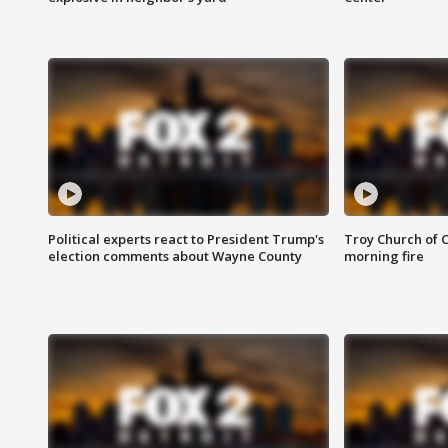
Political experts react to President Trump's
Troy Church of 
election comments about Wayne County
morning fire