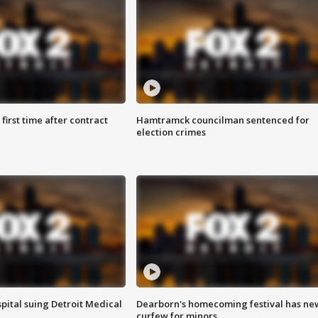
first time after contract
Hamtramck councilman sentenced for
election crimes
pital suing Detroit Medical
Dearborn's homecoming festival has ne
curfew for minors