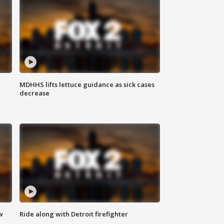
MDHHS lifts lettuce guidance as sick cases
decrease
w
Ride along with Detroit firefighter