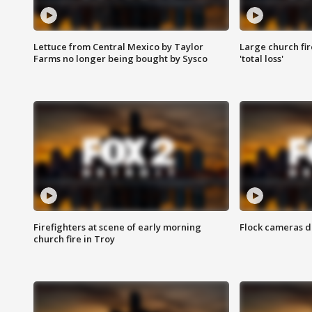
Lettuce from Central Mexico by Taylor
Large church fir
Farms no longer being bought by Sysco
'total loss'
Firefighters at scene of early morning
Flock cameras d
church fire in Troy