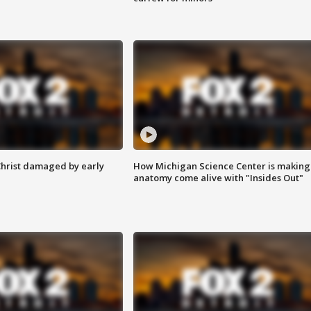
Christ damaged by early
How Michigan Science Center is making
anatomy come alive with "Insides Out"