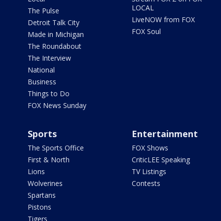
LOCAL
The Pulse
LiveNOW from FOX
Detroit Talk City
FOX Soul
Made in Michigan
The Roundabout
The Interview
National
Business
Things to Do
FOX News Sunday
Sports
Entertainment
The Sports Office
FOX Shows
First & North
CriticLEE Speaking
Lions
TV Listings
Wolverines
Contests
Spartans
Pistons
Tigers