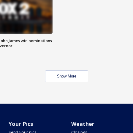
 John James win nominations
overnor
Show More
Your Pics
Weather
Send your pics
Closings