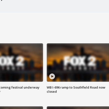
oming festival underway
WB I-696 ramp to Southfield Road now
w
closed