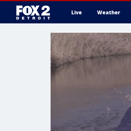
Live
Weather
More