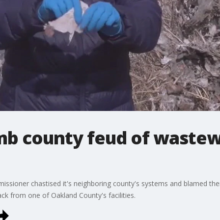
b county feud of wastew
sioner chastised it's neighboring county's systems and blamed them 
back from one of Oakland County's facilities.