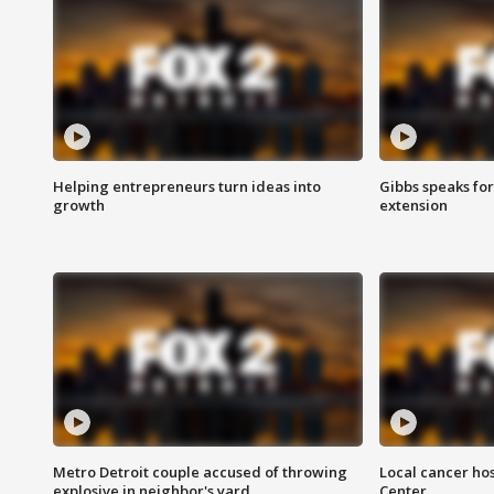
Helping entrepreneurs turn ideas into
Gibbs speaks for 
growth
extension
Metro Detroit couple accused of throwing
Local cancer hos
explosive in neighbor's yard
Center