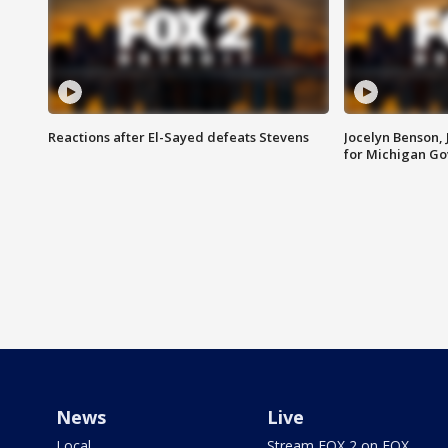
Reactions after El-Sayed defeats Stevens
Jocelyn Benson,
for Michigan G
News
Live
Local
Stream FOX 2 on FOX