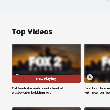
Top Videos
Now Playing
Oakland-Macomb county feud of
Dearborn homec
wastewater bubbling over
with new curfe