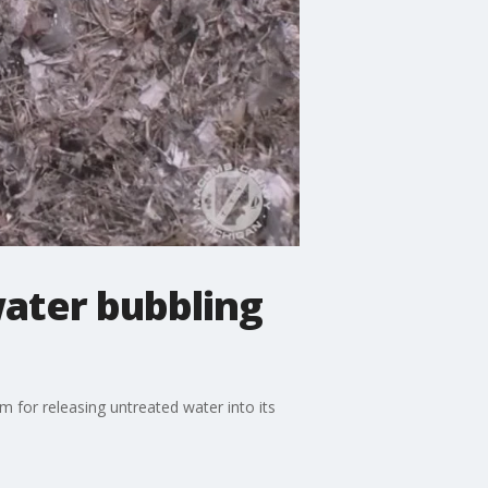
ater bubbling
for releasing untreated water into its