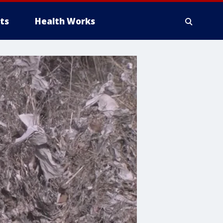
ts
Health Works