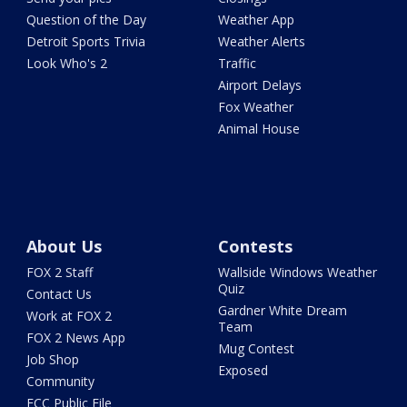
Question of the Day
Weather App
Detroit Sports Trivia
Weather Alerts
Look Who's 2
Traffic
Airport Delays
Fox Weather
Animal House
About Us
Contests
FOX 2 Staff
Wallside Windows Weather
Quiz
Contact Us
Gardner White Dream
Work at FOX 2
Team
FOX 2 News App
Mug Contest
Job Shop
Exposed
Community
FCC Public File