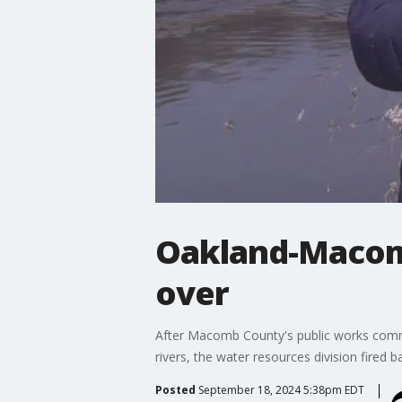
Oakland-Macom
over
After Macomb County's public works commis
rivers, the water resources division fired 
Posted
September 18, 2024 5:38pm EDT