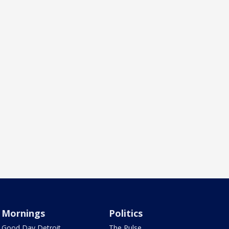
Mornings
Politics
Good Day Detroit
The Pulse