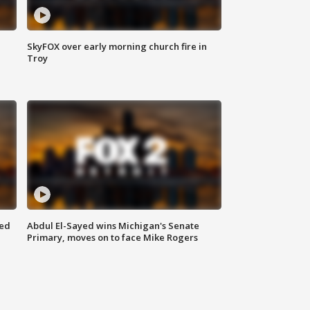
SkyFOX over early morning church fire in
Troy
eed
Abdul El-Sayed wins Michigan's Senate
Primary, moves on to face Mike Rogers