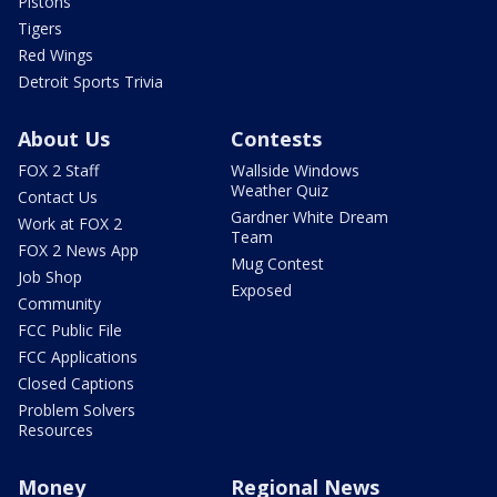
Pistons
Tigers
Red Wings
Detroit Sports Trivia
About Us
Contests
FOX 2 Staff
Wallside Windows
Weather Quiz
Contact Us
Gardner White Dream
Work at FOX 2
Team
FOX 2 News App
Mug Contest
Job Shop
Exposed
Community
FCC Public File
FCC Applications
Closed Captions
Problem Solvers
Resources
Money
Regional News