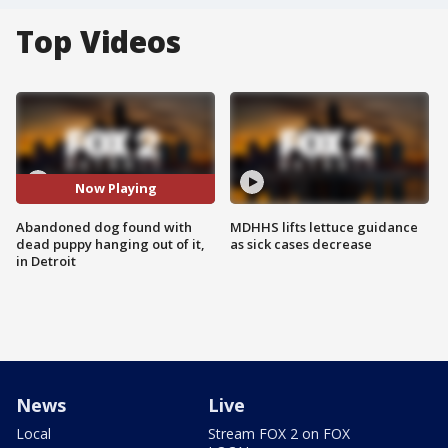
Top Videos
Now Playing
Abandoned dog found with
MDHHS lifts lettuce guidance
dead puppy hanging out of it,
as sick cases decrease
in Detroit
News
Live
Local
Stream FOX 2 on FOX