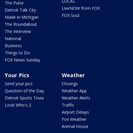
LOCAL
The Pulse
LiveNOW from FOX
Detroit Talk City
FOX Soul
Made in Michigan
The Roundabout
The Interview
National
Business
Things to Do
FOX News Sunday
Your Pics
Weather
Send your pics
Closings
Question of the Day
Weather App
Detroit Sports Trivia
Weather Alerts
Look Who's 2
Traffic
Airport Delays
Fox Weather
Animal House