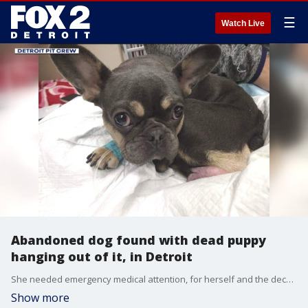
☰
Watch Live
Abandoned dog found with dead puppy
hanging out of it, in Detroit
She needed emergency medical attention, for herself and the deceased puppy she was carrying.
Show more