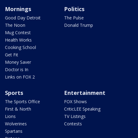
Mornings
Politics
Good Day Detroit
The Pulse
The Noon
Donald Trump
Mug Contest
Health Works
Cooking School
Get Fit
Money Saver
Doctor is In
Links on FOX 2
Sports
Entertainment
The Sports Office
FOX Shows
First & North
CriticLEE Speaking
Lions
TV Listings
Wolverines
Contests
Spartans