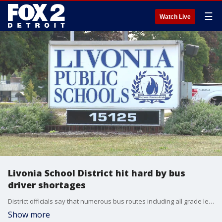
☰
Watch Live
Livonia School District hit hard by bus
driver shortages
District officials say that numerous bus routes including all grade levels for both morning and afternoon, are impacted by the cancellations.
Show more