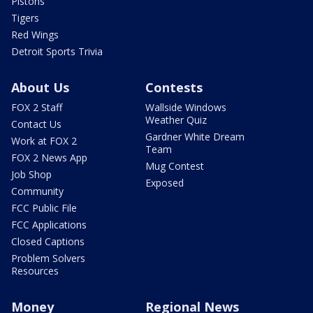
Pistons
Tigers
Red Wings
Detroit Sports Trivia
About Us
Contests
FOX 2 Staff
Wallside Windows
Weather Quiz
Contact Us
Gardner White Dream
Work at FOX 2
Team
FOX 2 News App
Mug Contest
Job Shop
Exposed
Community
FCC Public File
FCC Applications
Closed Captions
Problem Solvers
Resources
Money
Regional News