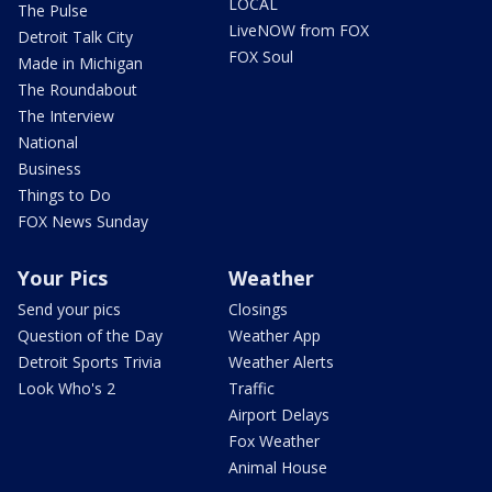
LOCAL
The Pulse
LiveNOW from FOX
Detroit Talk City
FOX Soul
Made in Michigan
The Roundabout
The Interview
National
Business
Things to Do
FOX News Sunday
Your Pics
Weather
Send your pics
Closings
Question of the Day
Weather App
Detroit Sports Trivia
Weather Alerts
Look Who's 2
Traffic
Airport Delays
Fox Weather
Animal House