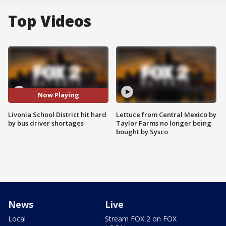
Top Videos
Now Playing
Livonia School District hit hard
Lettuce from Central Mexico by
by bus driver shortages
Taylor Farms no longer being
bought by Sysco
News
Live
Local
Stream FOX 2 on FOX