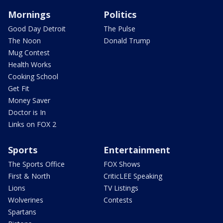
Mornings
Politics
Good Day Detroit
The Pulse
The Noon
Donald Trump
Mug Contest
Health Works
Cooking School
Get Fit
Money Saver
Doctor is In
Links on FOX 2
Sports
Entertainment
The Sports Office
FOX Shows
First & North
CriticLEE Speaking
Lions
TV Listings
Wolverines
Contests
Spartans