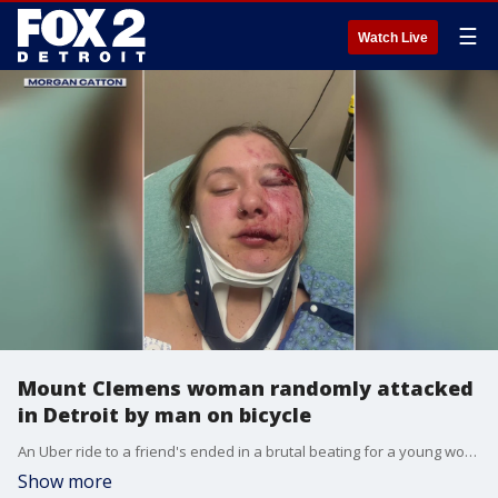
☰
Watch Live
Mount Clemens woman randomly attacked
in Detroit by man on bicycle
An Uber ride to a friend's ended in a brutal beating for a young woman, dropped off a couple blocks from her final destination.
Show more