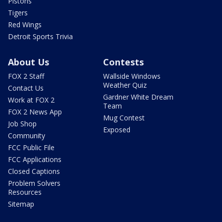
Pistons
Tigers
Red Wings
Detroit Sports Trivia
About Us
Contests
FOX 2 Staff
Wallside Windows
Weather Quiz
Contact Us
Gardner White Dream
Work at FOX 2
Team
FOX 2 News App
Mug Contest
Job Shop
Exposed
Community
FCC Public File
FCC Applications
Closed Captions
Problem Solvers
Resources
Sitemap