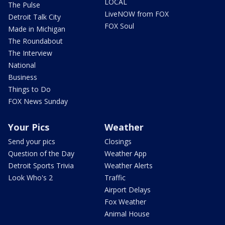
LOCAL
The Pulse
LiveNOW from FOX
Detroit Talk City
FOX Soul
Made in Michigan
The Roundabout
The Interview
National
Business
Things to Do
FOX News Sunday
Your Pics
Weather
Send your pics
Closings
Question of the Day
Weather App
Detroit Sports Trivia
Weather Alerts
Look Who's 2
Traffic
Airport Delays
Fox Weather
Animal House