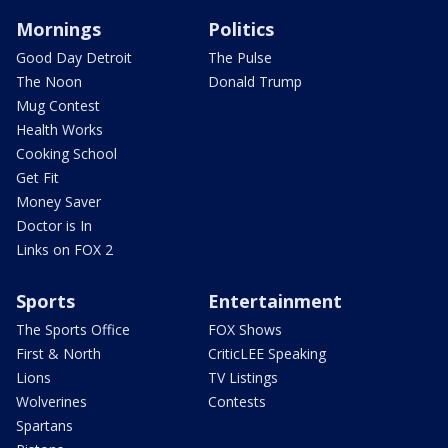
Mornings
Politics
Good Day Detroit
The Pulse
The Noon
Donald Trump
Mug Contest
Health Works
Cooking School
Get Fit
Money Saver
Doctor is In
Links on FOX 2
Sports
Entertainment
The Sports Office
FOX Shows
First & North
CriticLEE Speaking
Lions
TV Listings
Wolverines
Contests
Spartans