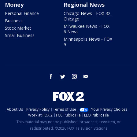
Money
Regional News
Personal Finance
Chicago News - FOX 32
Chicago
Business
Milwaukee News - FOX
Stock Market
6 News
Small Business
Minneapolis News - FOX
9
facebook
twitter
instagram
email
About Us
Privacy Policy
Terms of Use
Your Privacy Choices
Work at FOX 2
FCC Public File
EEO Public File
This material may not be published, broadcast, rewritten, or
redistributed. ©2026 FOX Television Stations