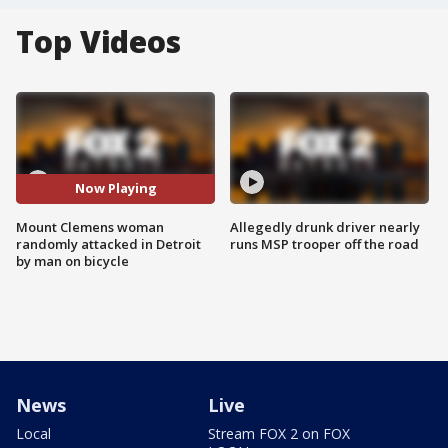
Top Videos
Now Playing
Mount Clemens woman
Allegedly drunk driver nearly
randomly attacked in Detroit
runs MSP trooper off the road
by man on bicycle
News
Live
Local
Stream FOX 2 on FOX