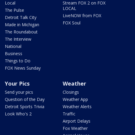
Local
Stream FOX 2 on FOX
LOCAL
The Pulse
LiveNOW from FOX
Detroit Talk City
FOX Soul
Made in Michigan
The Roundabout
The Interview
National
Business
Things to Do
FOX News Sunday
Your Pics
Weather
Send your pics
Closings
Question of the Day
Weather App
Detroit Sports Trivia
Weather Alerts
Look Who's 2
Traffic
Airport Delays
Fox Weather