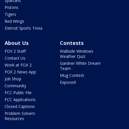
Spartans
Pistons
Tigers
Red Wings
Detroit Sports Trivia
About Us
Contests
FOX 2 Staff
Wallside Windows
Weather Quiz
Contact Us
Gardner White Dream
Work at FOX 2
Team
FOX 2 News App
Mug Contest
Job Shop
Exposed
Community
FCC Public File
FCC Applications
Closed Captions
Problem Solvers
Resources