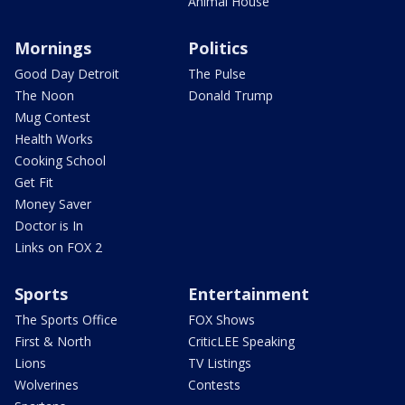
Animal House
Mornings
Politics
Good Day Detroit
The Pulse
The Noon
Donald Trump
Mug Contest
Health Works
Cooking School
Get Fit
Money Saver
Doctor is In
Links on FOX 2
Sports
Entertainment
The Sports Office
FOX Shows
First & North
CriticLEE Speaking
Lions
TV Listings
Wolverines
Contests