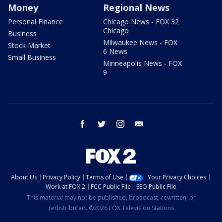
Money
Regional News
Personal Finance
Chicago News - FOX 32
Chicago
Business
Milwaukee News - FOX
Stock Market
6 News
Small Business
Minneapolis News - FOX
9
facebook
twitter
instagram
email
About Us
Privacy Policy
Terms of Use
Your Privacy Choices
Work at FOX 2
FCC Public File
EEO Public File
This material may not be published, broadcast, rewritten, or
redistributed. ©2026 FOX Television Stations