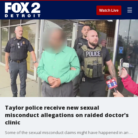
☰
Watch Live
Taylor police receive new sexual
misconduct allegations on raided doctor's
clinic
Some of the sexual misconduct claims might have happened in an eerie bedroom set up at the doctor's clinic that investigators stumbled on, during their execution of a search warrant.