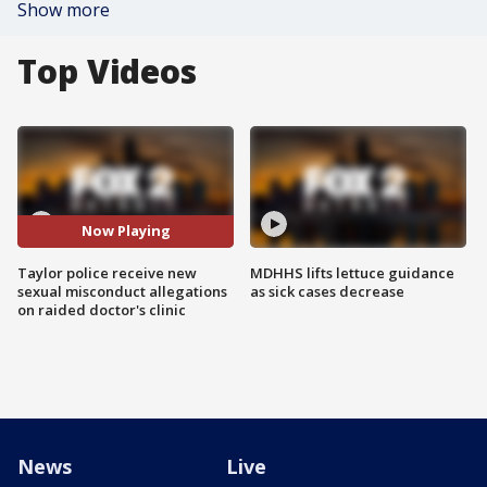
Show more
Top Videos
Now Playing
Taylor police receive new
MDHHS lifts lettuce guidance
sexual misconduct allegations
as sick cases decrease
on raided doctor's clinic
News
Live