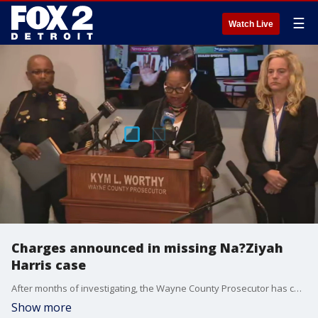
☰
Watch Live
Charges announced in missing Na?Ziyah
Harris case
After months of investigating, the Wayne County Prosecutor has charged a single individual in the death and of Na'Ziyah Harris. Jarvis Butts, 41, of Highland Park, was charged with murder, criminal sexual conduct and child sexual abuse of material. He was also charged with other sex crimes as well.
Show more