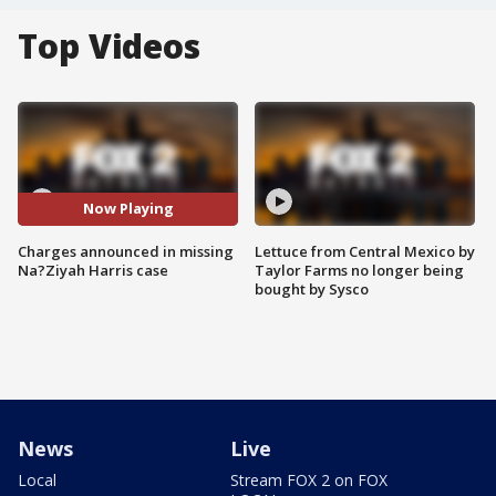
Top Videos
Now Playing
Charges announced in missing
Lettuce from Central Mexico by
Na?Ziyah Harris case
Taylor Farms no longer being
bought by Sysco
News
Live
Local
Stream FOX 2 on FOX