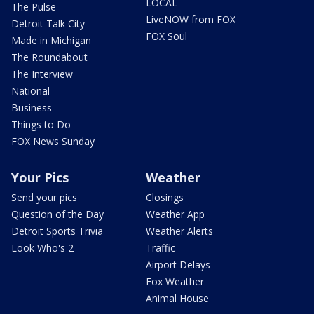
LOCAL
The Pulse
LiveNOW from FOX
Detroit Talk City
FOX Soul
Made in Michigan
The Roundabout
The Interview
National
Business
Things to Do
FOX News Sunday
Your Pics
Weather
Send your pics
Closings
Question of the Day
Weather App
Detroit Sports Trivia
Weather Alerts
Look Who's 2
Traffic
Airport Delays
Fox Weather
Animal House