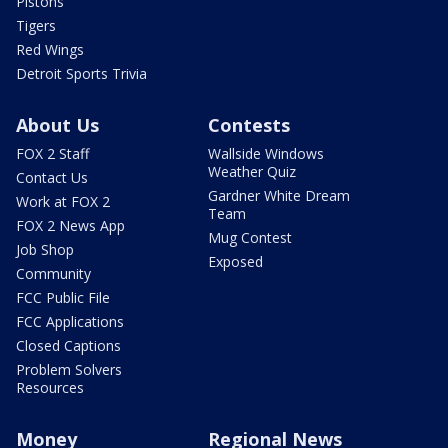
Pistons
Tigers
Red Wings
Detroit Sports Trivia
About Us
Contests
FOX 2 Staff
Wallside Windows
Weather Quiz
Contact Us
Gardner White Dream
Work at FOX 2
Team
FOX 2 News App
Mug Contest
Job Shop
Exposed
Community
FCC Public File
FCC Applications
Closed Captions
Problem Solvers
Resources
Money
Regional News