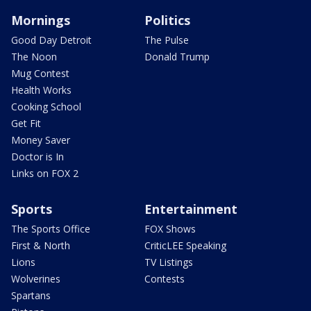
Mornings
Politics
Good Day Detroit
The Pulse
The Noon
Donald Trump
Mug Contest
Health Works
Cooking School
Get Fit
Money Saver
Doctor is In
Links on FOX 2
Sports
Entertainment
The Sports Office
FOX Shows
First & North
CriticLEE Speaking
Lions
TV Listings
Wolverines
Contests
Spartans