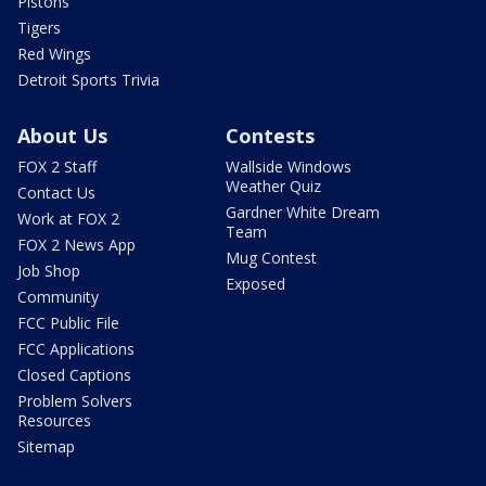
Pistons
Tigers
Red Wings
Detroit Sports Trivia
About Us
Contests
FOX 2 Staff
Wallside Windows
Weather Quiz
Contact Us
Gardner White Dream
Work at FOX 2
Team
FOX 2 News App
Mug Contest
Job Shop
Exposed
Community
FCC Public File
FCC Applications
Closed Captions
Problem Solvers
Resources
Sitemap