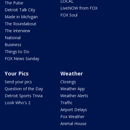
LOCAL
The Pulse
LiveNOW from FOX
Detroit Talk City
FOX Soul
Made in Michigan
The Roundabout
The Interview
National
Business
Things to Do
FOX News Sunday
Your Pics
Weather
Send your pics
Closings
Question of the Day
Weather App
Detroit Sports Trivia
Weather Alerts
Look Who's 2
Traffic
Airport Delays
Fox Weather
Animal House