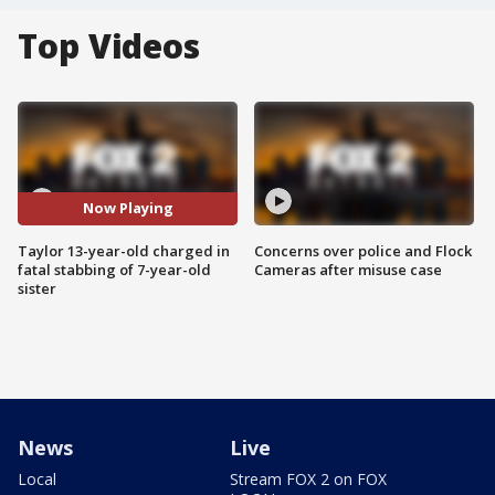
Top Videos
Now Playing
Taylor 13-year-old charged in
Concerns over police and Flock
fatal stabbing of 7-year-old
Cameras after misuse case
sister
News
Live
Local
Stream FOX 2 on FOX