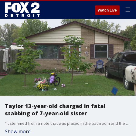
☰
Watch Live
Taylor 13-year-old charged in fatal
stabbing of 7-year-old sister
"It stemmed from a note that was placed in the bathroom and the note was about flushing the toilet," said Taylor Detective Cpl. Zachary Digiacomo. "A simple note about flushing the toilet."
Show more