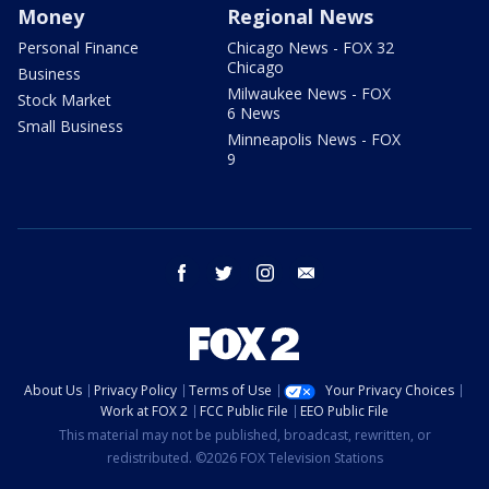
Money
Regional News
Personal Finance
Chicago News - FOX 32
Chicago
Business
Milwaukee News - FOX
Stock Market
6 News
Small Business
Minneapolis News - FOX
9
facebook
twitter
instagram
email
About Us
Privacy Policy
Terms of Use
Your Privacy Choices
Work at FOX 2
FCC Public File
EEO Public File
This material may not be published, broadcast, rewritten, or
redistributed. ©2026 FOX Television Stations