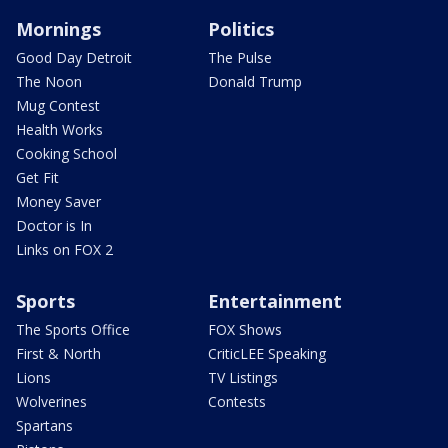
Mornings
Politics
Good Day Detroit
The Pulse
The Noon
Donald Trump
Mug Contest
Health Works
Cooking School
Get Fit
Money Saver
Doctor is In
Links on FOX 2
Sports
Entertainment
The Sports Office
FOX Shows
First & North
CriticLEE Speaking
Lions
TV Listings
Wolverines
Contests
Spartans