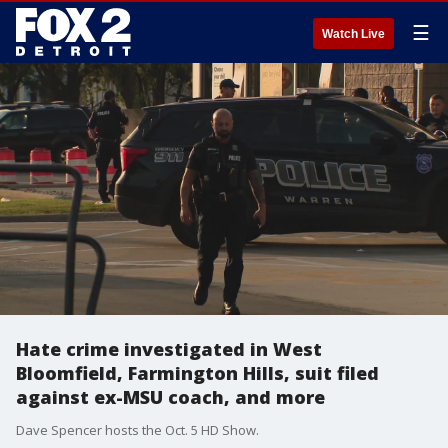
☰
Watch Live
Hate crime investigated in West
Bloomfield, Farmington Hills, suit filed
against ex-MSU coach, and more
Dave Spencer hosts the Oct. 5 HD Show.