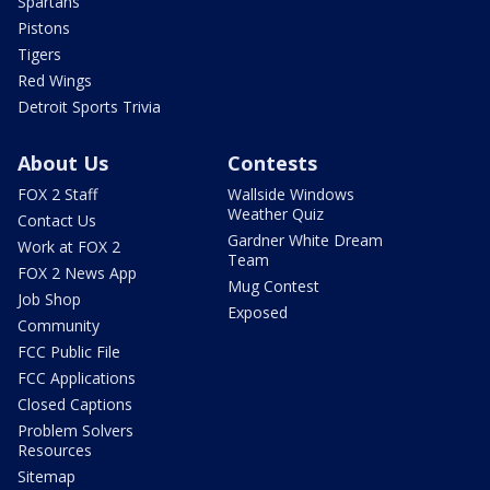
Spartans
Pistons
Tigers
Red Wings
Detroit Sports Trivia
About Us
Contests
FOX 2 Staff
Wallside Windows
Weather Quiz
Contact Us
Gardner White Dream
Work at FOX 2
Team
FOX 2 News App
Mug Contest
Job Shop
Exposed
Community
FCC Public File
FCC Applications
Closed Captions
Problem Solvers
Resources
Sitemap