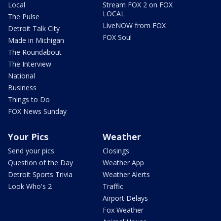
Local
Stream FOX 2 on FOX
LOCAL
The Pulse
LiveNOW from FOX
Detroit Talk City
FOX Soul
Made in Michigan
The Roundabout
The Interview
National
Business
Things to Do
FOX News Sunday
Your Pics
Weather
Send your pics
Closings
Question of the Day
Weather App
Detroit Sports Trivia
Weather Alerts
Look Who's 2
Traffic
Airport Delays
Fox Weather