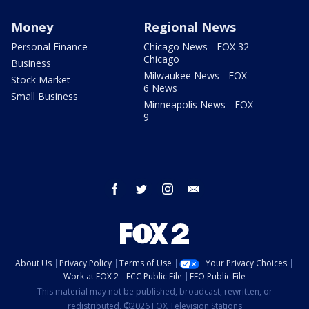
Money
Regional News
Personal Finance
Chicago News - FOX 32
Chicago
Business
Milwaukee News - FOX
Stock Market
6 News
Small Business
Minneapolis News - FOX
9
facebook
twitter
instagram
email
About Us
Privacy Policy
Terms of Use
Your Privacy Choices
Work at FOX 2
FCC Public File
EEO Public File
This material may not be published, broadcast, rewritten, or
redistributed. ©2026 FOX Television Stations