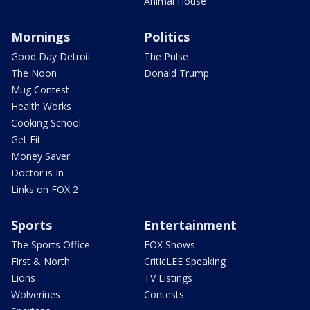
Animal House
Mornings
Politics
Good Day Detroit
The Pulse
The Noon
Donald Trump
Mug Contest
Health Works
Cooking School
Get Fit
Money Saver
Doctor is In
Links on FOX 2
Sports
Entertainment
The Sports Office
FOX Shows
First & North
CriticLEE Speaking
Lions
TV Listings
Wolverines
Contests