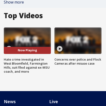
Show more
Top Videos
Now Playing
Hate crime investigated in
Concerns over police and Flock
West Bloomfield, Farmington
Cameras after misuse case
Hills, suit filed against ex-MSU
coach, and more
News
Live