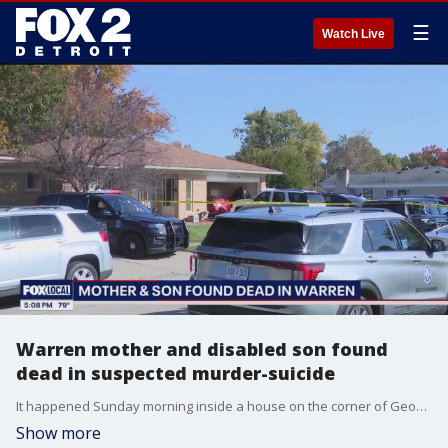
☰
Watch Live
Warren mother and disabled son found
dead in suspected murder-suicide
It happened Sunday morning inside a house on the corner of Geoffry and Ridgefield in a subdivision off 12 Mile. Police initially responded to the scene for a domestic assault.
Show more