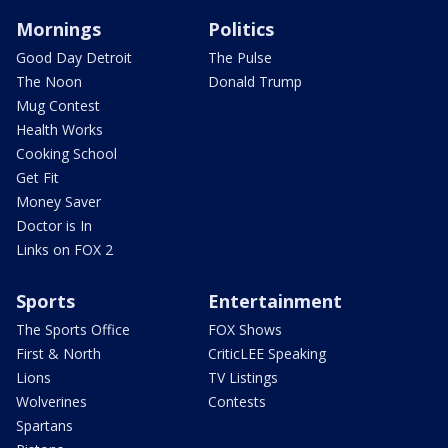
Mornings
Politics
Good Day Detroit
The Pulse
The Noon
Donald Trump
Mug Contest
Health Works
Cooking School
Get Fit
Money Saver
Doctor is In
Links on FOX 2
Sports
Entertainment
The Sports Office
FOX Shows
First & North
CriticLEE Speaking
Lions
TV Listings
Wolverines
Contests
Spartans