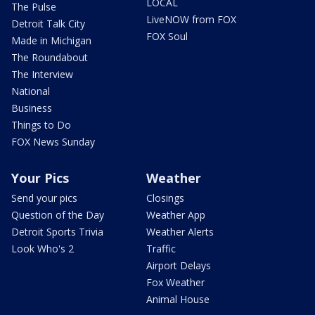
LOCAL
The Pulse
LiveNOW from FOX
Detroit Talk City
FOX Soul
Made in Michigan
The Roundabout
The Interview
National
Business
Things to Do
FOX News Sunday
Your Pics
Weather
Send your pics
Closings
Question of the Day
Weather App
Detroit Sports Trivia
Weather Alerts
Look Who's 2
Traffic
Airport Delays
Fox Weather
Animal House