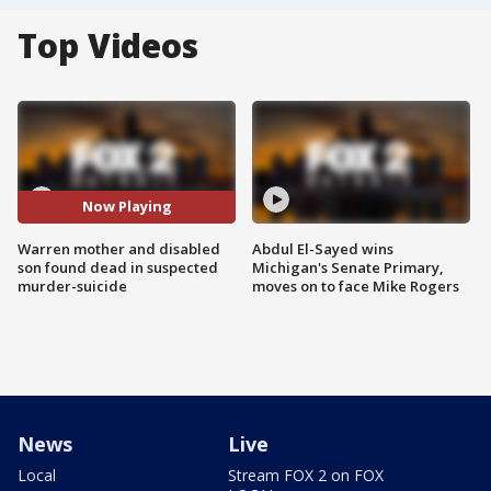
Top Videos
Now Playing
Warren mother and disabled
Abdul El-Sayed wins
son found dead in suspected
Michigan's Senate Primary,
murder-suicide
moves on to face Mike Rogers
News
Live
Local
Stream FOX 2 on FOX