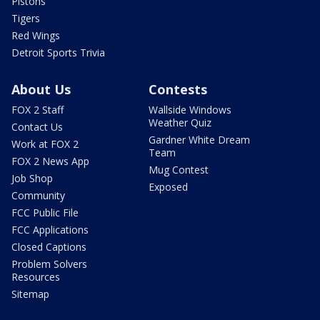
Pistons
Tigers
Red Wings
Detroit Sports Trivia
About Us
Contests
FOX 2 Staff
Wallside Windows
Weather Quiz
Contact Us
Gardner White Dream
Work at FOX 2
Team
FOX 2 News App
Mug Contest
Job Shop
Exposed
Community
FCC Public File
FCC Applications
Closed Captions
Problem Solvers
Resources
Sitemap