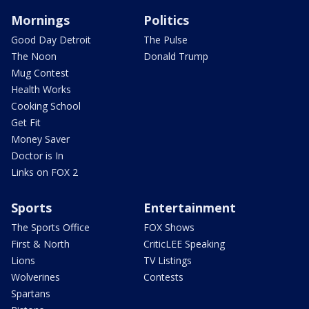
Mornings
Politics
Good Day Detroit
The Pulse
The Noon
Donald Trump
Mug Contest
Health Works
Cooking School
Get Fit
Money Saver
Doctor is In
Links on FOX 2
Sports
Entertainment
The Sports Office
FOX Shows
First & North
CriticLEE Speaking
Lions
TV Listings
Wolverines
Contests
Spartans