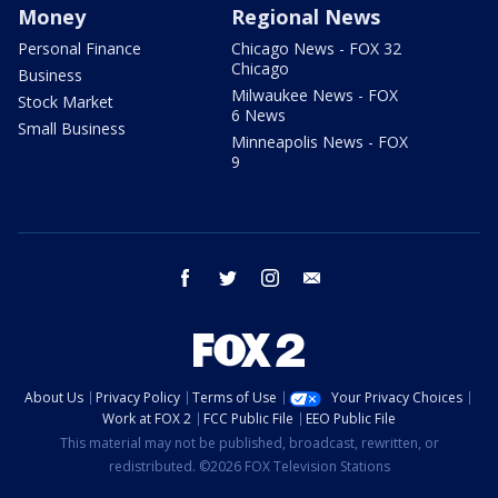
Money
Regional News
Personal Finance
Chicago News - FOX 32
Chicago
Business
Milwaukee News - FOX
Stock Market
6 News
Small Business
Minneapolis News - FOX
9
facebook
twitter
instagram
email
About Us
Privacy Policy
Terms of Use
Your Privacy Choices
Work at FOX 2
FCC Public File
EEO Public File
This material may not be published, broadcast, rewritten, or
redistributed. ©2026 FOX Television Stations