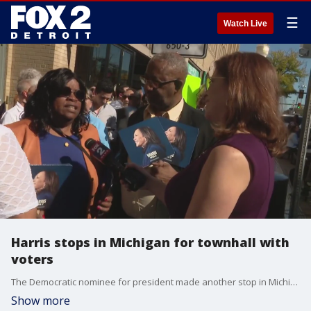
☰
Watch Live
Harris stops in Michigan for townhall with
voters
The Democratic nominee for president made another stop in Michigan Monday, this time for a conversation alongside Liz Cheney during a moderated discussion in Royal Oak.
Show more