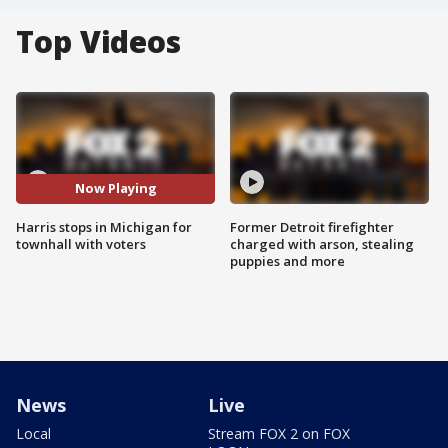
Top Videos
Now Playing
Harris stops in Michigan for
Former Detroit firefighter
townhall with voters
charged with arson, stealing
puppies and more
News
Live
Local
Stream FOX 2 on FOX