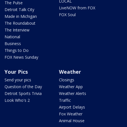
LOCAL
The Pulse
LiveNOW from FOX
Detroit Talk City
FOX Soul
Made in Michigan
The Roundabout
The Interview
National
Business
Things to Do
FOX News Sunday
Your Pics
Weather
Send your pics
Closings
Question of the Day
Weather App
Detroit Sports Trivia
Weather Alerts
Look Who's 2
Traffic
Airport Delays
Fox Weather
Animal House