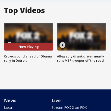
Top Videos
Now Playing
Crowds build ahead of Obama
Allegedly drunk driver nearly
rally in Detroit
runs MSP trooper off the road
News
Live
Local
Stream FOX 2 on FOX