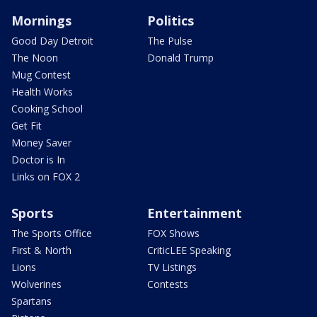
Mornings
Politics
Good Day Detroit
The Pulse
The Noon
Donald Trump
Mug Contest
Health Works
Cooking School
Get Fit
Money Saver
Doctor is In
Links on FOX 2
Sports
Entertainment
The Sports Office
FOX Shows
First & North
CriticLEE Speaking
Lions
TV Listings
Wolverines
Contests
Spartans