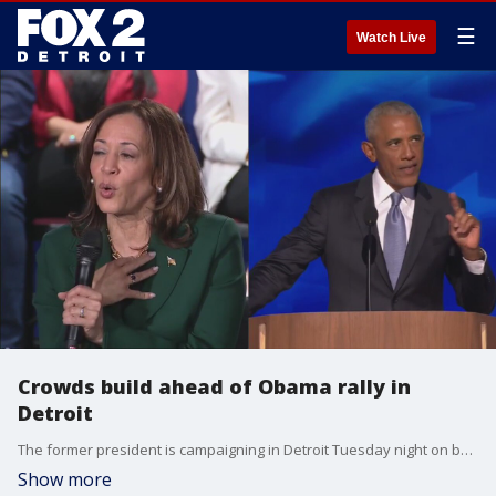
☰
Watch Live
Crowds build ahead of Obama rally in
Detroit
The former president is campaigning in Detroit Tuesday night on behalf of the vice president as Kamala Harris looks to capture Michigan's key 15 electoral votes
Show more