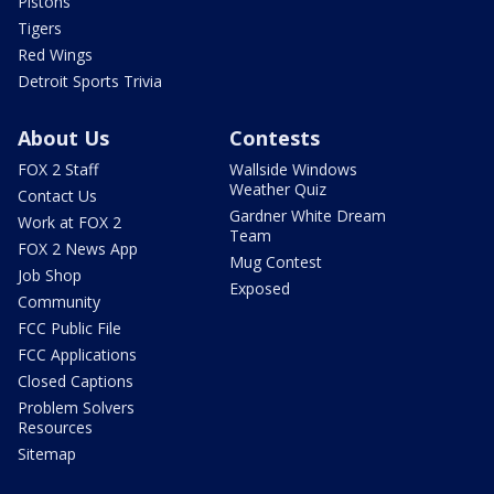
Pistons
Tigers
Red Wings
Detroit Sports Trivia
About Us
Contests
FOX 2 Staff
Wallside Windows
Weather Quiz
Contact Us
Gardner White Dream
Work at FOX 2
Team
FOX 2 News App
Mug Contest
Job Shop
Exposed
Community
FCC Public File
FCC Applications
Closed Captions
Problem Solvers
Resources
Sitemap