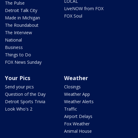
LOCAL
The Pulse
LiveNOW from FOX
Detroit Talk City
FOX Soul
Made in Michigan
The Roundabout
The Interview
National
Business
Things to Do
FOX News Sunday
Your Pics
Weather
Send your pics
Closings
Question of the Day
Weather App
Detroit Sports Trivia
Weather Alerts
Look Who's 2
Traffic
Airport Delays
Fox Weather
Animal House