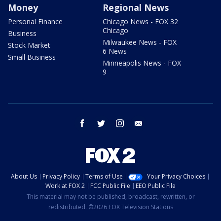
Money
Regional News
Personal Finance
Chicago News - FOX 32
Chicago
Business
Milwaukee News - FOX
Stock Market
6 News
Small Business
Minneapolis News - FOX
9
facebook
twitter
instagram
email
About Us
Privacy Policy
Terms of Use
Your Privacy Choices
Work at FOX 2
FCC Public File
EEO Public File
This material may not be published, broadcast, rewritten, or
redistributed. ©2026 FOX Television Stations