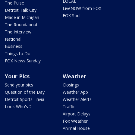
LOCAL
The Pulse
LiveNOW from FOX
Detroit Talk City
FOX Soul
Made in Michigan
The Roundabout
The Interview
National
Business
Things to Do
FOX News Sunday
Your Pics
Weather
Send your pics
Closings
Question of the Day
Weather App
Detroit Sports Trivia
Weather Alerts
Look Who's 2
Traffic
Airport Delays
Fox Weather
Animal House