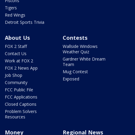
Pistons
Tigers
Red Wings
Detroit Sports Trivia
About Us
Contests
FOX 2 Staff
Wallside Windows
Weather Quiz
Contact Us
Gardner White Dream
Work at FOX 2
Team
FOX 2 News App
Mug Contest
Job Shop
Exposed
Community
FCC Public File
FCC Applications
Closed Captions
Problem Solvers
Resources
Money
Regional News