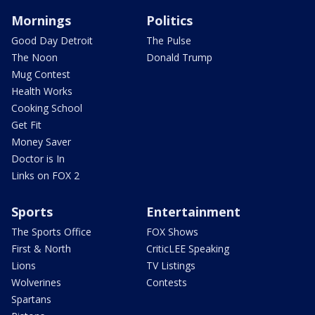
Mornings
Politics
Good Day Detroit
The Pulse
The Noon
Donald Trump
Mug Contest
Health Works
Cooking School
Get Fit
Money Saver
Doctor is In
Links on FOX 2
Sports
Entertainment
The Sports Office
FOX Shows
First & North
CriticLEE Speaking
Lions
TV Listings
Wolverines
Contests
Spartans