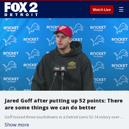
☰
Watch Live
Jared Goff after putting up 52 points: There
are some things we can do better
Goff tossed three touchdowns in a Detroit Lions 52-14 victory over the Tennessee Titans, afterward he said that the offense could still do better.
Show more