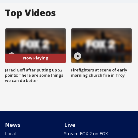
Top Videos
Now Playing
Jared Goff after putting up 52
Firefighters at scene of early
points: There are some things
morning church fire in Troy
we can do better
News
Live
Local
Stream FOX 2 on FOX