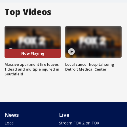
Top Videos
Now Playing
Massive apartment fire leaves
Local cancer hospital suing
1 dead and multiple injured in
Detroit Medical Center
Southfield
News
Live
Local
Stream FOX 2 on FOX