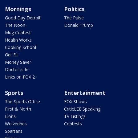
Mornings
Politics
Good Day Detroit
The Pulse
The Noon
Donald Trump
Mug Contest
Health Works
Cooking School
Get Fit
Money Saver
Doctor is In
Links on FOX 2
Sports
Entertainment
The Sports Office
FOX Shows
First & North
CriticLEE Speaking
Lions
TV Listings
Wolverines
Contests
Spartans