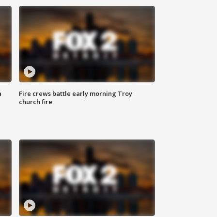
a
Fire crews battle early morning Troy
church fire