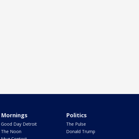
Mornings
Politics
Good Day Detroit
The Pulse
The Noon
Donald Trump
Mug Contest