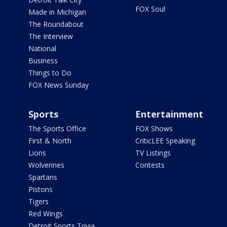
FOX Soul
Made in Michigan
The Roundabout
The Interview
National
Business
Things to Do
FOX News Sunday
Sports
Entertainment
The Sports Office
FOX Shows
First & North
CriticLEE Speaking
Lions
TV Listings
Wolverines
Contests
Spartans
Pistons
Tigers
Red Wings
Detroit Sports Trivia