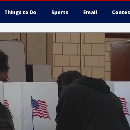
Things to Do
Sports
Email
Contes