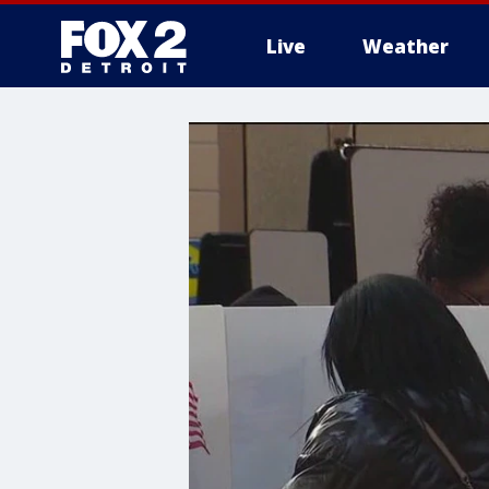
Live
Weather
More