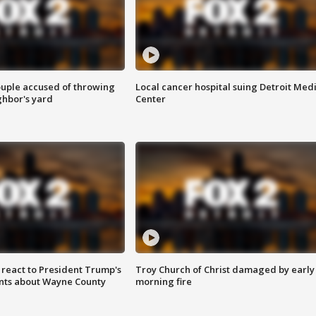
ouple accused of throwing
Local cancer hospital suing Detroit Med
ghbor's yard
Center
s react to President Trump's
Troy Church of Christ damaged by early
nts about Wayne County
morning fire