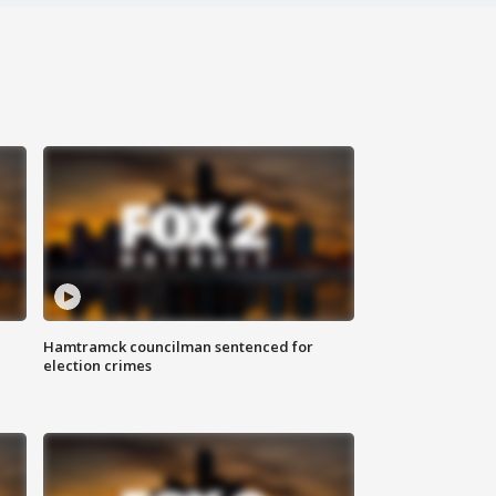
Hamtramck councilman sentenced for
election crimes