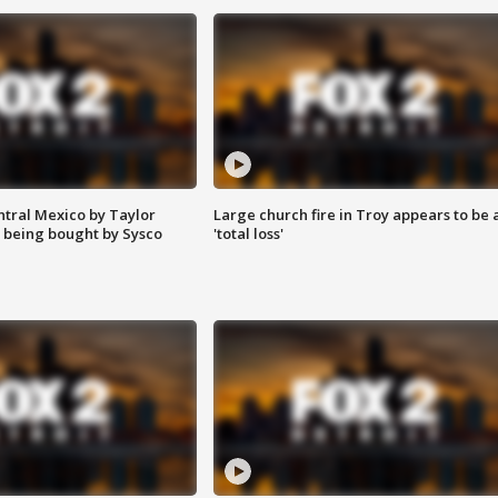
ntral Mexico by Taylor
Large church fire in Troy appears to be 
 being bought by Sysco
'total loss'