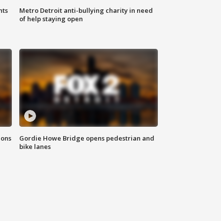
hts
Metro Detroit anti-bullying charity in need
of help staying open
ions
Gordie Howe Bridge opens pedestrian and
bike lanes