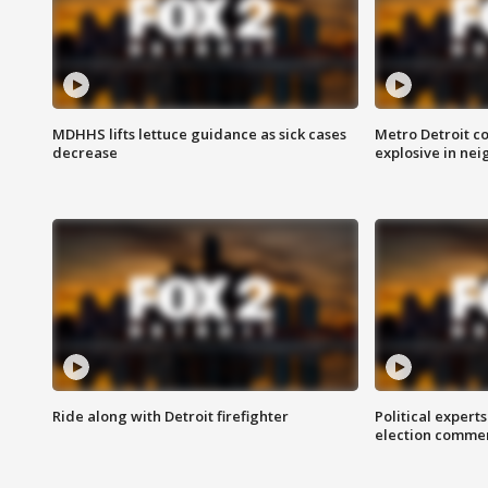
MDHHS lifts lettuce guidance as sick cases
Metro Detroit c
decrease
explosive in nei
Ride along with Detroit firefighter
Political expert
election comme