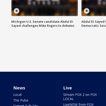
Michigan U.S. Senate candidate Abdul El-
Abdul El-Sayed'
Sayed challenges Mike Rogers to debates
Democratic Sen
News
Live
Local
Stream FOX 2 on FOX
LOCAL
The Pulse
LiveNOW from FOX
Detroit Talk City