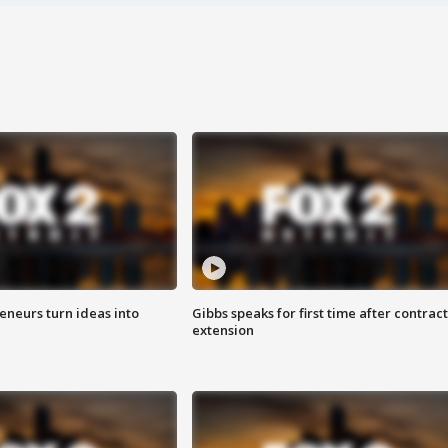
eneurs turn ideas into
Gibbs speaks for first time after contract
extension