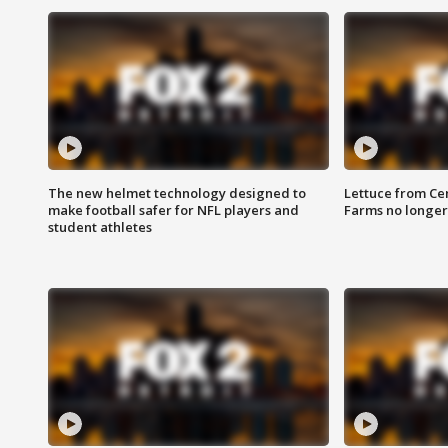
The new helmet technology designed to
Lettuce from Ce
make football safer for NFL players and
Farms no longer
student athletes