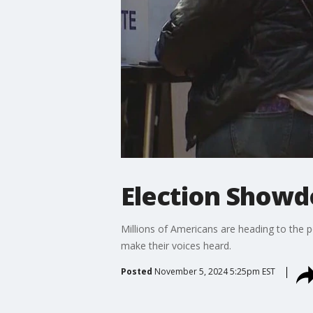
Election Showdo
Millions of Americans are heading to the po
make their voices heard.
Posted
November 5, 2024 5:25pm EST