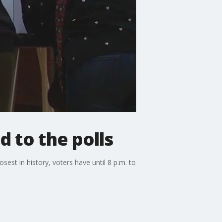
 to the polls
sest in history, voters have until 8 p.m. to