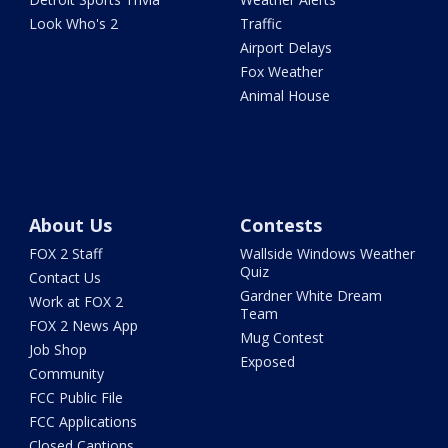
Look Who's 2
Traffic
Airport Delays
Fox Weather
Animal House
About Us
Contests
FOX 2 Staff
Wallside Windows Weather
Quiz
Contact Us
Gardner White Dream
Work at FOX 2
Team
FOX 2 News App
Mug Contest
Job Shop
Exposed
Community
FCC Public File
FCC Applications
Closed Captions