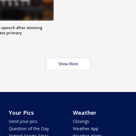
s speech after winning
ate primary
Show More
Your Pics
Weather
Send your pics
Closings
Question of the Day
Weather App
Detroit Sports Trivia
Weather Alerts