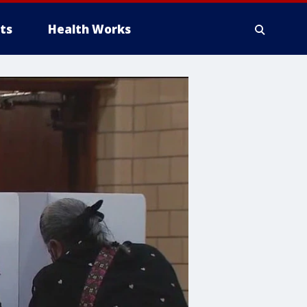
ts
Health Works