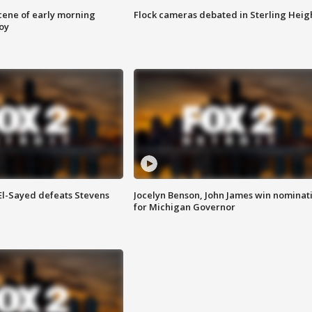
scene of early morning
Flock cameras debated in Sterling Heig
roy
 El-Sayed defeats Stevens
Jocelyn Benson, John James win nominat
for Michigan Governor