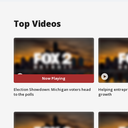
Top Videos
Now Playing
Election Showdown: Michigan voters head
Helping entrepr
to the polls
growth