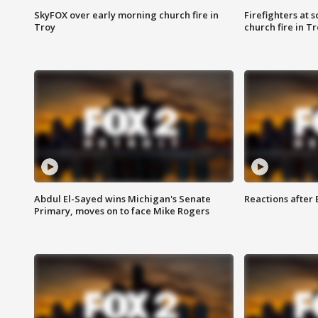
SkyFOX over early morning church fire in
Firefighters at 
Troy
church fire in T
Abdul El-Sayed wins Michigan's Senate
Reactions after
Primary, moves on to face Mike Rogers