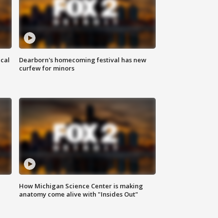
ical
Dearborn's homecoming festival has new
curfew for minors
How Michigan Science Center is making
anatomy come alive with "Insides Out"