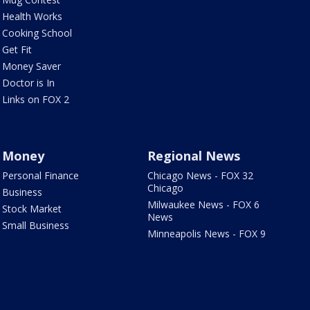
Health Works
Cooking School
Get Fit
Money Saver
Doctor is In
Links on FOX 2
Money
Regional News
Personal Finance
Chicago News - FOX 32
Chicago
Business
Milwaukee News - FOX 6
Stock Market
News
Small Business
Minneapolis News - FOX 9