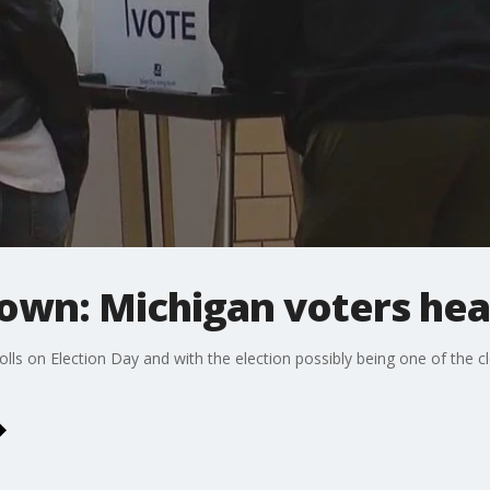
wn: Michigan voters head
lls on Election Day and with the election possibly being one of the clo