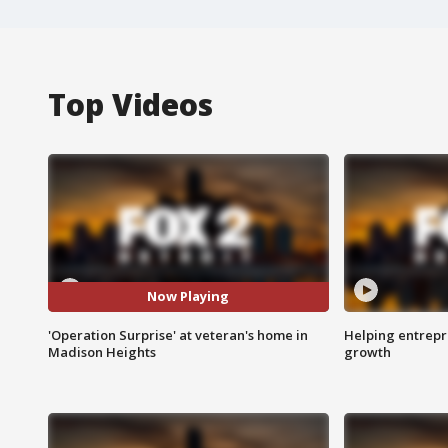
Top Videos
Now Playing
'Operation Surprise' at veteran's home in
Helping entrepr
Madison Heights
growth