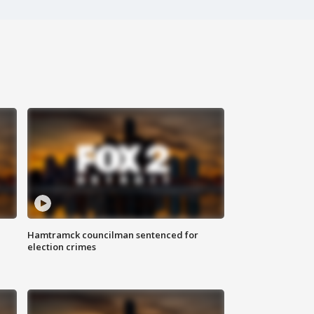
Hamtramck councilman sentenced for
election crimes