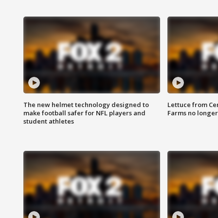
The new helmet technology designed to
Lettuce from Ce
make football safer for NFL players and
Farms no longer
student athletes