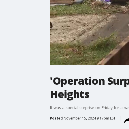
'Operation Surp
Heights
It was a special surprise on Friday for a 
Posted
November 15, 2024 9:17pm EST