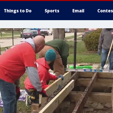
Things to Do
Sports
Email
Contes