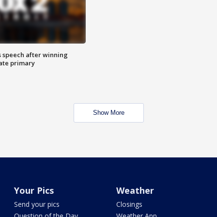
s speech after winning
ate primary
Show More
Your Pics
Weather
Send your pics
Closings
Question of the Day
Weather App