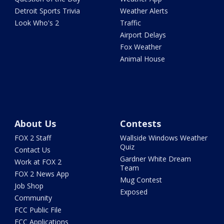
Detroit Sports Trivia
Weather Alerts
Look Who's 2
Traffic
Airport Delays
Fox Weather
Animal House
About Us
Contests
FOX 2 Staff
Wallside Windows Weather
Quiz
Contact Us
Gardner White Dream
Work at FOX 2
Team
FOX 2 News App
Mug Contest
Job Shop
Exposed
Community
FCC Public File
FCC Applications