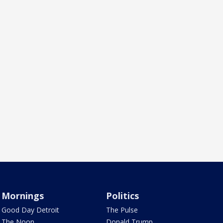
Mornings
Politics
Good Day Detroit
The Pulse
The Noon
Donald Trump