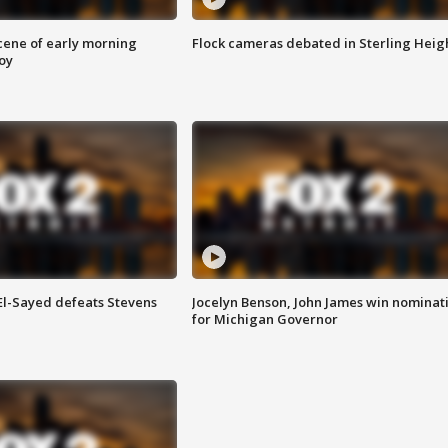
scene of early morning
Flock cameras debated in Sterling Heig
roy
 El-Sayed defeats Stevens
Jocelyn Benson, John James win nominat
for Michigan Governor