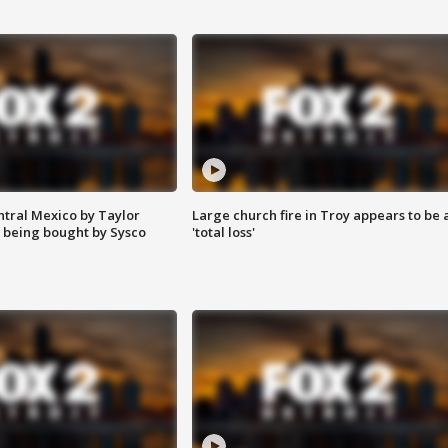
ntral Mexico by Taylor
Large church fire in Troy appears to be 
 being bought by Sysco
'total loss'