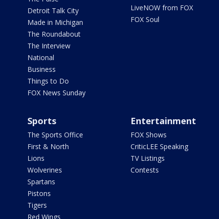
LiveNOW from FOX
Detroit Talk City
FOX Soul
Made in Michigan
The Roundabout
The Interview
National
Business
Things to Do
FOX News Sunday
Sports
Entertainment
The Sports Office
FOX Shows
First & North
CriticLEE Speaking
Lions
TV Listings
Wolverines
Contests
Spartans
Pistons
Tigers
Red Wings