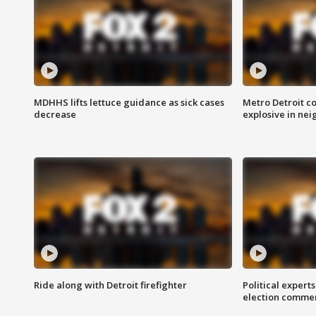
MDHHS lifts lettuce guidance as sick cases
Metro Detroit c
decrease
explosive in nei
Ride along with Detroit firefighter
Political expert
election comme