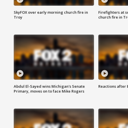
SkyFOX over early morning church fire in
Firefighters at 
Troy
church fire in T
Abdul El-Sayed wins Michigan's Senate
Reactions after
Primary, moves on to face Mike Rogers