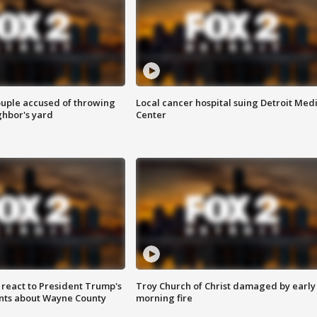
ouple accused of throwing
Local cancer hospital suing Detroit Med
ghbor's yard
Center
s react to President Trump's
Troy Church of Christ damaged by early
nts about Wayne County
morning fire