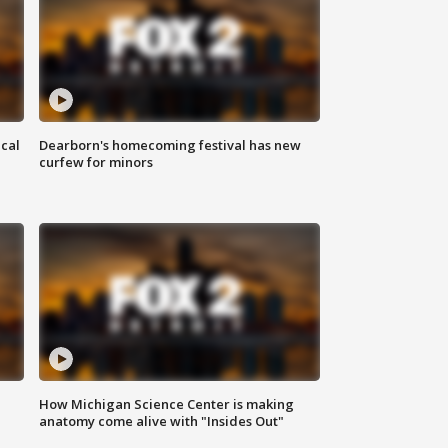
ical
Dearborn's homecoming festival has new
curfew for minors
How Michigan Science Center is making
anatomy come alive with "Insides Out"