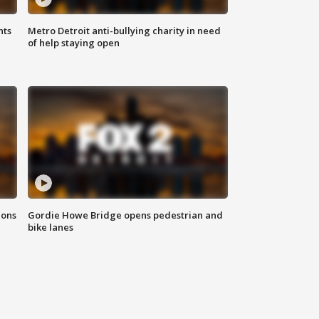
hts
Metro Detroit anti-bullying charity in need
of help staying open
ions
Gordie Howe Bridge opens pedestrian and
bike lanes