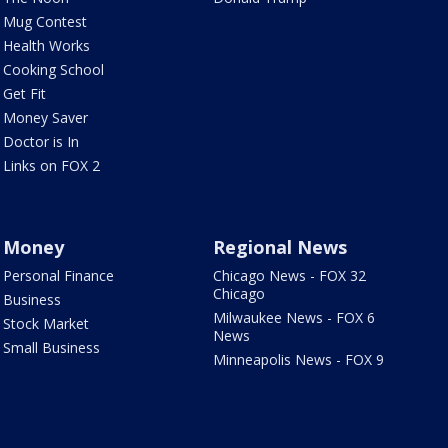
Mug Contest
Health Works
Cooking School
Get Fit
Money Saver
Doctor is In
Links on FOX 2
Money
Regional News
Personal Finance
Chicago News - FOX 32
Chicago
Business
Milwaukee News - FOX 6
Stock Market
News
Small Business
Minneapolis News - FOX 9