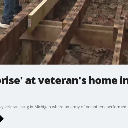
rise' at veteran's home 
navy veteran living in Michigan where an army of volunteers performed