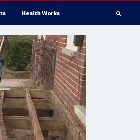
ts
Health Works