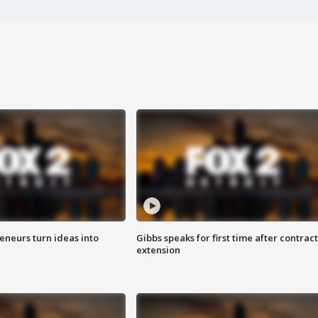
eneurs turn ideas into
Gibbs speaks for first time after contract
extension