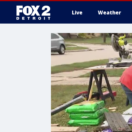
Live
Weather
More