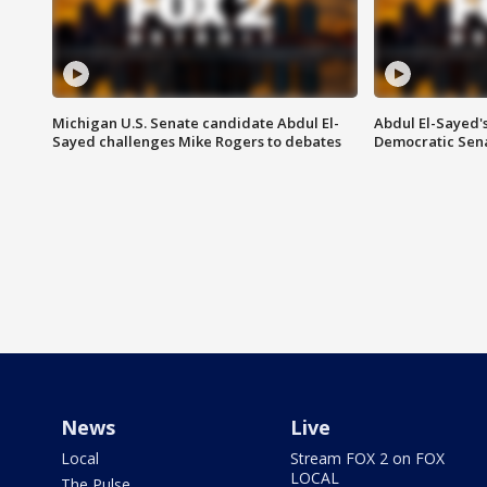
Michigan U.S. Senate candidate Abdul El-
Abdul El-Sayed'
Sayed challenges Mike Rogers to debates
Democratic Sen
News
Live
Local
Stream FOX 2 on FOX
LOCAL
The Pulse