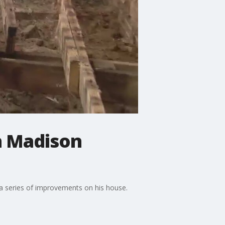
in Madison
 a series of improvements on his house.