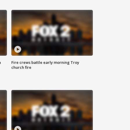
a
Fire crews battle early morning Troy
church fire