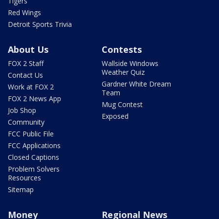
Tigers
Red Wings
Detroit Sports Trivia
About Us
Contests
FOX 2 Staff
Wallside Windows
Weather Quiz
Contact Us
Gardner White Dream
Work at FOX 2
Team
FOX 2 News App
Mug Contest
Job Shop
Exposed
Community
FCC Public File
FCC Applications
Closed Captions
Problem Solvers
Resources
Sitemap
Money
Regional News