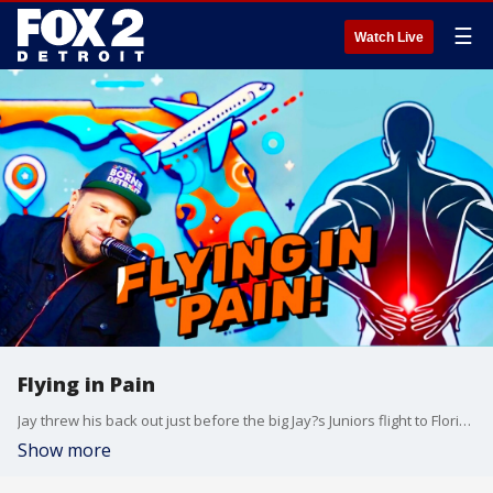
☰
Watch Live
Flying in Pain
Jay threw his back out just before the big Jay?s Juniors flight to Florida, and he?s a little worried about flying while in pain. Allyson, meanwhile, gently reminds him that she?s usually the one known for her aches and pains?so no stealing her spotlight!
Show more