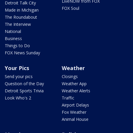
LiveNOW from FOX
Detroit Talk City
FOX Soul
Made in Michigan
The Roundabout
The Interview
National
Business
Things to Do
FOX News Sunday
Your Pics
Weather
Send your pics
Closings
Question of the Day
Weather App
Detroit Sports Trivia
Weather Alerts
Look Who's 2
Traffic
Airport Delays
Fox Weather
Animal House