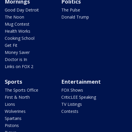
Mornings
Politics
Good Day Detroit
The Pulse
The Noon
Donald Trump
Mug Contest
Health Works
Cooking School
Get Fit
Money Saver
Doctor is In
Links on FOX 2
Sports
Entertainment
The Sports Office
FOX Shows
First & North
CriticLEE Speaking
Lions
TV Listings
Wolverines
Contests
Spartans
Pistons