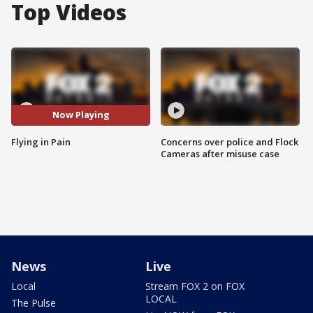
Top Videos
Now Playing
Flying in Pain
Concerns over police and Flock
Cameras after misuse case
News
Live
Local
Stream FOX 2 on FOX
LOCAL
The Pulse