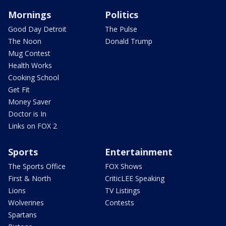
Mornings
Politics
Good Day Detroit
The Pulse
The Noon
Donald Trump
Mug Contest
Health Works
Cooking School
Get Fit
Money Saver
Doctor is In
Links on FOX 2
Sports
Entertainment
The Sports Office
FOX Shows
First & North
CriticLEE Speaking
Lions
TV Listings
Wolverines
Contests
Spartans