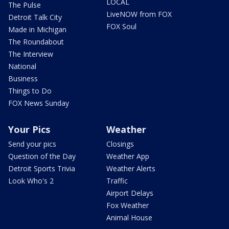
LOCAL
The Pulse
LiveNOW from FOX
Detroit Talk City
FOX Soul
Made in Michigan
The Roundabout
The Interview
National
Business
Things to Do
FOX News Sunday
Your Pics
Weather
Send your pics
Closings
Question of the Day
Weather App
Detroit Sports Trivia
Weather Alerts
Look Who's 2
Traffic
Airport Delays
Fox Weather
Animal House