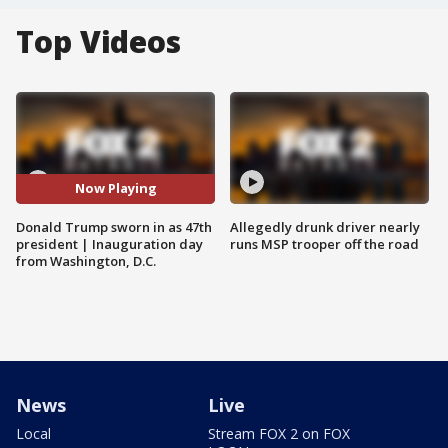
Top Videos
Now Playing
Donald Trump sworn in as 47th
Allegedly drunk driver nearly
president | Inauguration day
runs MSP trooper off the road
from Washington, D.C.
News
Live
Local
Stream FOX 2 on FOX