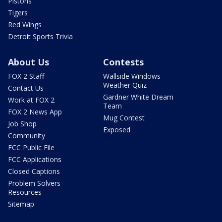
Pistons
Tigers
Red Wings
Detroit Sports Trivia
About Us
Contests
FOX 2 Staff
Wallside Windows
Weather Quiz
Contact Us
Gardner White Dream
Work at FOX 2
Team
FOX 2 News App
Mug Contest
Job Shop
Exposed
Community
FCC Public File
FCC Applications
Closed Captions
Problem Solvers
Resources
Sitemap