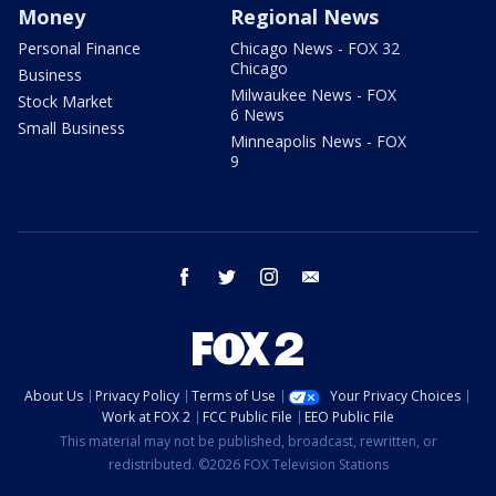
Money
Regional News
Personal Finance
Chicago News - FOX 32
Chicago
Business
Milwaukee News - FOX
Stock Market
6 News
Small Business
Minneapolis News - FOX
9
facebook
twitter
instagram
email
About Us
Privacy Policy
Terms of Use
Your Privacy Choices
Work at FOX 2
FCC Public File
EEO Public File
This material may not be published, broadcast, rewritten, or
redistributed. ©2026 FOX Television Stations