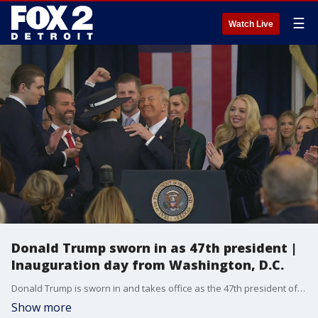
☰
Watch Live
Donald Trump sworn in as 47th president |
Inauguration day from Washington, D.C.
Donald Trump is sworn in and takes office as the 47th president of the United States.
Show more