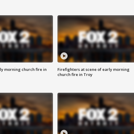
y morning church fire in
Firefighters at scene of early morning
church fire in Troy