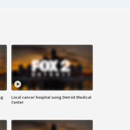
ng
Local cancer hospital suing Detroit Medical
Center