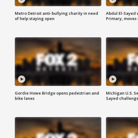
Metro Detroit anti-bullying charity in need
Abdul El-Sayed 
of help staying open
Primary, moves 
Gordie Howe Bridge opens pedestrian and
Michigan U.S. S
bike lanes
Sayed challenge