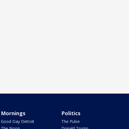
Mornings
Politics
Good Day Detroit
The Pulse
The Noon
Donald Trump