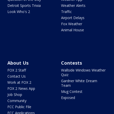
Detroit Sports Trivia
Weather Alerts
Look Who's 2
Traffic
Airport Delays
Fox Weather
Animal House
About Us
Contests
FOX 2 Staff
Wallside Windows Weather
Quiz
Contact Us
Gardner White Dream
Work at FOX 2
Team
FOX 2 News App
Mug Contest
Job Shop
Exposed
Community
FCC Public File
FCC Applications