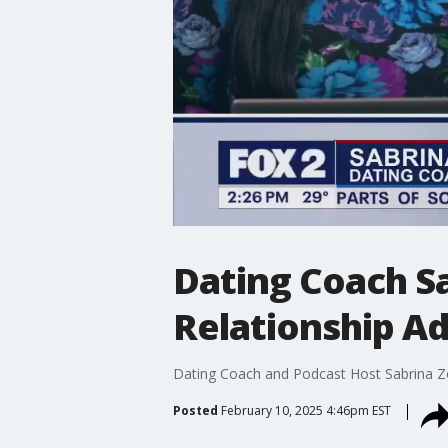
Dating Coach Sa
Relationship Ad
Dating Coach and Podcast Host Sabrina Zoh
Posted
February 10, 2025 4:46pm EST