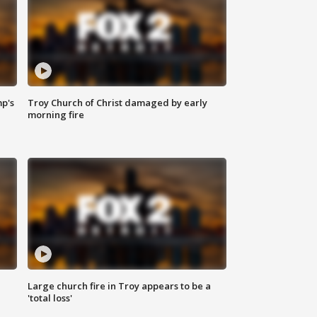
mp's
Troy Church of Christ damaged by early
morning fire
Large church fire in Troy appears to be a
'total loss'