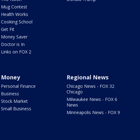
Mug Contest
Health Works
Cooking School
Get Fit
Money Saver
Doctor is In
Links on FOX 2
Money
Regional News
Personal Finance
Chicago News - FOX 32
Chicago
Business
Milwaukee News - FOX 6
Stock Market
News
Small Business
Minneapolis News - FOX 9