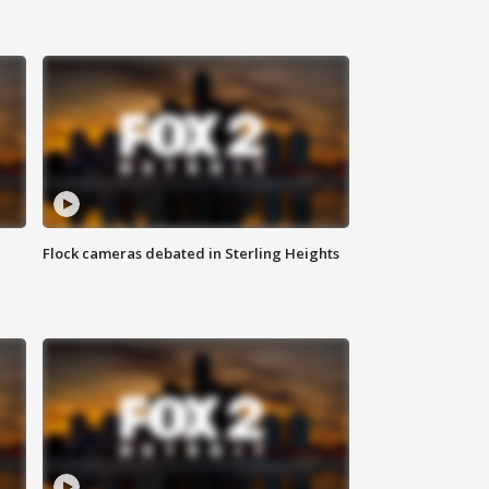
Flock cameras debated in Sterling Heights