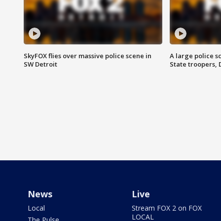
SkyFOX flies over massive police scene in
A large police 
SW Detroit
State troopers,
News
Live
Local
Stream FOX 2 on FOX
LOCAL
The Pulse