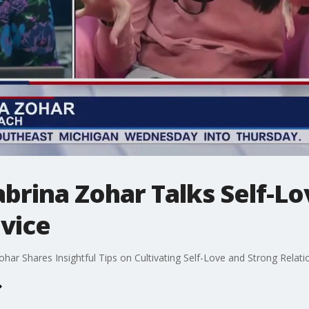
brina Zohar Talks Self-L
vice
ar Shares Insightful Tips on Cultivating Self-Love and Strong Relat