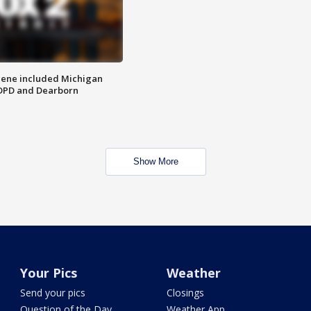
scene included Michigan
 DPD and Dearborn
Show More
Your Pics
Weather
Send your pics
Closings
Question of the Day
Weather App