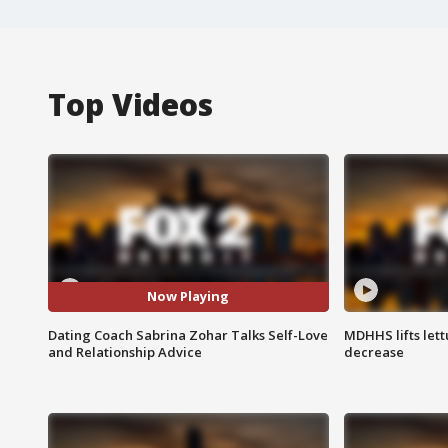
Top Videos
Now Playing
Dating Coach Sabrina Zohar Talks Self-Love
MDHHS lifts lett
and Relationship Advice
decrease