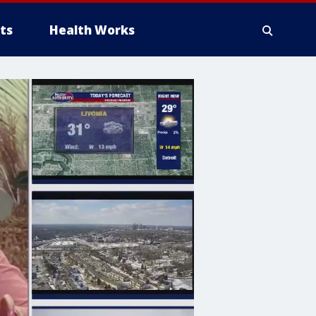
ts
Health Works