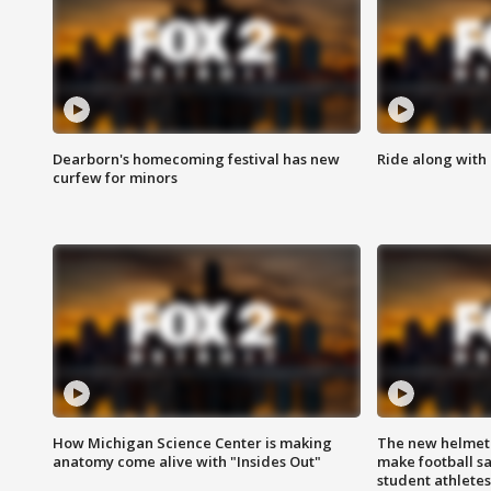
Dearborn's homecoming festival has new
Ride along with 
curfew for minors
How Michigan Science Center is making
The new helmet
anatomy come alive with "Insides Out"
make football sa
student athletes