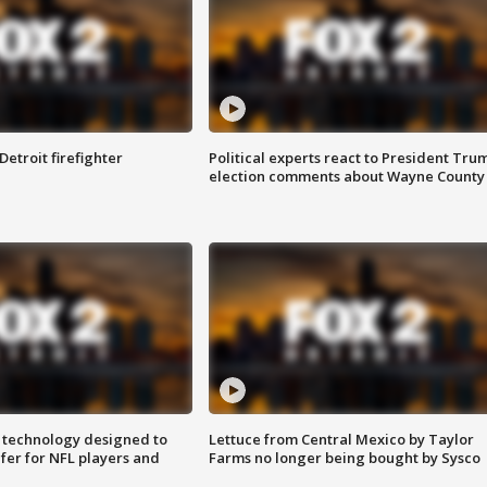
Detroit firefighter
Political experts react to President Tru
election comments about Wayne County
 technology designed to
Lettuce from Central Mexico by Taylor
fer for NFL players and
Farms no longer being bought by Sysco