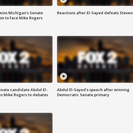
wins Michigan's Senate
Reactions after El-Sayed defeats Steven
on to face Mike Rogers
enate candidate Abdul El-
Abdul El-Sayed's speech after winning
s Mike Rogers to debates
Democratic Senate primary