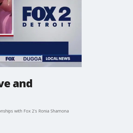
ove and
ionships with Fox 2's Ronia Shamona