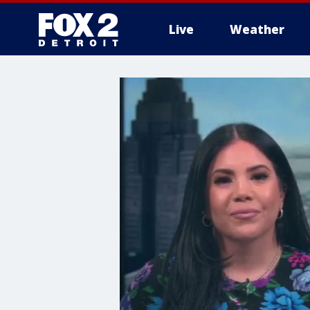
Live
Weather
More