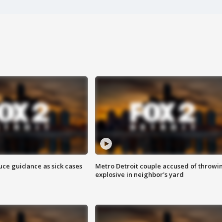
uce guidance as sick cases
Metro Detroit couple accused of throwi
explosive in neighbor's yard