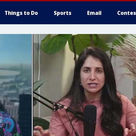
Things to Do
Sports
Email
Contes