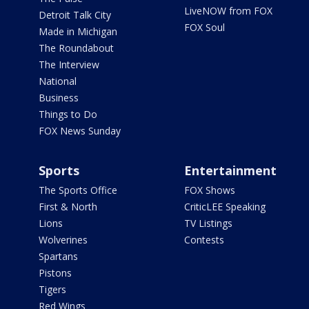
LiveNOW from FOX
Detroit Talk City
FOX Soul
Made in Michigan
The Roundabout
The Interview
National
Business
Things to Do
FOX News Sunday
Sports
Entertainment
The Sports Office
FOX Shows
First & North
CriticLEE Speaking
Lions
TV Listings
Wolverines
Contests
Spartans
Pistons
Tigers
Red Wings