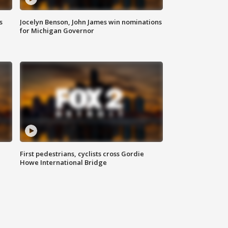
s
Jocelyn Benson, John James win nominations
for Michigan Governor
First pedestrians, cyclists cross Gordie
Howe International Bridge