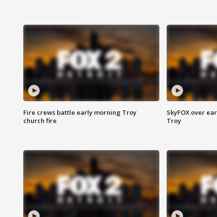
Fire crews battle early morning Troy
SkyFOX over earl
church fire
Troy