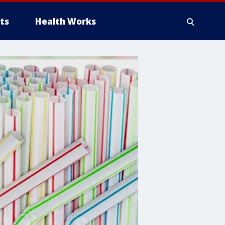
ts
Health Works