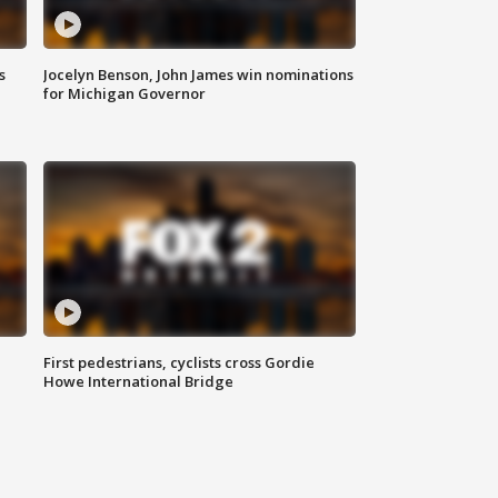
s
Jocelyn Benson, John James win nominations
for Michigan Governor
First pedestrians, cyclists cross Gordie
Howe International Bridge