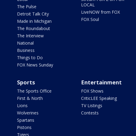
LOCAL
The Pulse
LiveNOW from FOX
Detroit Talk City
FOX Soul
Made in Michigan
The Roundabout
The Interview
National
Business
Things to Do
FOX News Sunday
Sports
Entertainment
The Sports Office
FOX Shows
First & North
CriticLEE Speaking
Lions
TV Listings
Wolverines
Contests
Spartans
Pistons
Tigers