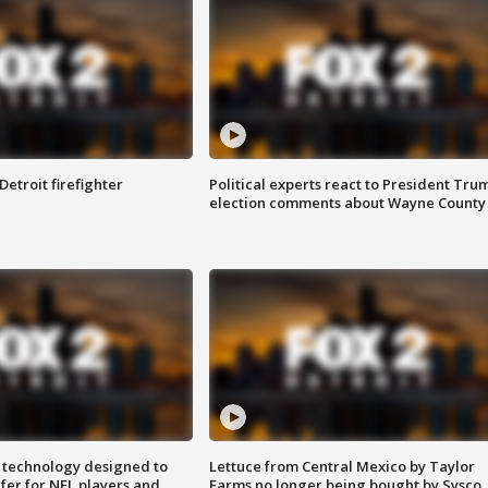
Detroit firefighter
Political experts react to President Tru
election comments about Wayne County
 technology designed to
Lettuce from Central Mexico by Taylor
fer for NFL players and
Farms no longer being bought by Sysco