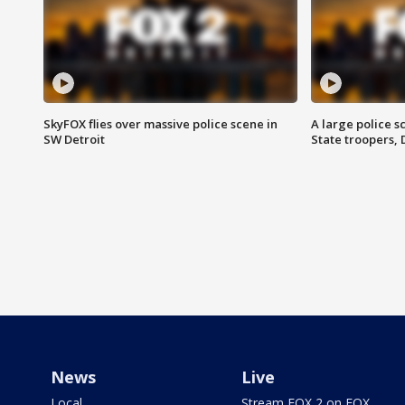
SkyFOX flies over massive police scene in
A large police 
SW Detroit
State troopers,
News
Live
Local
Stream FOX 2 on FOX