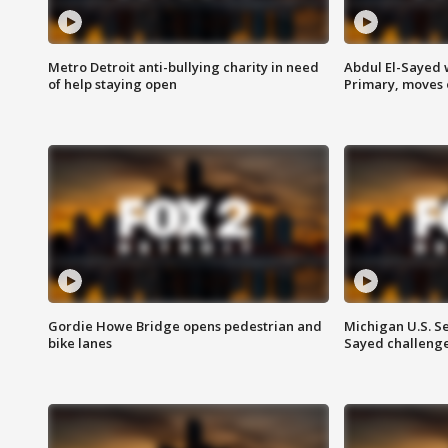
Metro Detroit anti-bullying charity in need
Abdul El-Sayed 
of help staying open
Primary, moves 
Gordie Howe Bridge opens pedestrian and
Michigan U.S. S
bike lanes
Sayed challenge