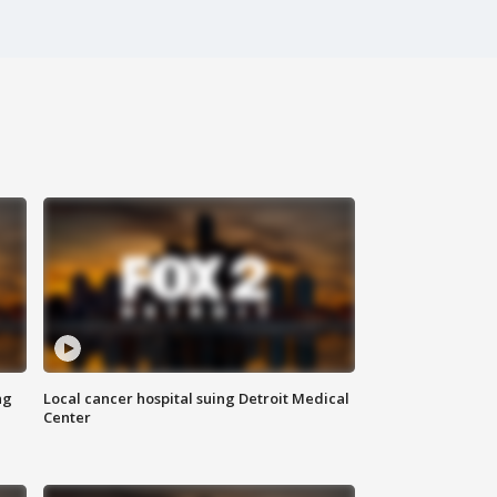
ng
Local cancer hospital suing Detroit Medical
Center