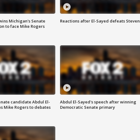
wins Michigan's Senate
Reactions after El-Sayed defeats Steven
on to face Mike Rogers
enate candidate Abdul El-
Abdul El-Sayed's speech after winning
s Mike Rogers to debates
Democratic Senate primary