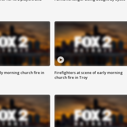
y morning church fire in
Firefighters at scene of early morning
church fire in Troy