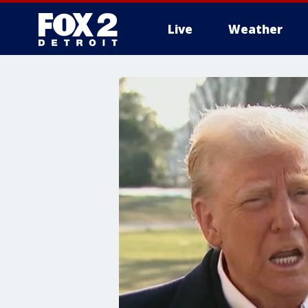
Live
Weather
More