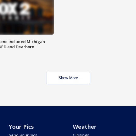
scene included Michigan
 DPD and Dearborn
Show More
Your Pics
Weather
Send your pics
Closings