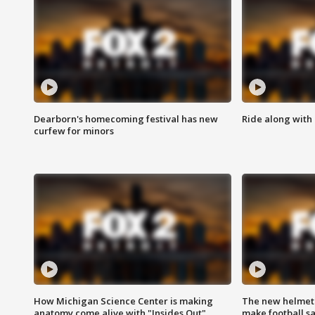
Dearborn's homecoming festival has new
Ride along with 
curfew for minors
How Michigan Science Center is making
The new helmet
anatomy come alive with "Insides Out"
make football sa