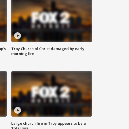
mp's
Troy Church of Christ damaged by early
morning fire
Large church fire in Troy appears to be a
'total loss'