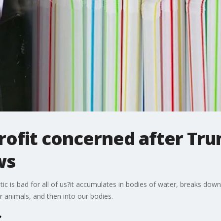
ofit concerned after Tru
ws
stic is bad for all of us?it accumulates in bodies of water, breaks dow
r animals, and then into our bodies.