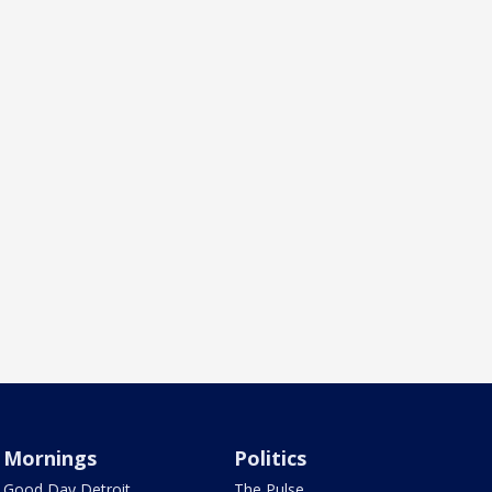
Mornings
Politics
Good Day Detroit
The Pulse