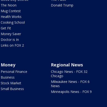
The Noon
Donald Trump
Mug Contest
Health Works
Cooking School
Get Fit
Money Saver
Doctor is In
Links on FOX 2
Money
Regional News
Personal Finance
Chicago News - FOX 32
Chicago
Business
Milwaukee News - FOX 6
Stock Market
News
Small Business
Minneapolis News - FOX 9