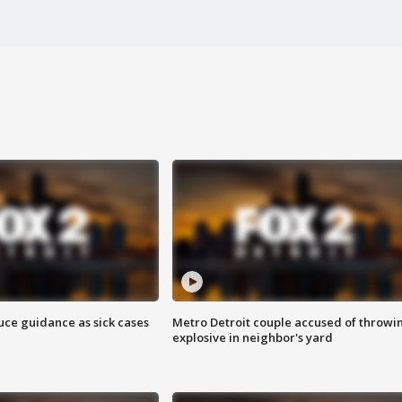
uce guidance as sick cases
Metro Detroit couple accused of throwi
explosive in neighbor's yard