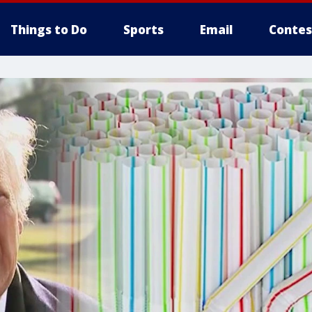
Things to Do
Sports
Email
Contes