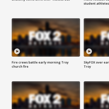
student athletes
Fire crews battle early morning Troy
SkyFOX over earl
church fire
Troy