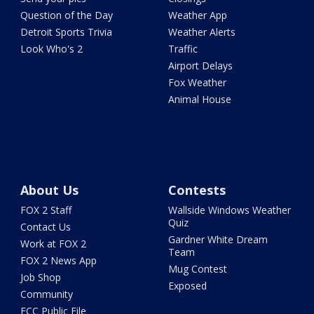
Question of the Day
Weather App
Detroit Sports Trivia
Weather Alerts
Look Who's 2
Traffic
Airport Delays
Fox Weather
Animal House
About Us
Contests
FOX 2 Staff
Wallside Windows Weather
Quiz
Contact Us
Gardner White Dream
Work at FOX 2
Team
FOX 2 News App
Mug Contest
Job Shop
Exposed
Community
FCC Public File