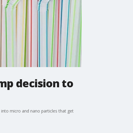
mp decision to
n into micro and nano particles that get