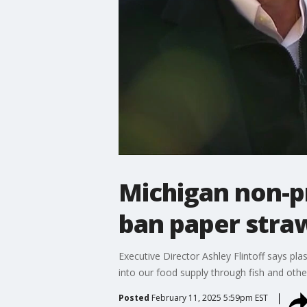
Michigan non-pr
ban paper stra
Executive Director Ashley Flintoff says pla
into our food supply through fish and othe
Posted
February 11, 2025 5:59pm EST