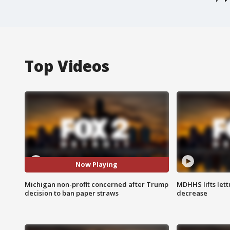
Top Videos
Now Playing
Michigan non-profit concerned after Trump
MDHHS lifts lett
decision to ban paper straws
decrease