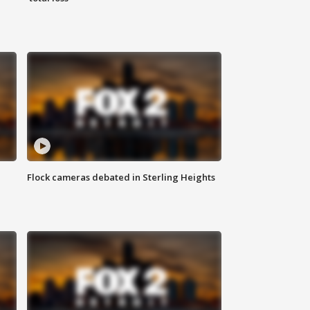
Flock cameras debated in Sterling Heights