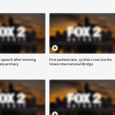
s speech after winning
First pedestrians, cyclists cross Gordie
ate primary
Howe International Bridge