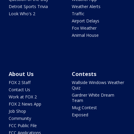
Detroit Sports Trivia
Weather Alerts
Look Who's 2
Traffic
Airport Delays
Fox Weather
Animal House
About Us
Contests
FOX 2 Staff
Wallside Windows Weather
Quiz
Contact Us
Gardner White Dream
Work at FOX 2
Team
FOX 2 News App
Mug Contest
Job Shop
Exposed
Community
FCC Public File
FCC Applications