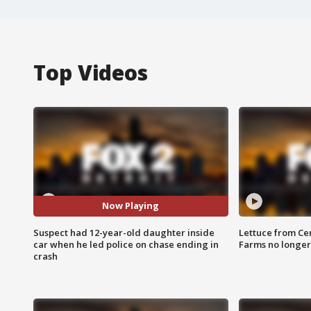
Top Videos
Now Playing
Suspect had 12-year-old daughter inside
Lettuce from Ce
car when he led police on chase ending in
Farms no longer
crash