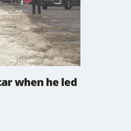
car when he led