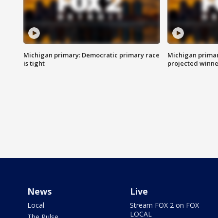
Michigan primary: Democratic primary race
Michigan primar
is tight
projected winne
News
Live
Local
Stream FOX 2 on FOX
LOCAL
The Pulse