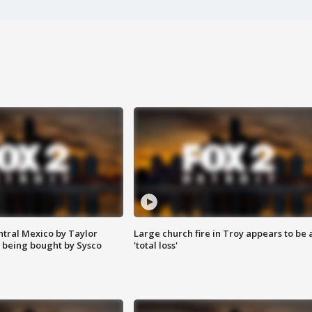
ntral Mexico by Taylor
Large church fire in Troy appears to be 
 being bought by Sysco
'total loss'