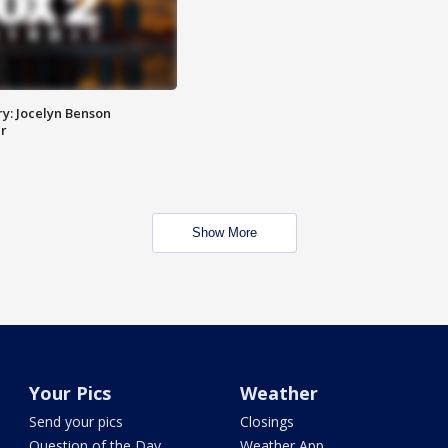
y: Jocelyn Benson
r
Show More
Your Pics
Weather
Send your pics
Closings
Question of the Day
Weather App