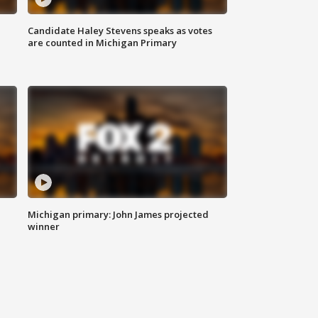
Candidate Haley Stevens speaks as votes
are counted in Michigan Primary
Michigan primary: John James projected
winner