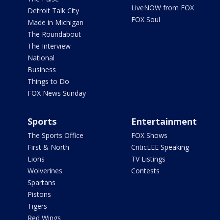
LiveNOW from FOX
Detroit Talk City
FOX Soul
Made in Michigan
The Roundabout
The Interview
National
Business
Things to Do
FOX News Sunday
Sports
Entertainment
The Sports Office
FOX Shows
First & North
CriticLEE Speaking
Lions
TV Listings
Wolverines
Contests
Spartans
Pistons
Tigers
Red Wings