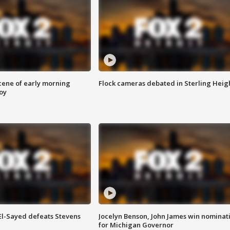
scene of early morning
Flock cameras debated in Sterling Heig
roy
 El-Sayed defeats Stevens
Jocelyn Benson, John James win nominat
for Michigan Governor