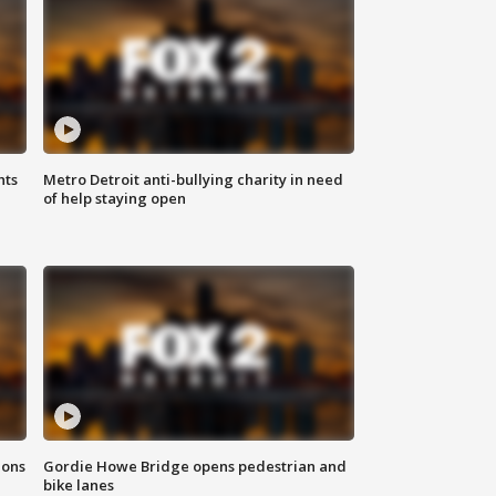
hts
Metro Detroit anti-bullying charity in need
of help staying open
ions
Gordie Howe Bridge opens pedestrian and
bike lanes