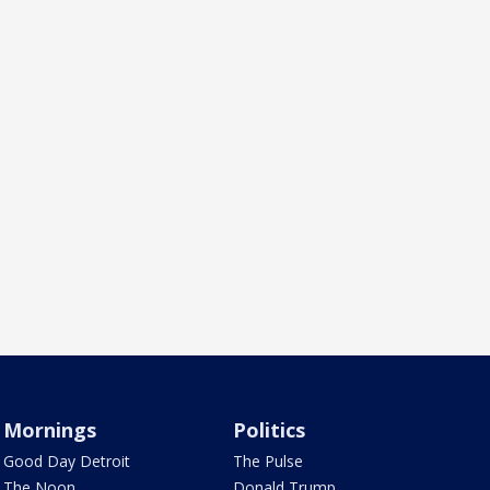
Mornings
Politics
Good Day Detroit
The Pulse
The Noon
Donald Trump