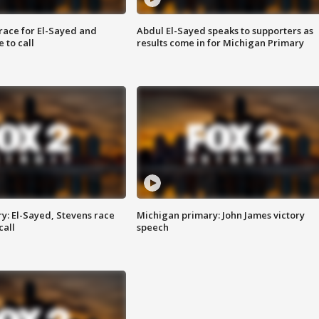
race for El-Sayed and
Abdul El-Sayed speaks to supporters as
 to call
results come in for Michigan Primary
y: El-Sayed, Stevens race
Michigan primary: John James victory
call
speech