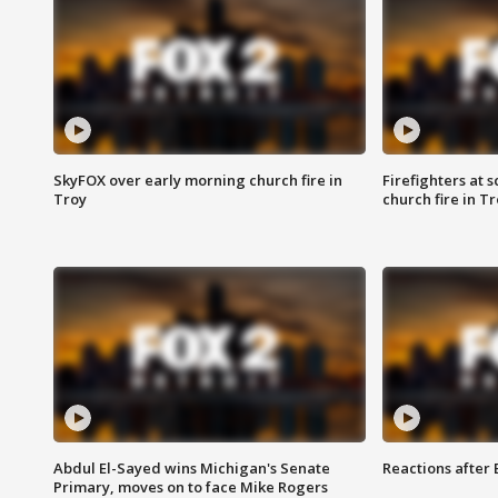
SkyFOX over early morning church fire in
Firefighters at 
Troy
church fire in T
Abdul El-Sayed wins Michigan's Senate
Reactions after
Primary, moves on to face Mike Rogers