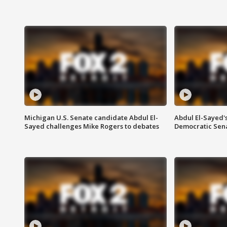
Michigan U.S. Senate candidate Abdul El-
Abdul El-Sayed'
Sayed challenges Mike Rogers to debates
Democratic Sen