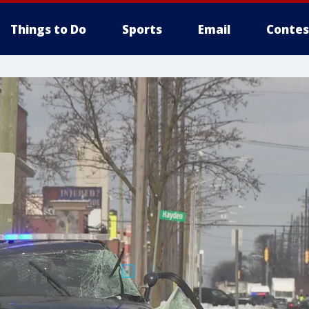
Things to Do
Sports
Email
Contes