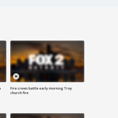
a
Fire crews battle early morning Troy
church fire