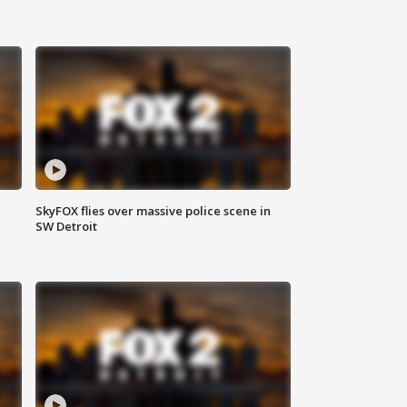
SkyFOX flies over massive police scene in
SW Detroit