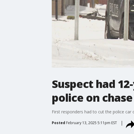
Suspect had 12-
police on chase
First responders had to cut the police car 
Posted
February 13, 2025 5:11pm EST