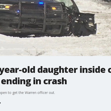
year-old daughter inside 
 ending in crash
open to get the Warren officer out.