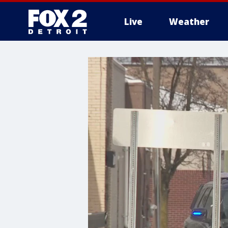
Live
Weather
More