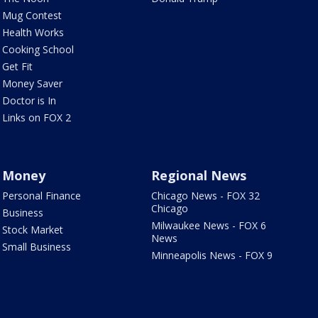
Mug Contest
Health Works
Cooking School
Get Fit
Money Saver
Doctor is In
Links on FOX 2
Money
Regional News
Personal Finance
Chicago News - FOX 32
Chicago
Business
Milwaukee News - FOX 6
Stock Market
News
Small Business
Minneapolis News - FOX 9