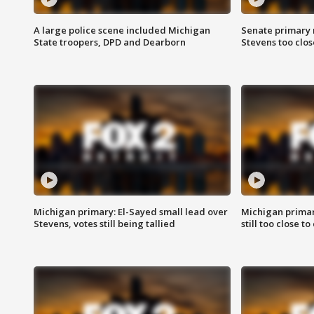
A large police scene included Michigan
Senate primary 
State troopers, DPD and Dearborn
Stevens too close
Michigan primary: El-Sayed small lead over
Michigan primar
Stevens, votes still being tallied
still too close to 