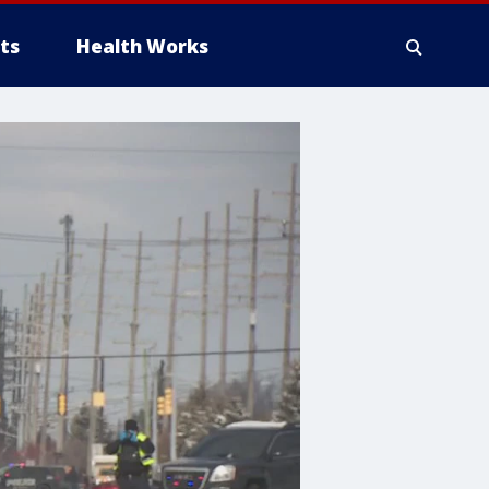
ts
Health Works