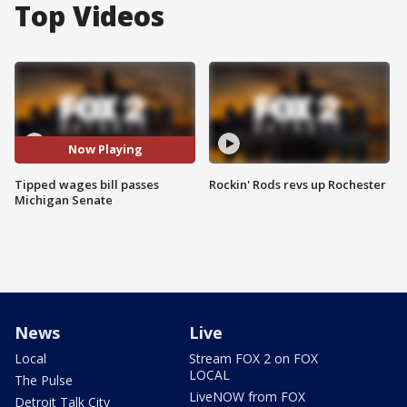
Top Videos
Now Playing
Tipped wages bill passes
Rockin' Rods revs up Rochester
Michigan Senate
News
Live
Local
Stream FOX 2 on FOX
LOCAL
The Pulse
LiveNOW from FOX
Detroit Talk City