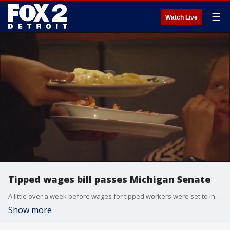
☰
Watch Live
Tipped wages bill passes Michigan Senate
A little over a week before wages for tipped workers were set to increase, the Michigan Senate passed a bipartisan bill that would change the increase schedule. The legislation now heads to the House.
Show more