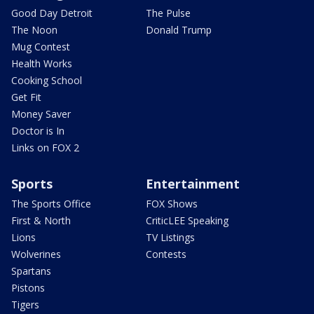
Good Day Detroit
The Pulse
The Noon
Donald Trump
Mug Contest
Health Works
Cooking School
Get Fit
Money Saver
Doctor is In
Links on FOX 2
Sports
Entertainment
The Sports Office
FOX Shows
First & North
CriticLEE Speaking
Lions
TV Listings
Wolverines
Contests
Spartans
Pistons
Tigers