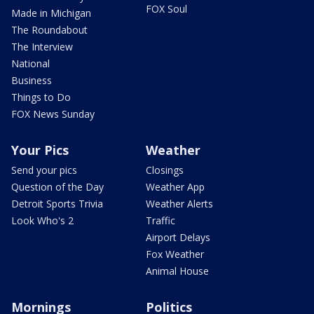
FOX Soul
Made in Michigan
The Roundabout
The Interview
National
Business
Things to Do
FOX News Sunday
Your Pics
Weather
Send your pics
Closings
Question of the Day
Weather App
Detroit Sports Trivia
Weather Alerts
Look Who's 2
Traffic
Airport Delays
Fox Weather
Animal House
Mornings
Politics