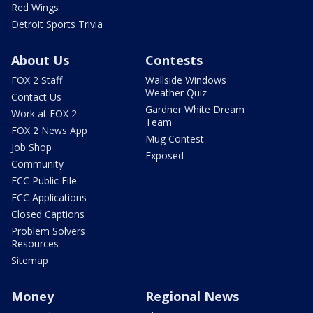
Red Wings
Detroit Sports Trivia
About Us
Contests
FOX 2 Staff
Wallside Windows
Weather Quiz
Contact Us
Gardner White Dream
Work at FOX 2
Team
FOX 2 News App
Mug Contest
Job Shop
Exposed
Community
FCC Public File
FCC Applications
Closed Captions
Problem Solvers
Resources
Sitemap
Money
Regional News