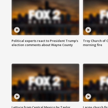
Political experts react to President Trump's
Troy Church of 
election comments about Wayne County
morning fire
Lettuce from Central Mexico by Taylor
Large church fir