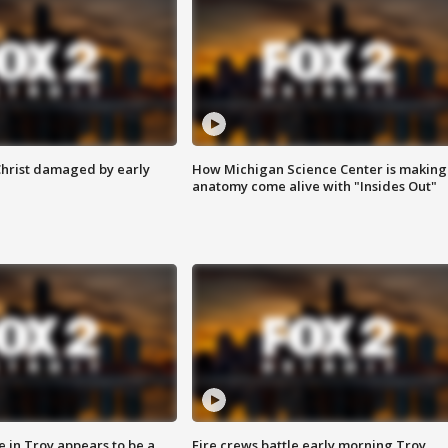
Christ damaged by early
How Michigan Science Center is making
anatomy come alive with "Insides Out"
e in Troy appears to be a
Fire crews battle early morning Troy