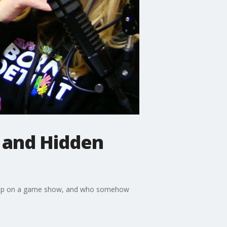
 and Hidden
 flop on a game show, and who somehow