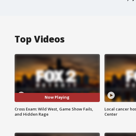
Top Videos
Now Playing
Cross Exam: Wild West, Game Show Fails,
Local cancer hos
and Hidden Rage
Center