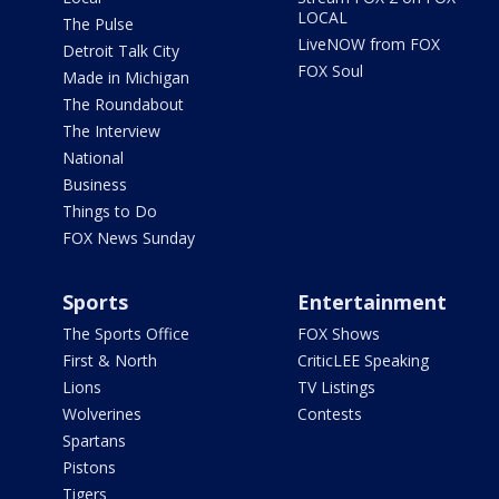
LOCAL
The Pulse
LiveNOW from FOX
Detroit Talk City
FOX Soul
Made in Michigan
The Roundabout
The Interview
National
Business
Things to Do
FOX News Sunday
Sports
Entertainment
The Sports Office
FOX Shows
First & North
CriticLEE Speaking
Lions
TV Listings
Wolverines
Contests
Spartans
Pistons
Tigers