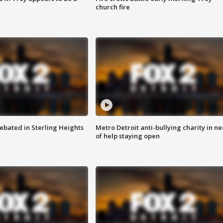
church fire
ebated in Sterling Heights
Metro Detroit anti-bullying charity in n
of help staying open