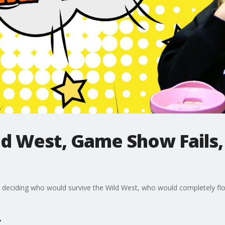
ld West, Game Show Fails,
am, deciding who would survive the Wild West, who would completely