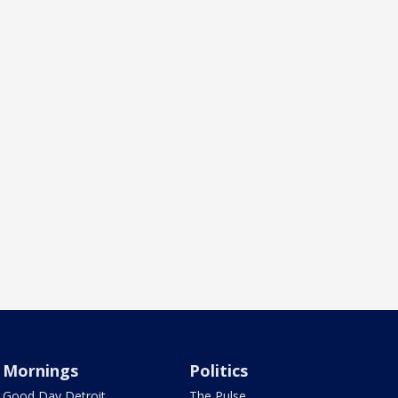
Mornings
Politics
Good Day Detroit
The Pulse