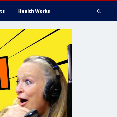
ts
Health Works