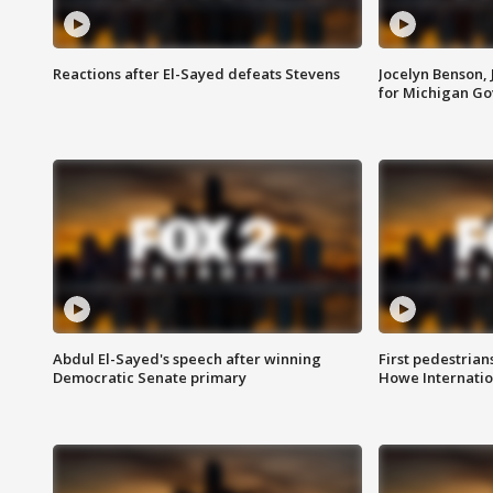
Reactions after El-Sayed defeats Stevens
Jocelyn Benson,
for Michigan G
Abdul El-Sayed's speech after winning
First pedestrians
Democratic Senate primary
Howe Internatio