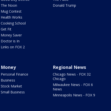
The Noon
Donald Trump
Mug Contest
Health Works
Cooking School
Get Fit
Money Saver
Doctor is In
Links on FOX 2
Money
Regional News
Personal Finance
Chicago News - FOX 32
Chicago
Business
Milwaukee News - FOX 6
Stock Market
News
Small Business
Minneapolis News - FOX 9