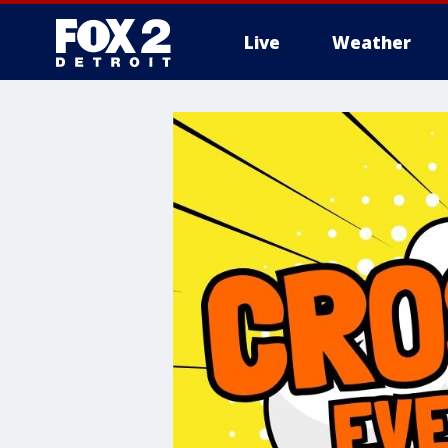
Live
Weather
More