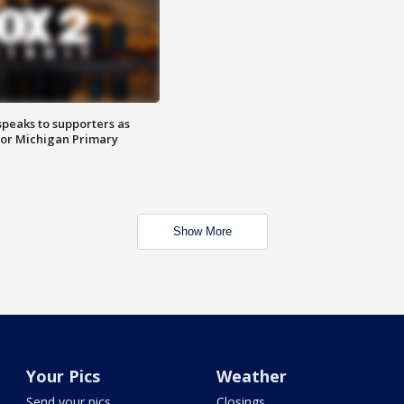
speaks to supporters as
 for Michigan Primary
Show More
Your Pics
Weather
Send your pics
Closings