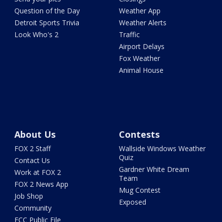
Question of the Day
Weather App
Detroit Sports Trivia
Weather Alerts
Look Who's 2
Traffic
Airport Delays
Fox Weather
Animal House
About Us
Contests
FOX 2 Staff
Wallside Windows Weather
Quiz
Contact Us
Gardner White Dream
Work at FOX 2
Team
FOX 2 News App
Mug Contest
Job Shop
Exposed
Community
FCC Public File