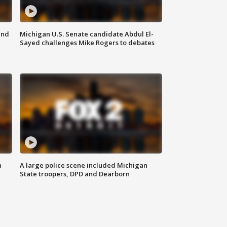
and
Michigan U.S. Senate candidate Abdul El-
Sayed challenges Mike Rogers to debates
n
A large police scene included Michigan
State troopers, DPD and Dearborn