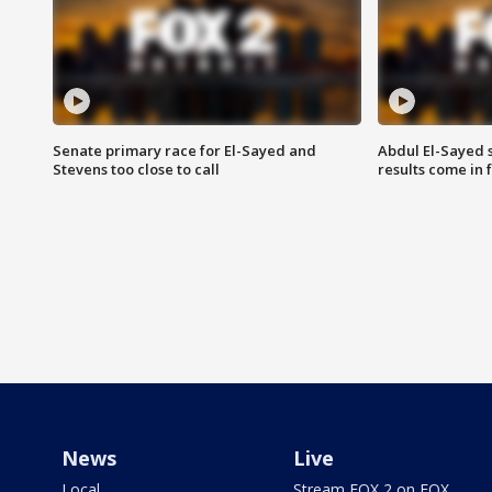
Senate primary race for El-Sayed and
Abdul El-Sayed 
Stevens too close to call
results come in
News
Live
Local
Stream FOX 2 on FOX