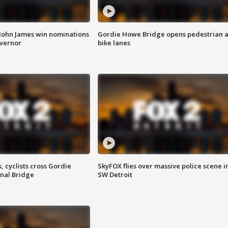
 John James win nominations
Gordie Howe Bridge opens pedestrian 
overnor
bike lanes
, cyclists cross Gordie
SkyFOX flies over massive police scene i
nal Bridge
SW Detroit