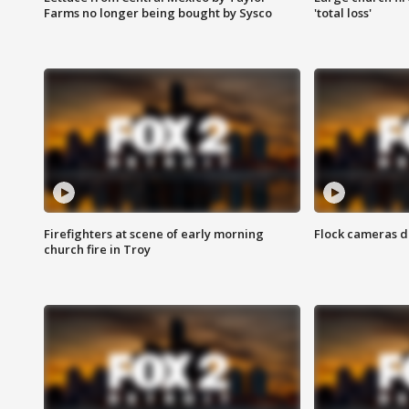
Farms no longer being bought by Sysco
'total loss'
Firefighters at scene of early morning
Flock cameras d
church fire in Troy