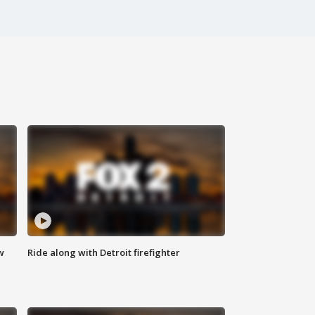
w
Ride along with Detroit firefighter