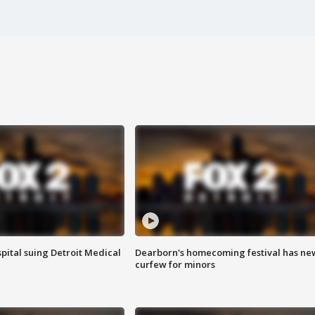
pital suing Detroit Medical
Dearborn's homecoming festival has ne
curfew for minors