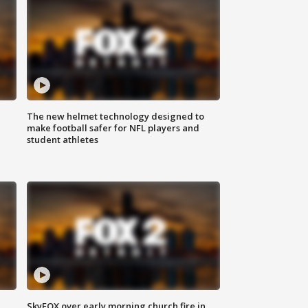
The new helmet technology designed to
make football safer for NFL players and
student athletes
SkyFOX over early morning church fire in