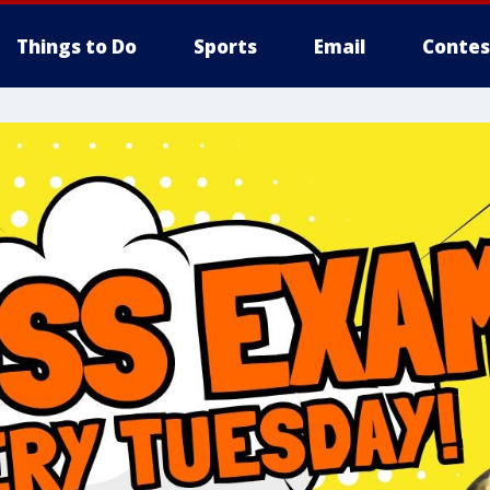
Things to Do
Sports
Email
Contes