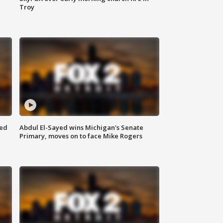
Troy
eed
Abdul El-Sayed wins Michigan's Senate
Primary, moves on to face Mike Rogers