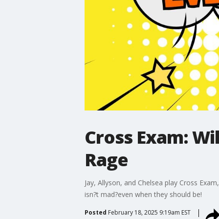
Cross Exam: Wi
Rage
Jay, Allyson, and Chelsea play Cross Ex
isn?t mad?even when they should be!
Posted
February 18, 2025 9:19am EST