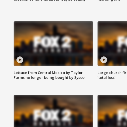
Lettuce from Central Mexico by Taylor
Large church fir
Farms no longer being bought by Sysco
'total loss'