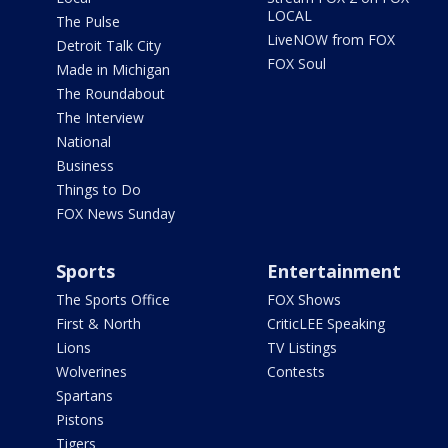
LOCAL
The Pulse
LiveNOW from FOX
Detroit Talk City
FOX Soul
Made in Michigan
The Roundabout
The Interview
National
Business
Things to Do
FOX News Sunday
Sports
Entertainment
The Sports Office
FOX Shows
First & North
CriticLEE Speaking
Lions
TV Listings
Wolverines
Contests
Spartans
Pistons
Tigers