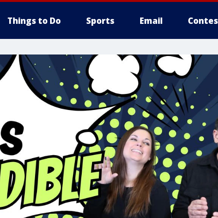
Things to Do
Sports
Email
Contes