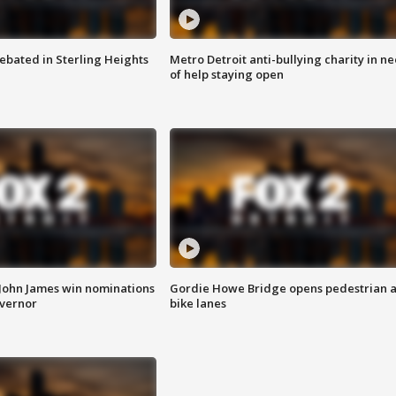
ebated in Sterling Heights
Metro Detroit anti-bullying charity in n
of help staying open
 John James win nominations
Gordie Howe Bridge opens pedestrian 
overnor
bike lanes