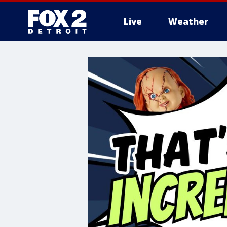
Live
Weather
More