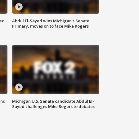
eed
Abdul El-Sayed wins Michigan's Senate
Primary, moves on to face Mike Rogers
and
Michigan U.S. Senate candidate Abdul El-
Sayed challenges Mike Rogers to debates