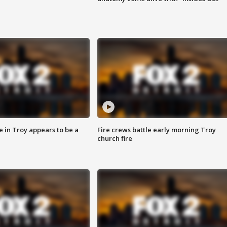
e in Troy appears to be a
Fire crews battle early morning Troy
church fire