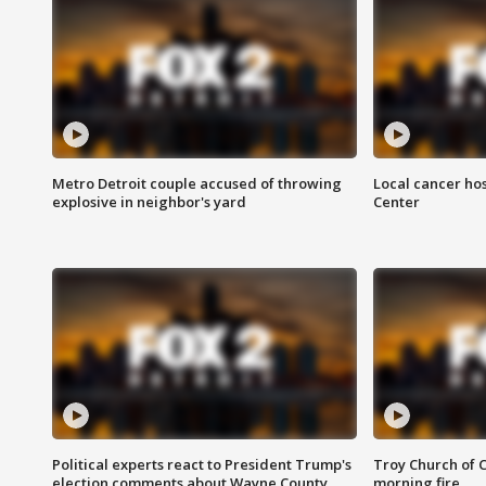
Metro Detroit couple accused of throwing
Local cancer hos
explosive in neighbor's yard
Center
Political experts react to President Trump's
Troy Church of 
election comments about Wayne County
morning fire