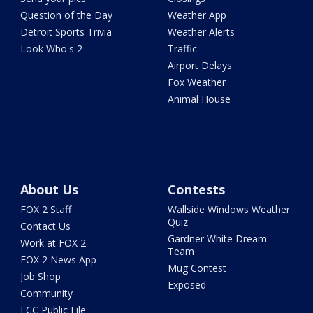
Question of the Day
Weather App
Detroit Sports Trivia
Weather Alerts
Look Who's 2
Traffic
Airport Delays
Fox Weather
Animal House
About Us
Contests
FOX 2 Staff
Wallside Windows Weather
Quiz
Contact Us
Gardner White Dream
Work at FOX 2
Team
FOX 2 News App
Mug Contest
Job Shop
Exposed
Community
FCC Public File