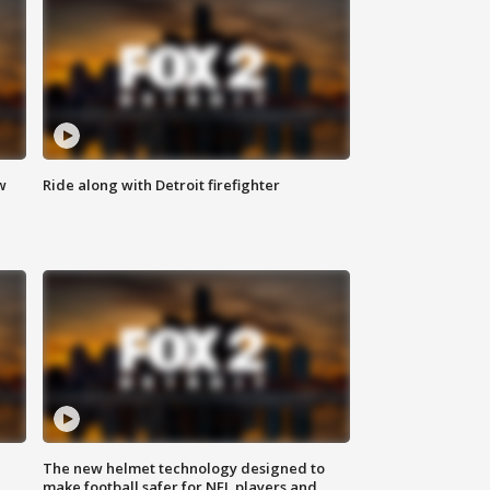
w
Ride along with Detroit firefighter
The new helmet technology designed to
make football safer for NFL players and