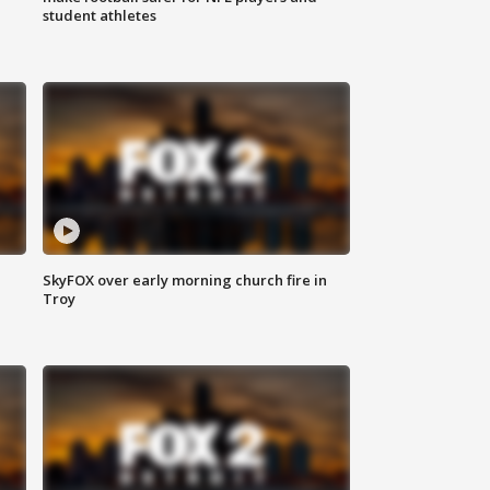
student athletes
SkyFOX over early morning church fire in
Troy