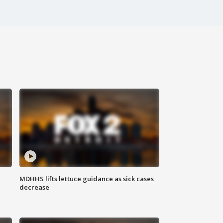
MDHHS lifts lettuce guidance as sick cases
decrease