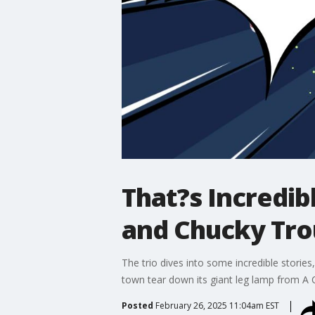
That?s Incredib
and Chucky Tro
The trio dives into some incredible stori
town tear down its giant leg lamp from A 
Posted
February 26, 2025 11:04am EST