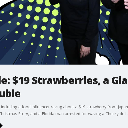
le: $19 Strawberries, a Gi
uble
es, including a food influencer raving about a $19 strawberry from J
Christmas Story, and a Florida man arrested for waving a Chucky doll 