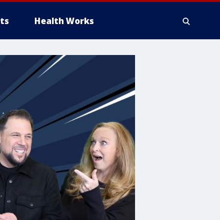
ts
Health Works