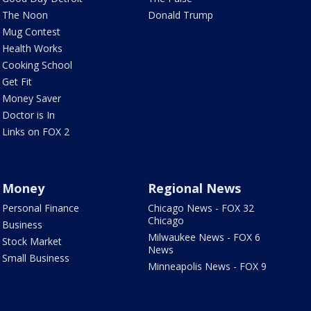
The Noon
Donald Trump
Mug Contest
Health Works
Cooking School
Get Fit
Money Saver
Doctor is In
Links on FOX 2
Money
Regional News
Personal Finance
Chicago News - FOX 32
Chicago
Business
Milwaukee News - FOX 6
Stock Market
News
Small Business
Minneapolis News - FOX 9