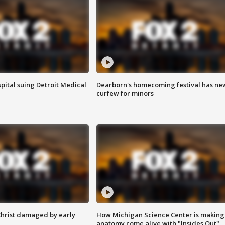
pital suing Detroit Medical
Dearborn's homecoming festival has ne
curfew for minors
Christ damaged by early
How Michigan Science Center is making
anatomy come alive with "Insides Out"