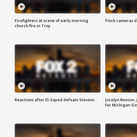
Firefighters at scene of early morning
Flock cameras d
church fire in Troy
Reactions after El-Sayed defeats Stevens
Jocelyn Benson,
for Michigan G