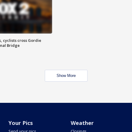
, cyclists cross Gordie
nal Bridge
Show More
Your Pics
Weather
Send your pics
Closings