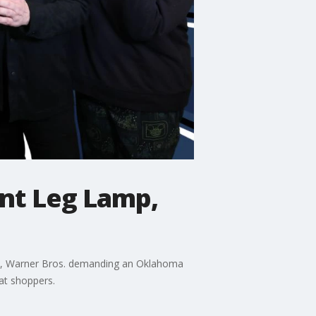
ant Leg Lamp,
apan, Warner Bros. demanding an Oklahoma
at shoppers.