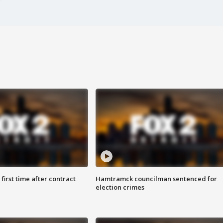
first time after contract
Hamtramck councilman sentenced for
election crimes