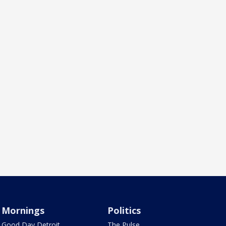
Mornings
Politics
Good Day Detroit
The Pulse