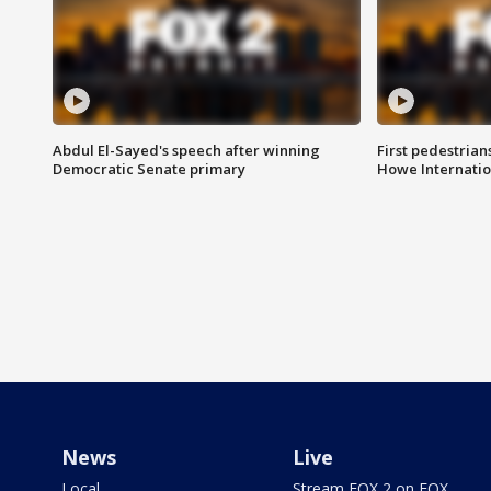
Abdul El-Sayed's speech after winning
First pedestrians
Democratic Senate primary
Howe Internatio
News
Live
Local
Stream FOX 2 on FOX