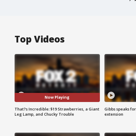
Top Videos
Now Playing
That?s Incredible: $19 Strawberries, a Giant
Gibbs speaks for 
Leg Lamp, and Chucky Trouble
extension