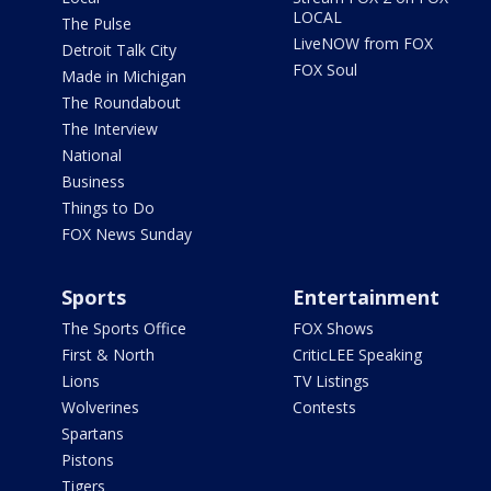
LOCAL
The Pulse
LiveNOW from FOX
Detroit Talk City
FOX Soul
Made in Michigan
The Roundabout
The Interview
National
Business
Things to Do
FOX News Sunday
Sports
Entertainment
The Sports Office
FOX Shows
First & North
CriticLEE Speaking
Lions
TV Listings
Wolverines
Contests
Spartans
Pistons
Tigers