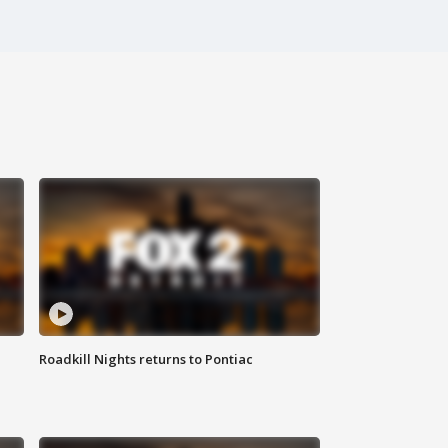
Roadkill Nights returns to Pontiac