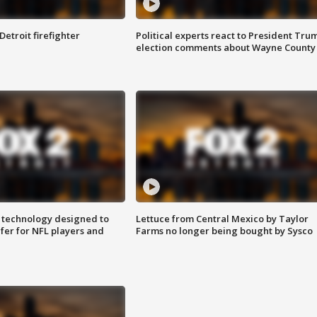
Detroit firefighter
Political experts react to President Tru
election comments about Wayne County
 technology designed to
Lettuce from Central Mexico by Taylor
fer for NFL players and
Farms no longer being bought by Sysco