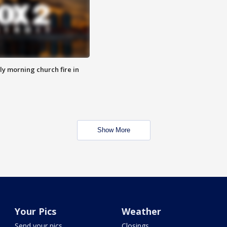
y morning church fire in
Show More
Your Pics
Weather
Send your pics
Closings