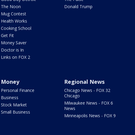
The Noon
Donald Trump
Mug Contest
Health Works
Cooking School
Get Fit
Money Saver
Doctor is In
Links on FOX 2
Money
Regional News
Personal Finance
Chicago News - FOX 32
Chicago
Business
Milwaukee News - FOX 6
Stock Market
News
Small Business
Minneapolis News - FOX 9