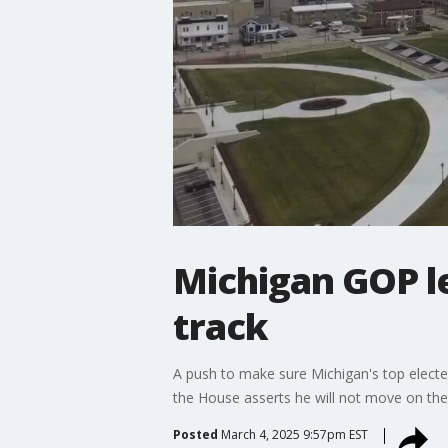
Michigan GOP le
track
A push to make sure Michigan's top elected
the House asserts he will not move on th
Posted
March 4, 2025 9:57pm EST