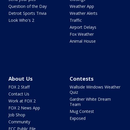
Question of the Day
Weather App
Detroit Sports Trivia
Weather Alerts
Look Who's 2
Traffic
Airport Delays
Fox Weather
Animal House
About Us
Contests
FOX 2 Staff
Wallside Windows Weather
Quiz
Contact Us
Gardner White Dream
Work at FOX 2
Team
FOX 2 News App
Mug Contest
Job Shop
Exposed
Community
FCC Public File