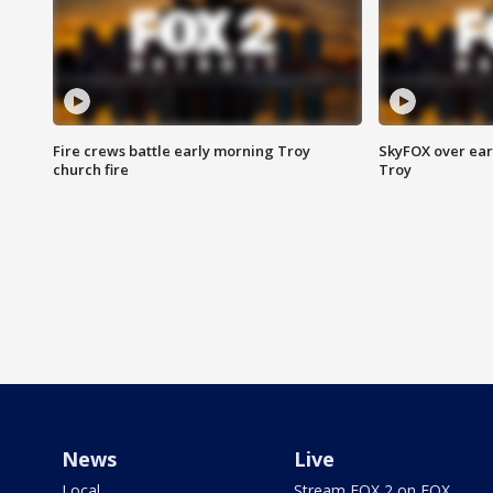
Fire crews battle early morning Troy
SkyFOX over earl
church fire
Troy
News
Live
Local
Stream FOX 2 on FOX