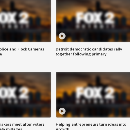
olice and Flock Cameras
Detroit democratic candidates rally
se
together following primary
akers meet after voters
Helping entrepreneurs turn ideas into
fety millages
growth