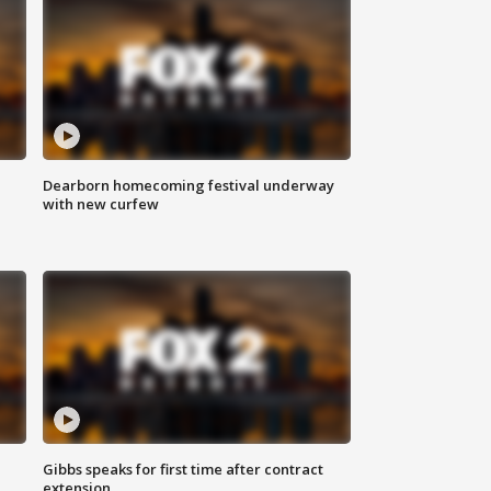
Dearborn homecoming festival underway
with new curfew
Gibbs speaks for first time after contract
extension