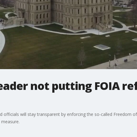
ader not putting FOIA re
 officials will stay transparent by enforcing the so-called Freedom 
e measure.