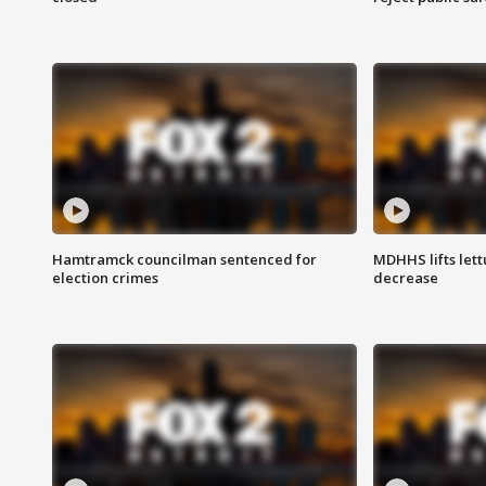
Hamtramck councilman sentenced for
MDHHS lifts lett
election crimes
decrease