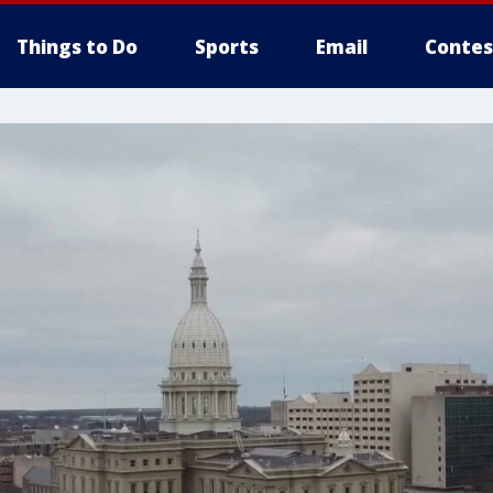
Things to Do
Sports
Email
Contes