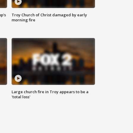
mp's
Troy Church of Christ damaged by early
morning fire
Large church fire in Troy appears to be a
'total loss'