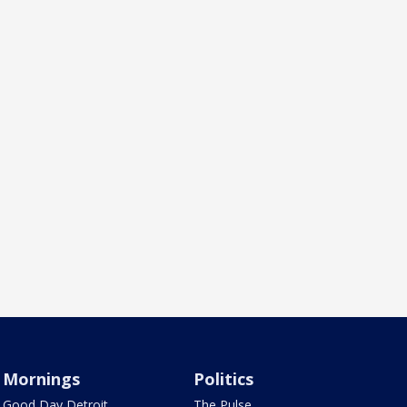
Mornings
Politics
Good Day Detroit
The Pulse