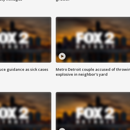
uce guidance as sick cases
Metro Detroit couple accused of throwi
explosive in neighbor's yard