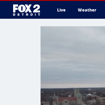
Live
Weather
More