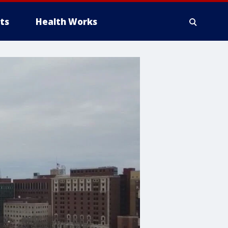
ts
Health Works