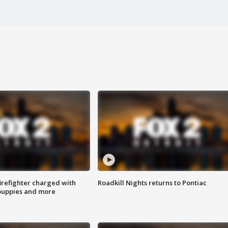
irefighter charged with
Roadkill Nights returns to Pontiac
 puppies and more