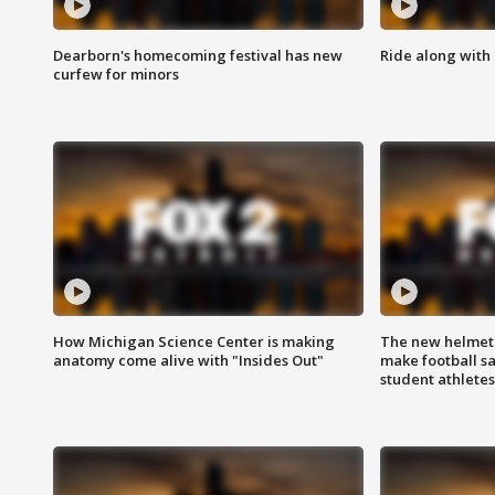
Dearborn's homecoming festival has new
Ride along with 
curfew for minors
How Michigan Science Center is making
The new helmet
anatomy come alive with "Insides Out"
make football sa
student athletes