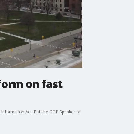
form on fast
of Information Act. But the GOP Speaker of