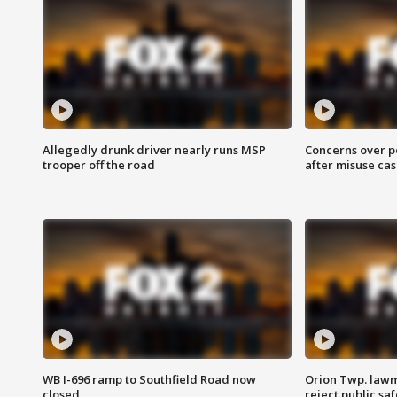
Allegedly drunk driver nearly runs MSP
Concerns over p
trooper off the road
after misuse ca
WB I-696 ramp to Southfield Road now
Orion Twp. lawm
closed
reject public sa