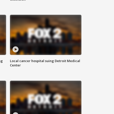
ng
Local cancer hospital suing Detroit Medical
Center