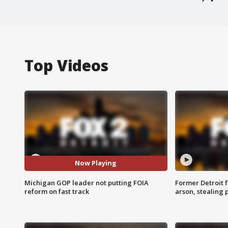
Top Videos
Now Playing
Michigan GOP leader not putting FOIA
Former Detroit f
reform on fast track
arson, stealing