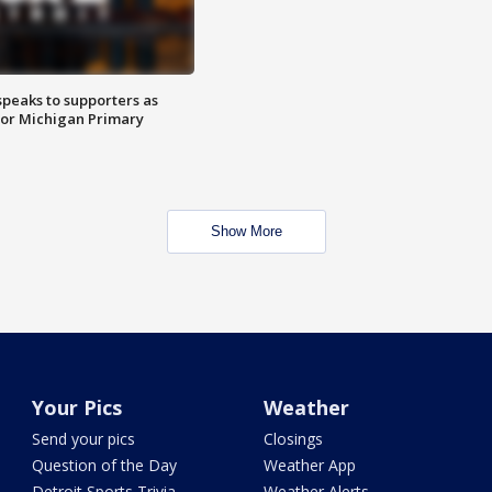
speaks to supporters as
 for Michigan Primary
Show More
Your Pics
Weather
Send your pics
Closings
Question of the Day
Weather App
Detroit Sports Trivia
Weather Alerts