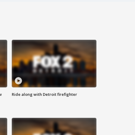
w
Ride along with Detroit firefighter