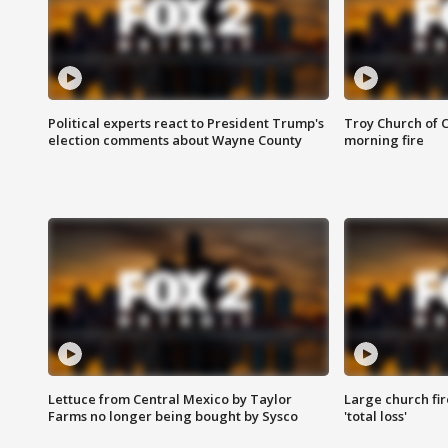
Political experts react to President Trump's
Troy Church of 
election comments about Wayne County
morning fire
Lettuce from Central Mexico by Taylor
Large church fir
Farms no longer being bought by Sysco
'total loss'