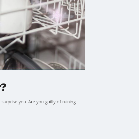
r?
surprise you. Are you guilty of ruining