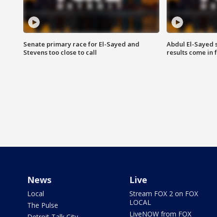
Senate primary race for El-Sayed and
Abdul El-Sayed 
Stevens too close to call
results come in
News
Live
Local
Stream FOX 2 on FOX
LOCAL
The Pulse
LiveNOW from FOX
Detroit Talk City