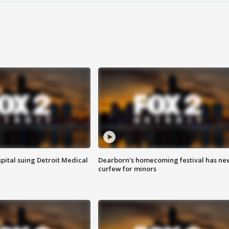
pital suing Detroit Medical
Dearborn's homecoming festival has ne
curfew for minors