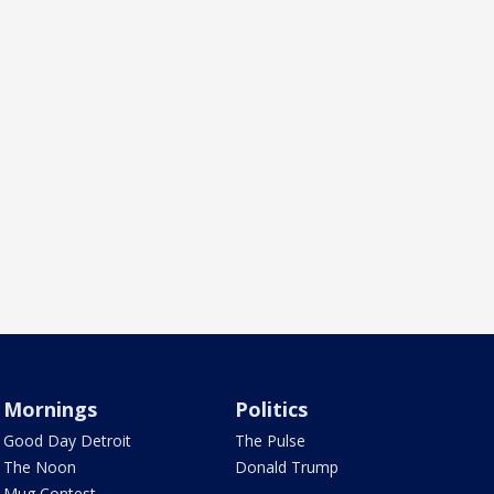
Mornings
Politics
Good Day Detroit
The Pulse
The Noon
Donald Trump
Mug Contest