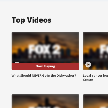
Top Videos
Now Playing
What Should NEVER Go in the Dishwasher?
Local cancer hos
Center