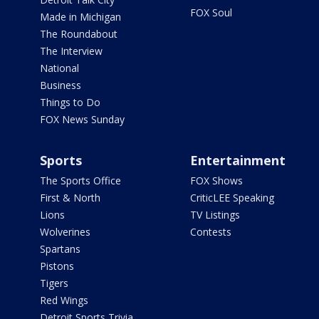
FOX Soul
Made in Michigan
The Roundabout
The Interview
National
Business
Things to Do
FOX News Sunday
Sports
Entertainment
The Sports Office
FOX Shows
First & North
CriticLEE Speaking
Lions
TV Listings
Wolverines
Contests
Spartans
Pistons
Tigers
Red Wings
Detroit Sports Trivia