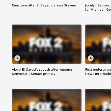
Reactions after El-Sayed defeats Stevens
Jocelyn Benson,
for Michigan G
Abdul El-Sayed's speech after winning
First pedestrians
Democratic Senate primary
Howe Internatio