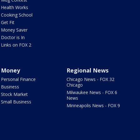
Health Works
Cooking School
Get Fit
Money Saver
Doctor is In
Links on FOX 2
Money
Regional News
Personal Finance
Chicago News - FOX 32
Chicago
Business
Milwaukee News - FOX 6
Stock Market
News
Small Business
Minneapolis News - FOX 9