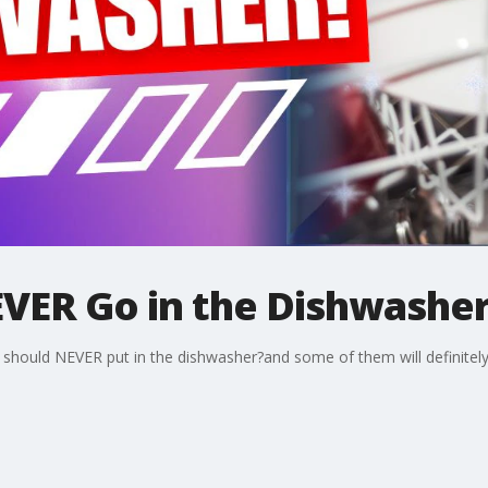
VER Go in the Dishwashe
u should NEVER put in the dishwasher?and some of them will definitely 