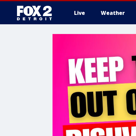
Live
Weather
More