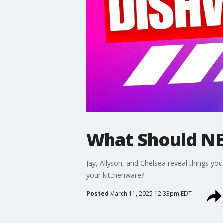
What Should NE
Jay, Allyson, and Chelsea reveal things yo
your kitchenware?
Posted
March 11, 2025 12:33pm EDT