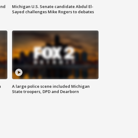
and
Michigan U.S. Senate candidate Abdul El-
Sayed challenges Mike Rogers to debates
n
A large police scene included Michigan
State troopers, DPD and Dearborn