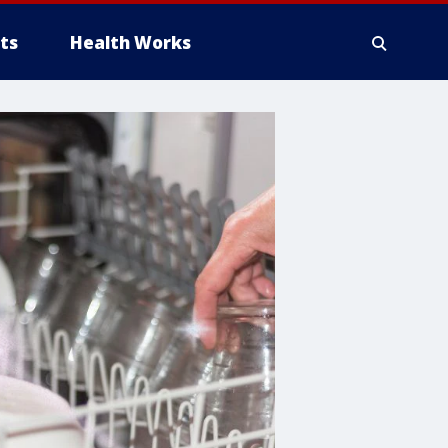
ts
Health Works