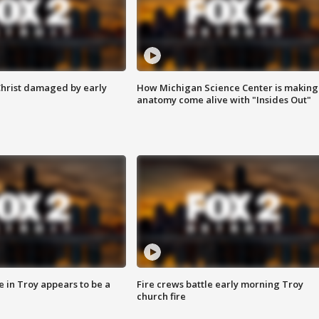
Christ damaged by early
How Michigan Science Center is making
anatomy come alive with "Insides Out"
e in Troy appears to be a
Fire crews battle early morning Troy
church fire