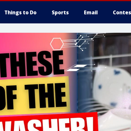
Things to Do
Sports
Email
Contes