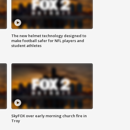
The new helmet technology designed to
make football safer for NFL players and
student athletes
SkyFOX over early morning church fire in
Troy