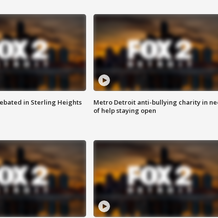
ebated in Sterling Heights
Metro Detroit anti-bullying charity in n
of help staying open