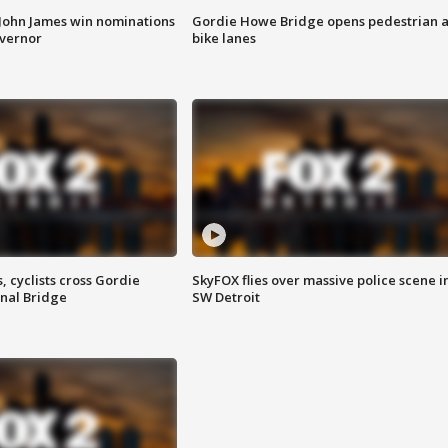
 John James win nominations
Gordie Howe Bridge opens pedestrian 
overnor
bike lanes
, cyclists cross Gordie
SkyFOX flies over massive police scene i
nal Bridge
SW Detroit