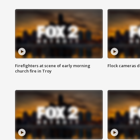
Firefighters at scene of early morning
Flock cameras d
church fire in Troy