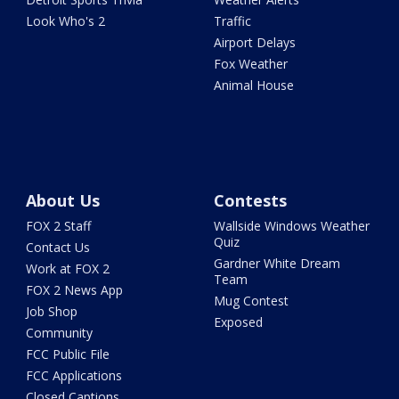
Look Who's 2
Traffic
Airport Delays
Fox Weather
Animal House
About Us
Contests
FOX 2 Staff
Wallside Windows Weather
Quiz
Contact Us
Gardner White Dream
Work at FOX 2
Team
FOX 2 News App
Mug Contest
Job Shop
Exposed
Community
FCC Public File
FCC Applications
Closed Captions