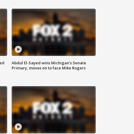
eed
Abdul El-Sayed wins Michigan's Senate
Primary, moves on to face Mike Rogers