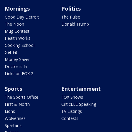
Mornings
Politics
Good Day Detroit
The Pulse
The Noon
Donald Trump
Mug Contest
Health Works
Cooking School
Get Fit
Money Saver
Doctor is In
Links on FOX 2
Sports
Entertainment
The Sports Office
FOX Shows
First & North
CriticLEE Speaking
Lions
TV Listings
Wolverines
Contests
Spartans