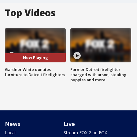
Top Videos
Now Playing
Gardner White donates
Former Detroit firefighter
furniture to Detroit firefighters
charged with arson, stealing
puppies and more
News
Live
Local
Stream FOX 2 on FOX