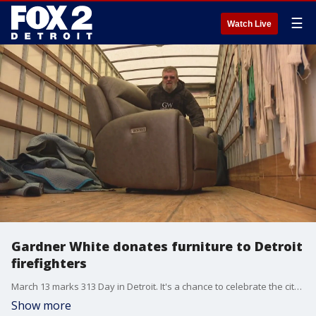
☰
Watch Live
Gardner White donates furniture to Detroit
firefighters
March 13 marks 313 Day in Detroit. It's a chance to celebrate the city, and today was a great opportunity to honor the men and department.
Show more