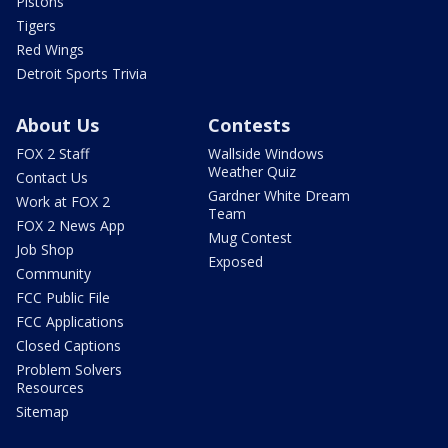
Pistons
Tigers
Red Wings
Detroit Sports Trivia
About Us
Contests
FOX 2 Staff
Wallside Windows
Weather Quiz
Contact Us
Gardner White Dream
Work at FOX 2
Team
FOX 2 News App
Mug Contest
Job Shop
Exposed
Community
FCC Public File
FCC Applications
Closed Captions
Problem Solvers
Resources
Sitemap