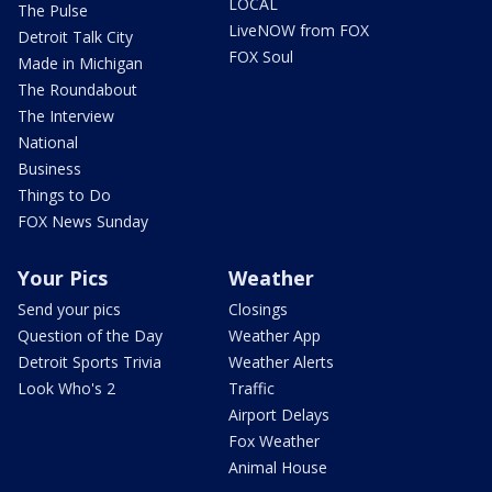
LOCAL
The Pulse
LiveNOW from FOX
Detroit Talk City
FOX Soul
Made in Michigan
The Roundabout
The Interview
National
Business
Things to Do
FOX News Sunday
Your Pics
Weather
Send your pics
Closings
Question of the Day
Weather App
Detroit Sports Trivia
Weather Alerts
Look Who's 2
Traffic
Airport Delays
Fox Weather
Animal House