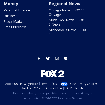
Money
Regional News
Personal Finance
Chicago News - FOX 32
Chicago
Business
Milwaukee News - FOX
Stock Market
6 News
Small Business
Minneapolis News - FOX
9
facebook
twitter
instagram
email
About Us
Privacy Policy
Terms of Use
Your Privacy Choices
Work at FOX 2
FCC Public File
EEO Public File
This material may not be published, broadcast, rewritten, or
redistributed. ©2026 FOX Television Stations