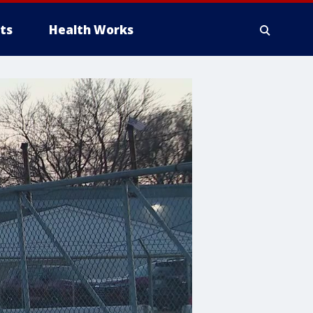
ts
Health Works