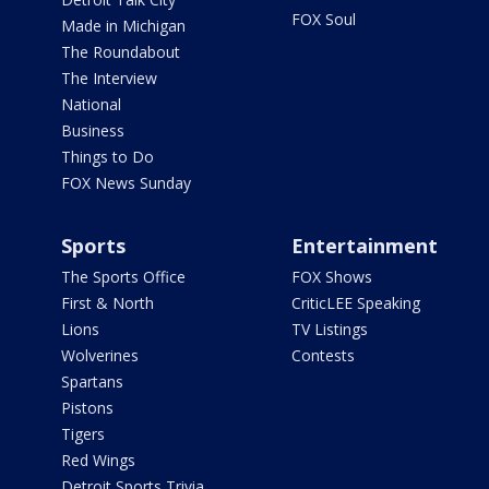
FOX Soul
Made in Michigan
The Roundabout
The Interview
National
Business
Things to Do
FOX News Sunday
Sports
Entertainment
The Sports Office
FOX Shows
First & North
CriticLEE Speaking
Lions
TV Listings
Wolverines
Contests
Spartans
Pistons
Tigers
Red Wings
Detroit Sports Trivia