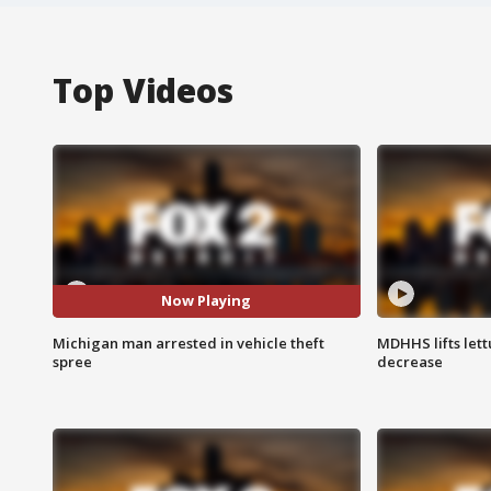
Top Videos
Now Playing
Michigan man arrested in vehicle theft
MDHHS lifts lett
spree
decrease