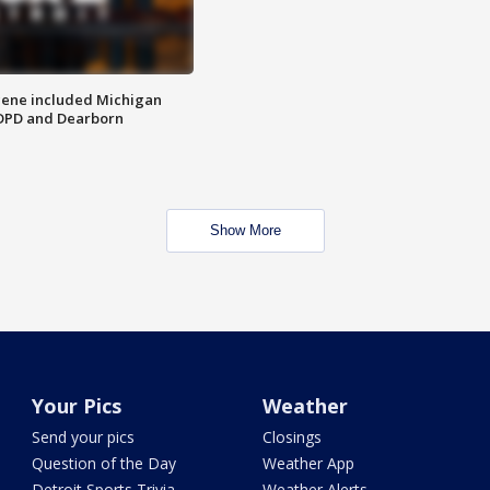
scene included Michigan
 DPD and Dearborn
Show More
Your Pics
Weather
Send your pics
Closings
Question of the Day
Weather App
Detroit Sports Trivia
Weather Alerts