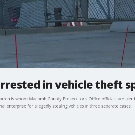
rested in vehicle theft s
ren is whom Macomb County Prosecutor's Office officials are alerti
al enterprise for allegedly stealing vehicles in three separate cases.