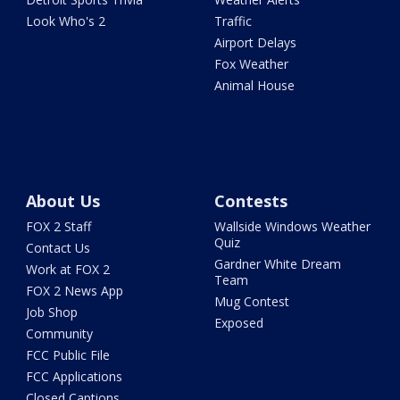
Look Who's 2
Traffic
Airport Delays
Fox Weather
Animal House
About Us
Contests
FOX 2 Staff
Wallside Windows Weather
Quiz
Contact Us
Gardner White Dream
Work at FOX 2
Team
FOX 2 News App
Mug Contest
Job Shop
Exposed
Community
FCC Public File
FCC Applications
Closed Captions