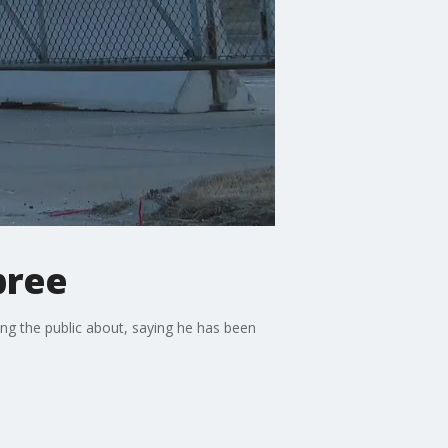
pree
ng the public about, saying he has been