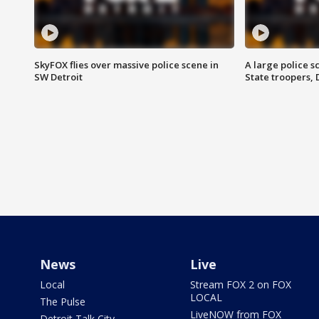
SkyFOX flies over massive police scene in
A large police 
SW Detroit
State troopers,
News
Live
Local
Stream FOX 2 on FOX
LOCAL
The Pulse
LiveNOW from FOX
Detroit Talk City