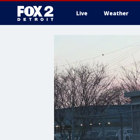
Live
Weather
More