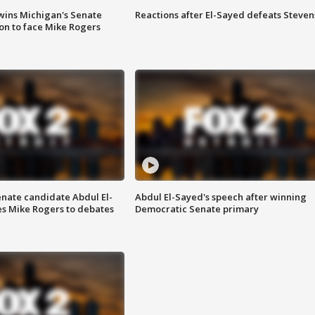
wins Michigan's Senate
Reactions after El-Sayed defeats Steven
on to face Mike Rogers
enate candidate Abdul El-
Abdul El-Sayed's speech after winning
s Mike Rogers to debates
Democratic Senate primary