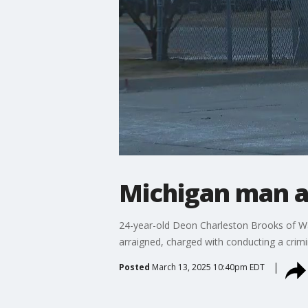
Michigan man ar
24-year-old Deon Charleston Brooks of War
arraigned, charged with conducting a crimin
Posted
March 13, 2025 10:40pm EDT