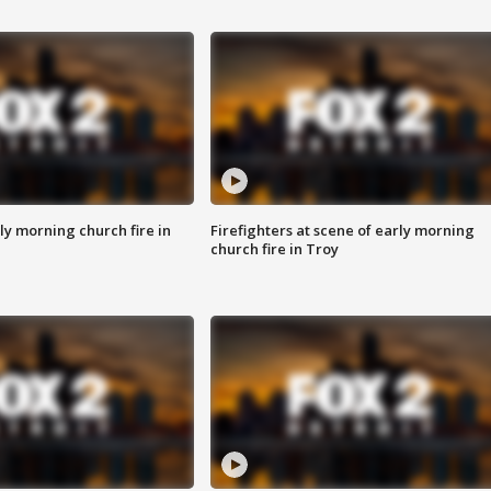
y morning church fire in
Firefighters at scene of early morning
church fire in Troy