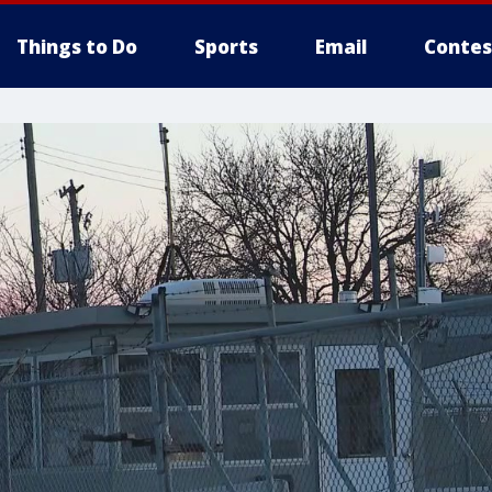
Things to Do
Sports
Email
Contes