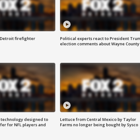
Detroit firefighter
Political experts react to President Tru
election comments about Wayne County
 technology designed to
Lettuce from Central Mexico by Taylor
fer for NFL players and
Farms no longer being bought by Sysco