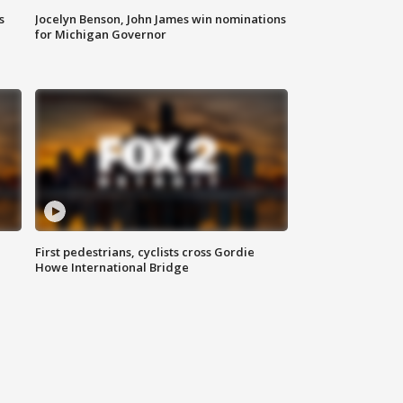
s
Jocelyn Benson, John James win nominations
for Michigan Governor
First pedestrians, cyclists cross Gordie
Howe International Bridge