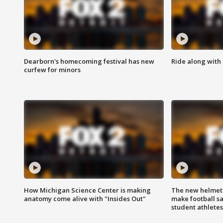
Dearborn's homecoming festival has new
Ride along with 
curfew for minors
How Michigan Science Center is making
The new helmet
anatomy come alive with "Insides Out"
make football sa
student athletes