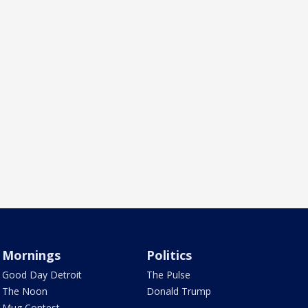
Mornings
Politics
Good Day Detroit
The Pulse
The Noon
Donald Trump
Mug Contest