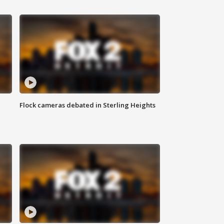
Flock cameras debated in Sterling Heights