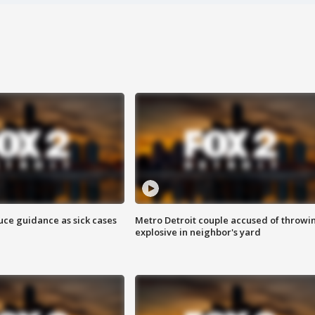
uce guidance as sick cases
Metro Detroit couple accused of throwi
explosive in neighbor's yard