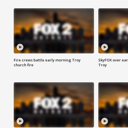
Fire crews battle early morning Troy
SkyFOX over earl
church fire
Troy