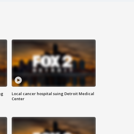
ng
Local cancer hospital suing Detroit Medical
Center