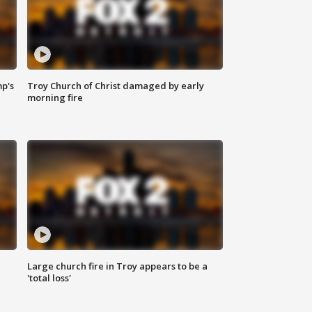
mp's
Troy Church of Christ damaged by early
morning fire
Large church fire in Troy appears to be a
'total loss'