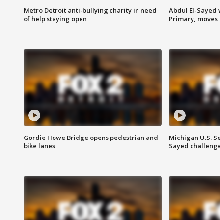
Metro Detroit anti-bullying charity in need
Abdul El-Sayed 
of help staying open
Primary, moves 
Gordie Howe Bridge opens pedestrian and
Michigan U.S. S
bike lanes
Sayed challenge