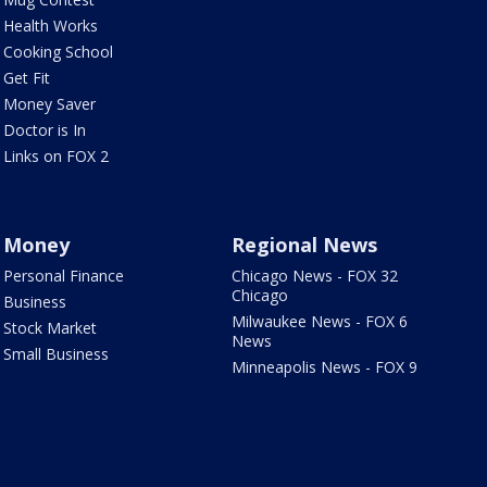
Health Works
Cooking School
Get Fit
Money Saver
Doctor is In
Links on FOX 2
Money
Regional News
Personal Finance
Chicago News - FOX 32
Chicago
Business
Milwaukee News - FOX 6
Stock Market
News
Small Business
Minneapolis News - FOX 9