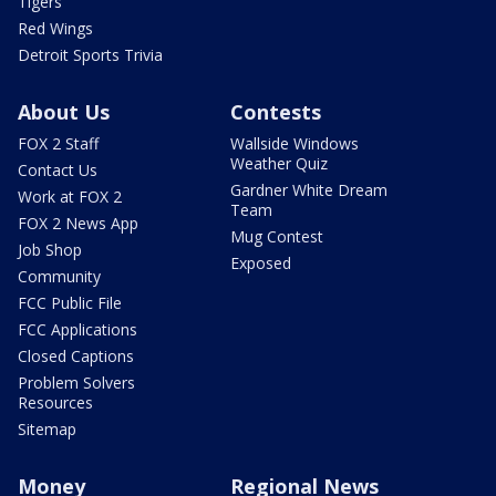
Tigers
Red Wings
Detroit Sports Trivia
About Us
Contests
FOX 2 Staff
Wallside Windows
Weather Quiz
Contact Us
Gardner White Dream
Work at FOX 2
Team
FOX 2 News App
Mug Contest
Job Shop
Exposed
Community
FCC Public File
FCC Applications
Closed Captions
Problem Solvers
Resources
Sitemap
Money
Regional News