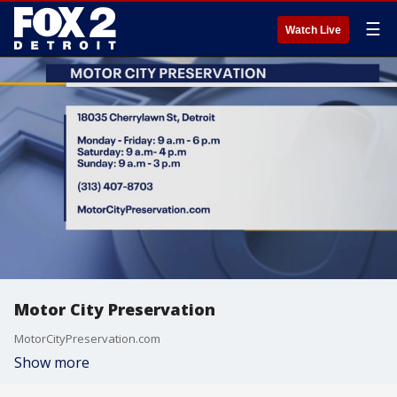
☰
Watch Live
Motor City Preservation
MotorCityPreservation.com
Show more