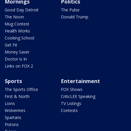
Mornings
Politics
Good Day Detroit
The Pulse
The Noon
Donald Trump
Mug Contest
Health Works
Cooking School
Get Fit
Money Saver
Doctor is In
Links on FOX 2
Sports
Entertainment
The Sports Office
FOX Shows
First & North
CriticLEE Speaking
Lions
TV Listings
Wolverines
Contests
Spartans
Pistons