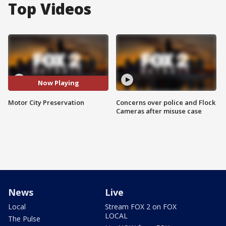
Top Videos
Now Playing
Motor City Preservation
Concerns over police and Flock
Cameras after misuse case
News
Live
Local
Stream FOX 2 on FOX
LOCAL
The Pulse