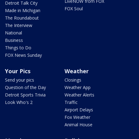
LiveNOW from FOX
Detroit Talk City
FOX Soul
Made in Michigan
The Roundabout
The Interview
National
Business
Things to Do
FOX News Sunday
Your Pics
Weather
Send your pics
Closings
Question of the Day
Weather App
Detroit Sports Trivia
Weather Alerts
Look Who's 2
Traffic
Airport Delays
Fox Weather
Animal House