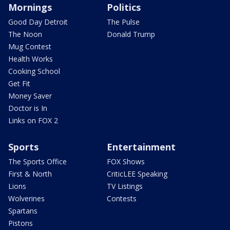
Mornings
Politics
Good Day Detroit
The Pulse
The Noon
Donald Trump
Mug Contest
Health Works
Cooking School
Get Fit
Money Saver
Doctor is In
Links on FOX 2
Sports
Entertainment
The Sports Office
FOX Shows
First & North
CriticLEE Speaking
Lions
TV Listings
Wolverines
Contests
Spartans
Pistons