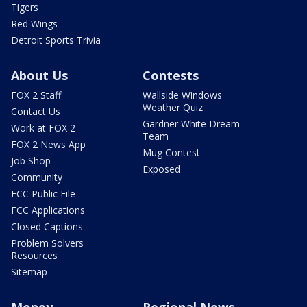
Tigers
Red Wings
Detroit Sports Trivia
About Us
Contests
FOX 2 Staff
Wallside Windows
Weather Quiz
Contact Us
Gardner White Dream
Work at FOX 2
Team
FOX 2 News App
Mug Contest
Job Shop
Exposed
Community
FCC Public File
FCC Applications
Closed Captions
Problem Solvers
Resources
Sitemap