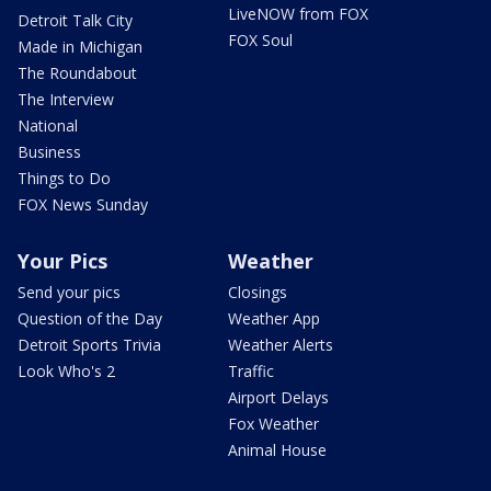
LiveNOW from FOX
Detroit Talk City
FOX Soul
Made in Michigan
The Roundabout
The Interview
National
Business
Things to Do
FOX News Sunday
Your Pics
Weather
Send your pics
Closings
Question of the Day
Weather App
Detroit Sports Trivia
Weather Alerts
Look Who's 2
Traffic
Airport Delays
Fox Weather
Animal House