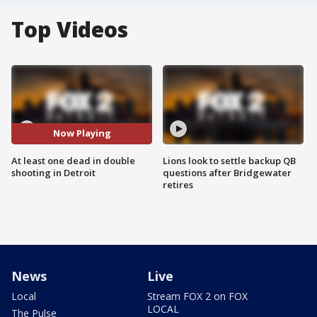
Top Videos
Now Playing
At least one dead in double
Lions look to settle backup QB
shooting in Detroit
questions after Bridgewater
retires
News
Live
Local
Stream FOX 2 on FOX
LOCAL
The Pulse