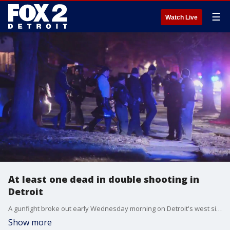
☰
Watch Live
At least one dead in double shooting in
Detroit
A gunfight broke out early Wednesday morning on Detroit's west side, leaving one dead and another in critical condition at the hospital.
Show more