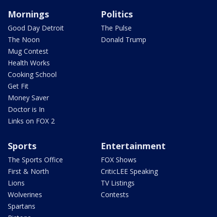
Mornings
Politics
Good Day Detroit
The Pulse
The Noon
Donald Trump
Mug Contest
Health Works
Cooking School
Get Fit
Money Saver
Doctor is In
Links on FOX 2
Sports
Entertainment
The Sports Office
FOX Shows
First & North
CriticLEE Speaking
Lions
TV Listings
Wolverines
Contests
Spartans