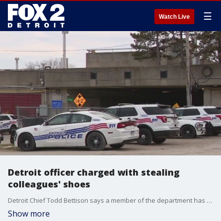
☰
Watch Live
Detroit officer charged with stealing
colleagues' shoes
Detroit Chief Todd Bettison says a member of the department has been accused of stealing other police officers' shoes. FOX 2 was told they were Nikes, Yeezys, and those are worth a pretty penny.
Show more