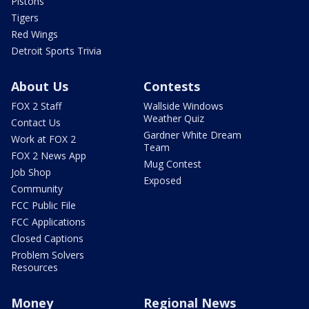
Pistons
Tigers
Red Wings
Detroit Sports Trivia
About Us
Contests
FOX 2 Staff
Wallside Windows
Weather Quiz
Contact Us
Gardner White Dream
Work at FOX 2
Team
FOX 2 News App
Mug Contest
Job Shop
Exposed
Community
FCC Public File
FCC Applications
Closed Captions
Problem Solvers
Resources
Money
Regional News