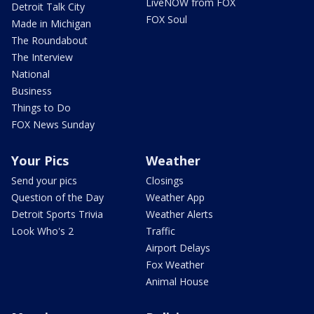
LiveNOW from FOX
Detroit Talk City
FOX Soul
Made in Michigan
The Roundabout
The Interview
National
Business
Things to Do
FOX News Sunday
Your Pics
Weather
Send your pics
Closings
Question of the Day
Weather App
Detroit Sports Trivia
Weather Alerts
Look Who's 2
Traffic
Airport Delays
Fox Weather
Animal House