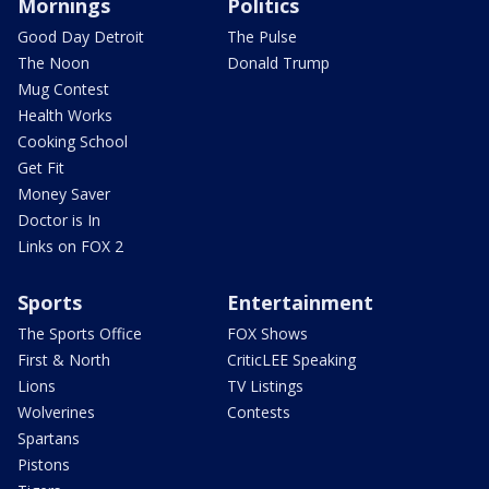
Mornings
Politics
Good Day Detroit
The Pulse
The Noon
Donald Trump
Mug Contest
Health Works
Cooking School
Get Fit
Money Saver
Doctor is In
Links on FOX 2
Sports
Entertainment
The Sports Office
FOX Shows
First & North
CriticLEE Speaking
Lions
TV Listings
Wolverines
Contests
Spartans
Pistons