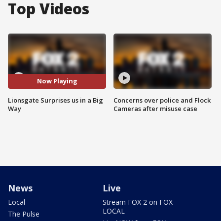
Top Videos
Now Playing
Lionsgate Surprises us in a Big
Concerns over police and Flock
Way
Cameras after misuse case
News
Live
Local
Stream FOX 2 on FOX
LOCAL
The Pulse