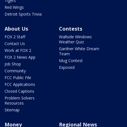
Tigers
Red Wings
Detroit Sports Trivia
About Us
Contests
FOX 2 Staff
Wallside Windows
Weather Quiz
Contact Us
Gardner White Dream
Work at FOX 2
Team
FOX 2 News App
Mug Contest
Job Shop
Exposed
Community
FCC Public File
FCC Applications
Closed Captions
Problem Solvers
Resources
Sitemap
Money
Regional News