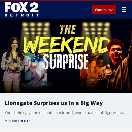
☰
Watch Live
Lionsgate Surprises us in a Big Way
You'd think Jay, the ultimate music buff, would have it all figured out?until he totally dropped the ball on one of Lionsgate's hottest upcoming films starring The Weeknd and Jenna Ortega. Thankfully, Allyson and Chelsea were there to set him straight! Plus, they talk about Chippewa Valley Schools alum Paul Feig's exciting new project and preview more blockbuster hits headed to your local Emagine theaters, live from CinemaCon in Vegas!
Show more