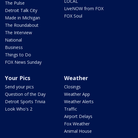
LOCAL
The Pulse
LiveNOW from FOX
Detroit Talk City
FOX Soul
Made in Michigan
The Roundabout
The Interview
National
Business
Things to Do
FOX News Sunday
Your Pics
Weather
Send your pics
Closings
Question of the Day
Weather App
Detroit Sports Trivia
Weather Alerts
Look Who's 2
Traffic
Airport Delays
Fox Weather
Animal House