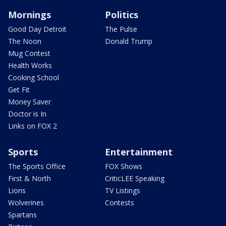
Mornings
Politics
Good Day Detroit
The Pulse
The Noon
Donald Trump
Mug Contest
Health Works
Cooking School
Get Fit
Money Saver
Doctor is In
Links on FOX 2
Sports
Entertainment
The Sports Office
FOX Shows
First & North
CriticLEE Speaking
Lions
TV Listings
Wolverines
Contests
Spartans