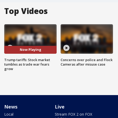
Top Videos
Now Playing
Trump tariffs: Stock market
Concerns over police and Flock
tumbles as trade war fears
Cameras after misuse case
grow
News
Live
Local
Stream FOX 2 on FOX