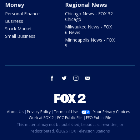
Money
Regional News
Personal Finance
Chicago News - FOX 32
Chicago
Business
Milwaukee News - FOX
Stock Market
6 News
Small Business
Minneapolis News - FOX
9
facebook
twitter
instagram
email
About Us
Privacy Policy
Terms of Use
Your Privacy Choices
Work at FOX 2
FCC Public File
EEO Public File
This material may not be published, broadcast, rewritten, or
redistributed. ©2026 FOX Television Stations