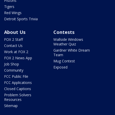
Pistons
Tigers
Red Wings
Detroit Sports Trivia
About Us
Contests
FOX 2 Staff
Wallside Windows
Weather Quiz
Contact Us
Gardner White Dream
Work at FOX 2
Team
FOX 2 News App
Mug Contest
Job Shop
Exposed
Community
FCC Public File
FCC Applications
Closed Captions
Problem Solvers
Resources
Sitemap