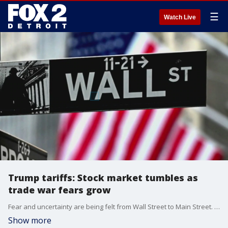
☰
Watch Live
Trump tariffs: Stock market tumbles as
trade war fears grow
Fear and uncertainty are being felt from Wall Street to Main Street. The financial market is spiraling after President Donald Trump imposed tariffs Thursday. The stock market is plunging.
Show more