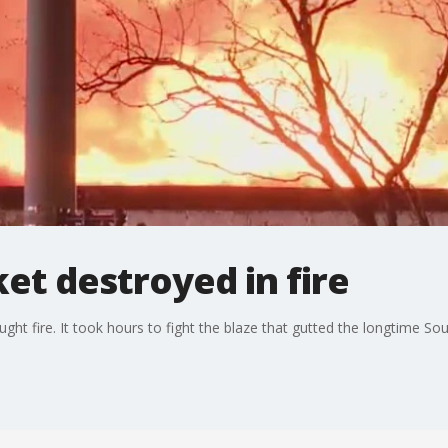
et destroyed in fire
ht fire. It took hours to fight the blaze that gutted the longtime Sou