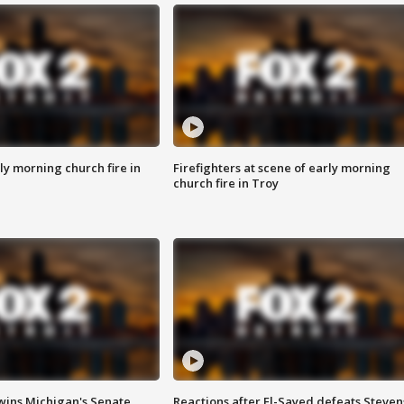
y morning church fire in
Firefighters at scene of early morning
church fire in Troy
wins Michigan's Senate
Reactions after El-Sayed defeats Steven