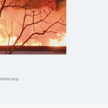
thfield shop.