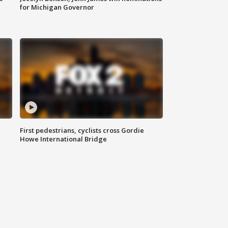
for Michigan Governor
First pedestrians, cyclists cross Gordie
Howe International Bridge