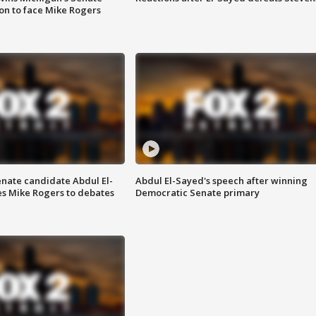
on to face Mike Rogers
enate candidate Abdul El-
Abdul El-Sayed's speech after winning
s Mike Rogers to debates
Democratic Senate primary