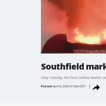
Southfield mark
Early Tuesday, the Plum Hollow Market caug
Posted
April 8, 2025 6:12am EDT