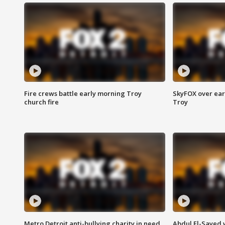
Fire crews battle early morning Troy
SkyFOX over earl
church fire
Troy
Metro Detroit anti-bullying charity in need
Abdul El-Sayed 