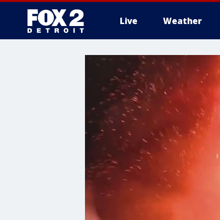
Live
Weather
More