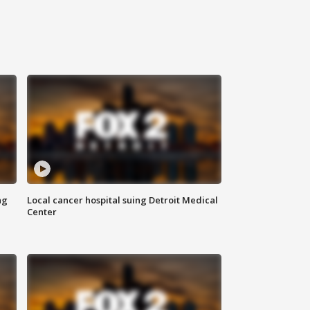
ng
Local cancer hospital suing Detroit Medical
Center