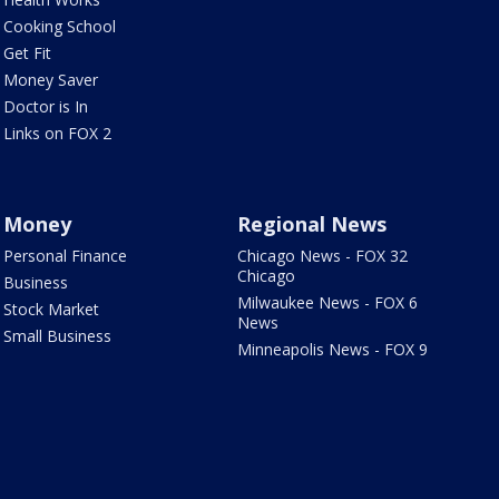
Cooking School
Get Fit
Money Saver
Doctor is In
Links on FOX 2
Money
Regional News
Personal Finance
Chicago News - FOX 32
Chicago
Business
Milwaukee News - FOX 6
Stock Market
News
Small Business
Minneapolis News - FOX 9