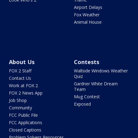
Airport Delays
Fox Weather
Animal House
About Us
Contests
FOX 2 Staff
Wallside Windows Weather
Quiz
Contact Us
Gardner White Dream
Work at FOX 2
Team
FOX 2 News App
Mug Contest
Job Shop
Exposed
Community
FCC Public File
FCC Applications
Closed Captions
Problem Solvers Resources