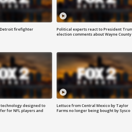
Detroit firefighter
Political experts react to President Tru
election comments about Wayne County
 technology designed to
Lettuce from Central Mexico by Taylor
fer for NFL players and
Farms no longer being bought by Sysco