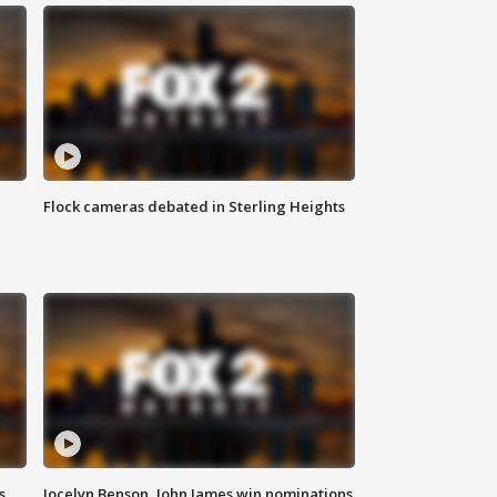
Flock cameras debated in Sterling Heights
s
Jocelyn Benson, John James win nominations