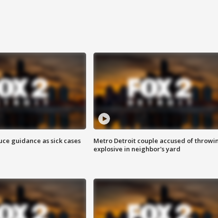
uce guidance as sick cases
Metro Detroit couple accused of throwi
explosive in neighbor's yard