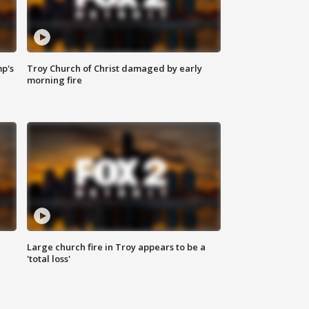
mp's
Troy Church of Christ damaged by early
morning fire
Large church fire in Troy appears to be a
'total loss'