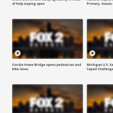
of help staying open
Primary, moves 
Gordie Howe Bridge opens pedestrian and
Michigan U.S. S
bike lanes
Sayed challenge