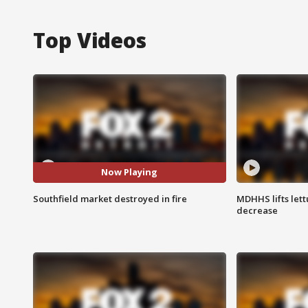
Top Videos
Now Playing
Southfield market destroyed in fire
MDHHS lifts lett
decrease