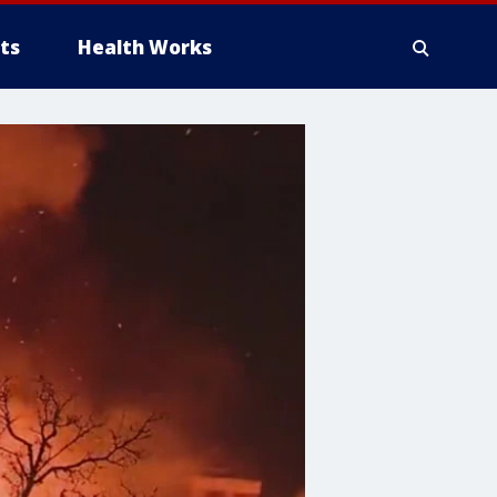
ts
Health Works