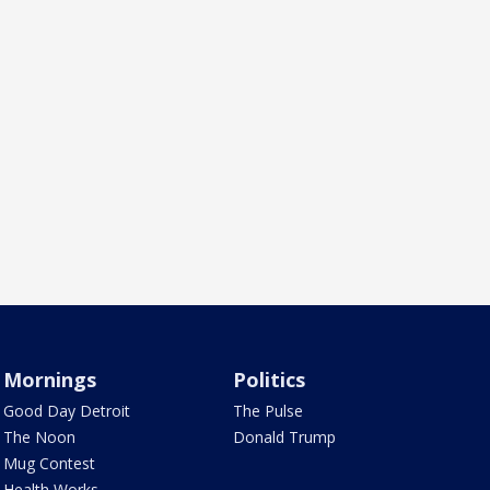
Mornings
Politics
Good Day Detroit
The Pulse
The Noon
Donald Trump
Mug Contest
Health Works