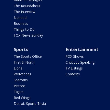
The Roundabout
The Interview
National
Business
Things to Do
FOX News Sunday
Sports
Entertainment
The Sports Office
FOX Shows
First & North
CriticLEE Speaking
Lions
TV Listings
Wolverines
Contests
Spartans
Pistons
Tigers
Red Wings
Detroit Sports Trivia