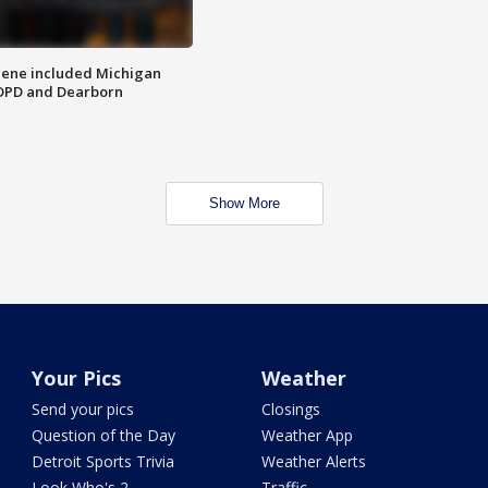
scene included Michigan
 DPD and Dearborn
Show More
Your Pics
Weather
Send your pics
Closings
Question of the Day
Weather App
Detroit Sports Trivia
Weather Alerts
Look Who's 2
Traffic