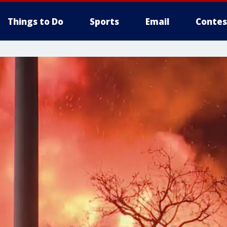
Things to Do
Sports
Email
Contes