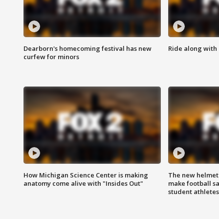
Dearborn's homecoming festival has new
Ride along with 
curfew for minors
How Michigan Science Center is making
The new helmet
anatomy come alive with "Insides Out"
make football sa
student athletes