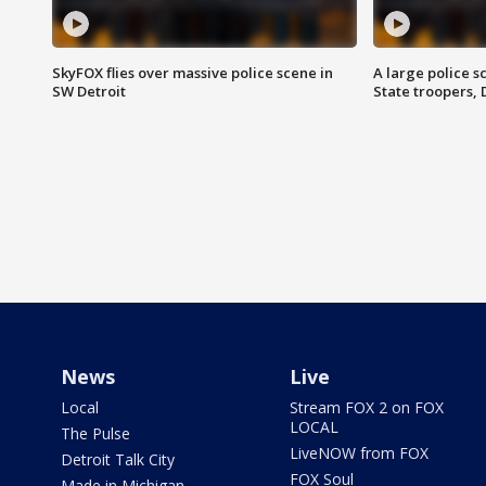
SkyFOX flies over massive police scene in
A large police 
SW Detroit
State troopers,
News
Live
Local
Stream FOX 2 on FOX
LOCAL
The Pulse
LiveNOW from FOX
Detroit Talk City
FOX Soul
Made in Michigan