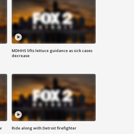
MDHHS lifts lettuce guidance as sick cases
decrease
w
Ride along with Detroit firefighter