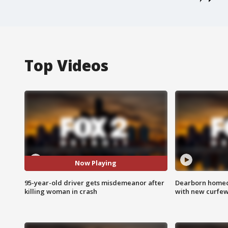
Top Videos
Now Playing
95-year-old driver gets misdemeanor after
Dearborn homec
killing woman in crash
with new curfe