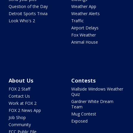
Question of the Day
Weather App
Detroit Sports Trivia
Weather Alerts
Look Who's 2
Traffic
Airport Delays
Fox Weather
Animal House
About Us
Contests
FOX 2 Staff
Wallside Windows Weather
Quiz
Contact Us
Gardner White Dream
Work at FOX 2
Team
FOX 2 News App
Mug Contest
Job Shop
Exposed
Community
FCC Public File