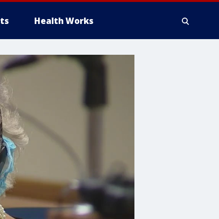
ts
Health Works