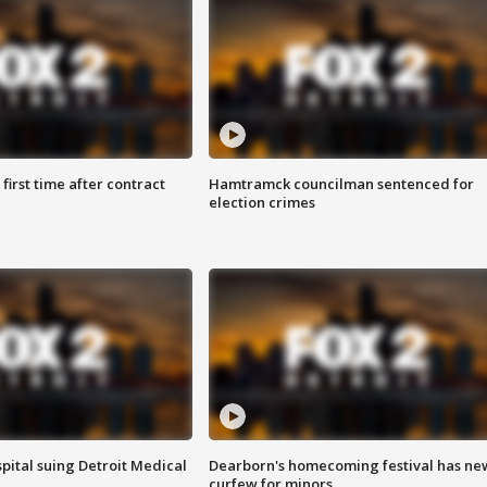
first time after contract
Hamtramck councilman sentenced for
election crimes
pital suing Detroit Medical
Dearborn's homecoming festival has ne
curfew for minors