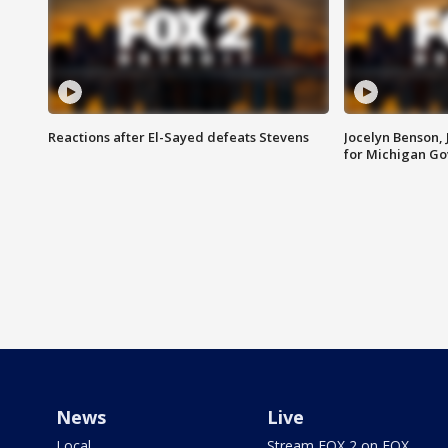
Reactions after El-Sayed defeats Stevens
Jocelyn Benson,
for Michigan G
News
Live
Local
Stream FOX 2 on FOX