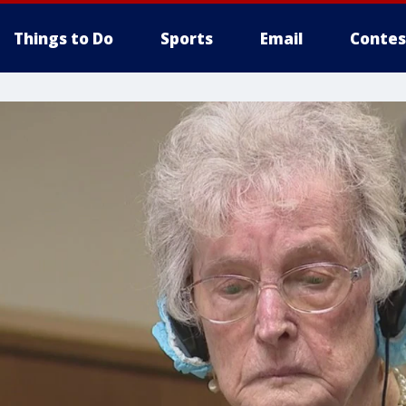
Things to Do
Sports
Email
Contes