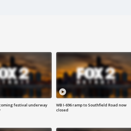
oming festival underway
WB I-696 ramp to Southfield Road now
w
closed