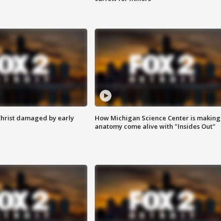
Christ damaged by early
How Michigan Science Center is making
anatomy come alive with "Insides Out"