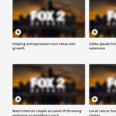
Helping entrepreneurs turn ideas into
Gibbs speaks for 
growth
extension
Metro Detroit couple accused of throwing
Local cancer hos
explosive in neighbor's yard
Center