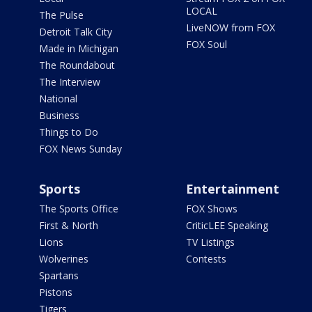
LOCAL
The Pulse
LiveNOW from FOX
Detroit Talk City
FOX Soul
Made in Michigan
The Roundabout
The Interview
National
Business
Things to Do
FOX News Sunday
Sports
Entertainment
The Sports Office
FOX Shows
First & North
CriticLEE Speaking
Lions
TV Listings
Wolverines
Contests
Spartans
Pistons
Tigers