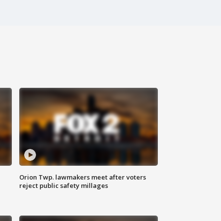
Orion Twp. lawmakers meet after voters
reject public safety millages