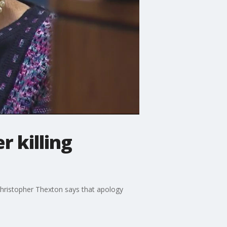
r killing
 Christopher Thexton says that apology