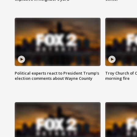
Political experts react to President Trump's
Troy Church of 
election comments about Wayne County
morning fire