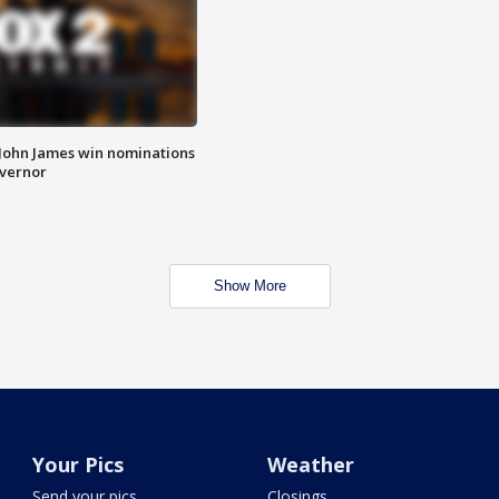
 John James win nominations
overnor
Show More
Your Pics
Weather
Send your pics
Closings