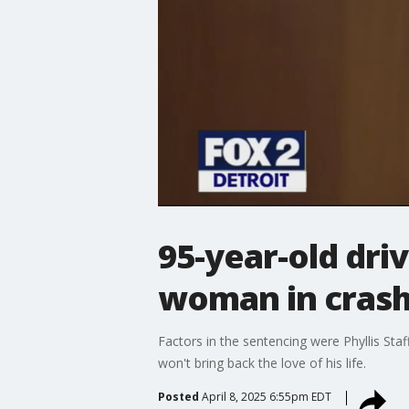
95-year-old dri
woman in cras
Factors in the sentencing were Phyllis Staf
won't bring back the love of his life.
Posted
April 8, 2025 6:55pm EDT