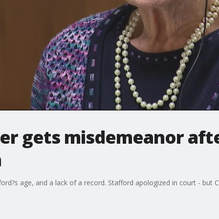
ver gets misdemeanor afte
h
ford?s age, and a lack of a record. Stafford apologized in court - but