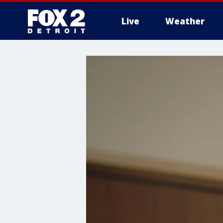
Live
Weather
More