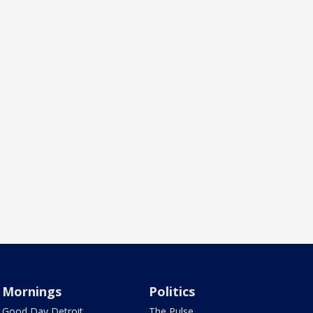
Mornings
Politics
Good Day Detroit
The Pulse