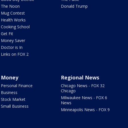
The Noon
Donald Trump
Mug Contest
Health Works
Cooking School
Get Fit
Money Saver
Doctor is In
Links on FOX 2
Money
Regional News
Personal Finance
Chicago News - FOX 32
Chicago
Business
Milwaukee News - FOX 6
Stock Market
News
Small Business
Minneapolis News - FOX 9