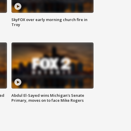
SkyFOX over early morning church fire in
Troy
eed
Abdul El-Sayed wins Michigan's Senate
Primary, moves on to face Mike Rogers