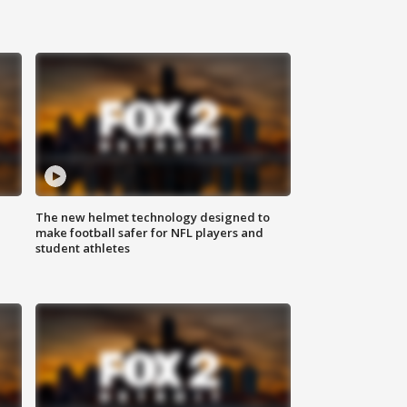
The new helmet technology designed to
make football safer for NFL players and
student athletes