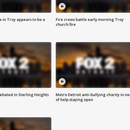
e in Troy appears to be a
Fire crews battle early morning Troy
church fire
ebated in Sterling Heights
Metro Detroit anti-bullying charity in n
of help staying open