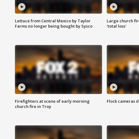
Lettuce from Central Mexico by Taylor
Large church fir
Farms no longer being bought by Sysco
'total loss'
Firefighters at scene of early morning
Flock cameras d
church fire in Troy