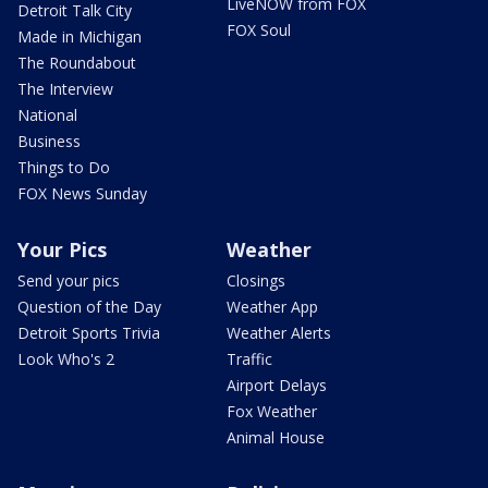
LiveNOW from FOX
Detroit Talk City
FOX Soul
Made in Michigan
The Roundabout
The Interview
National
Business
Things to Do
FOX News Sunday
Your Pics
Weather
Send your pics
Closings
Question of the Day
Weather App
Detroit Sports Trivia
Weather Alerts
Look Who's 2
Traffic
Airport Delays
Fox Weather
Animal House