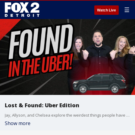
☰
Watch Live
Lost & Found: Uber Edition
Jay, Allyson, and Chelsea explore the weirdest things people have accidentally left in Ubers?and tackle the age-old rideshare debate: Do you chat with your driver or tune into the radio and avoid small talk?
Show more