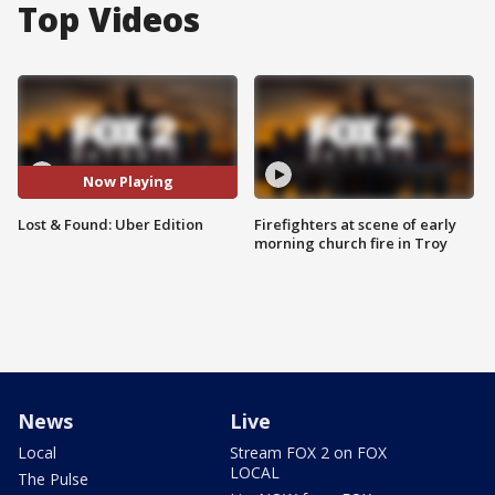
Top Videos
Now Playing
Lost & Found: Uber Edition
Firefighters at scene of early
morning church fire in Troy
News
Live
Local
Stream FOX 2 on FOX
LOCAL
The Pulse