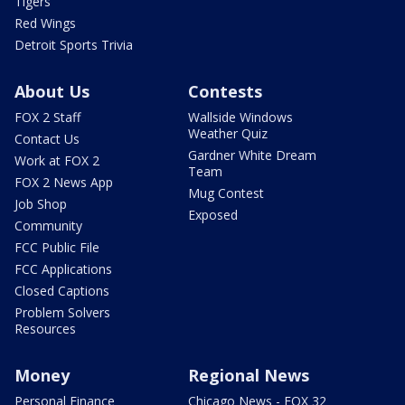
Tigers
Red Wings
Detroit Sports Trivia
About Us
Contests
FOX 2 Staff
Wallside Windows
Weather Quiz
Contact Us
Gardner White Dream
Work at FOX 2
Team
FOX 2 News App
Mug Contest
Job Shop
Exposed
Community
FCC Public File
FCC Applications
Closed Captions
Problem Solvers
Resources
Money
Regional News
Personal Finance
Chicago News - FOX 32