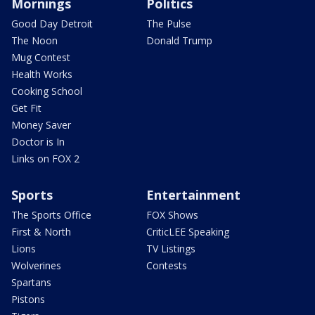
Mornings
Politics
Good Day Detroit
The Pulse
The Noon
Donald Trump
Mug Contest
Health Works
Cooking School
Get Fit
Money Saver
Doctor is In
Links on FOX 2
Sports
Entertainment
The Sports Office
FOX Shows
First & North
CriticLEE Speaking
Lions
TV Listings
Wolverines
Contests
Spartans
Pistons