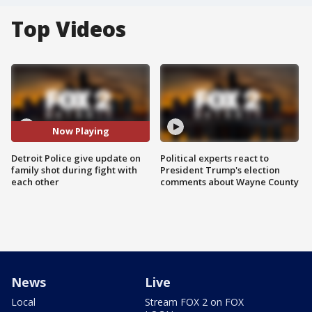
Top Videos
Now Playing
Detroit Police give update on
Political experts react to
family shot during fight with
President Trump's election
each other
comments about Wayne County
News
Live
Local
Stream FOX 2 on FOX