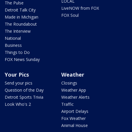
LOCAL
The Pulse
LiveNOW from FOX
Detroit Talk City
FOX Soul
Made in Michigan
The Roundabout
The Interview
National
Business
Things to Do
FOX News Sunday
Your Pics
Weather
Send your pics
Closings
Question of the Day
Weather App
Detroit Sports Trivia
Weather Alerts
Look Who's 2
Traffic
Airport Delays
Fox Weather
Animal House