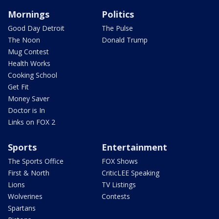
Mornings
Politics
Good Day Detroit
The Pulse
The Noon
Donald Trump
Mug Contest
Health Works
Cooking School
Get Fit
Money Saver
Doctor is In
Links on FOX 2
Sports
Entertainment
The Sports Office
FOX Shows
First & North
CriticLEE Speaking
Lions
TV Listings
Wolverines
Contests
Spartans