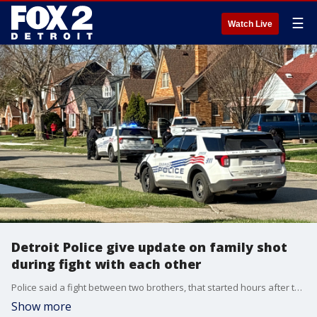
☰
Watch Live
Detroit Police give update on family shot
during fight with each other
Police said a fight between two brothers, that started hours after their mother died, left at least five people shot in Detroit.
Show more