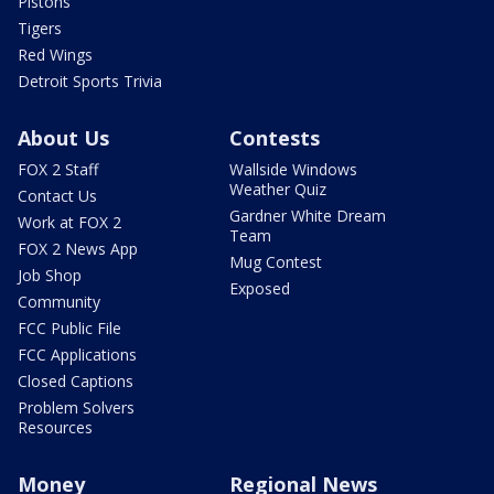
Pistons
Tigers
Red Wings
Detroit Sports Trivia
About Us
Contests
FOX 2 Staff
Wallside Windows
Weather Quiz
Contact Us
Gardner White Dream
Work at FOX 2
Team
FOX 2 News App
Mug Contest
Job Shop
Exposed
Community
FCC Public File
FCC Applications
Closed Captions
Problem Solvers
Resources
Money
Regional News