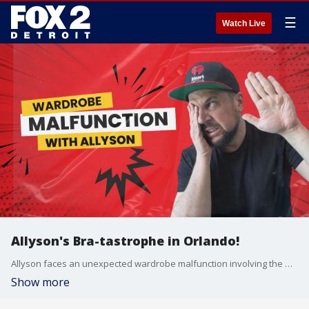
☰
Watch Live
Allyson's Bra-tastrophe in Orlando!
Allyson faces an unexpected wardrobe malfunction involving the mysterious bra she packed for the Universal Orlando trip?and it's hilariously complicated! Jay and Chelsea step in to unravel the details, but can they figure out what's really going on?
Show more