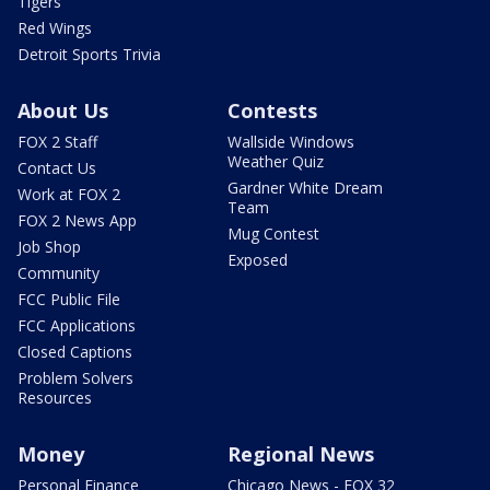
Tigers
Red Wings
Detroit Sports Trivia
About Us
Contests
FOX 2 Staff
Wallside Windows
Weather Quiz
Contact Us
Gardner White Dream
Work at FOX 2
Team
FOX 2 News App
Mug Contest
Job Shop
Exposed
Community
FCC Public File
FCC Applications
Closed Captions
Problem Solvers
Resources
Money
Regional News
Personal Finance
Chicago News - FOX 32