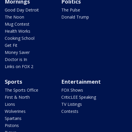
Mornings
Politics
Good Day Detroit
The Pulse
The Noon
Donald Trump
Mug Contest
Health Works
Cooking School
Get Fit
Money Saver
Doctor is In
Links on FOX 2
Sports
Entertainment
The Sports Office
FOX Shows
First & North
CriticLEE Speaking
Lions
TV Listings
Wolverines
Contests
Spartans
Pistons