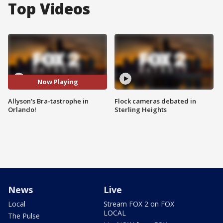
Top Videos
Now Playing
Allyson's Bra-tastrophe in
Flock cameras debated in
Orlando!
Sterling Heights
News
Live
Local
Stream FOX 2 on FOX
LOCAL
The Pulse