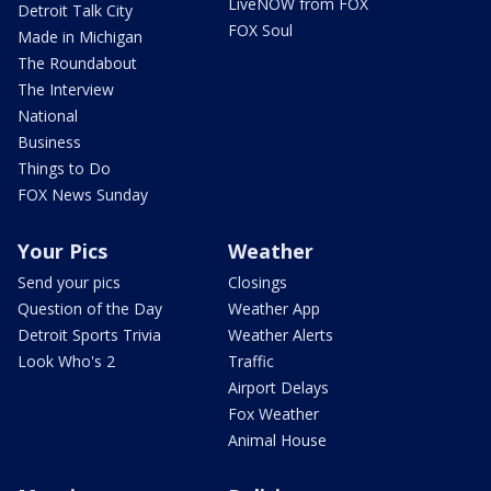
LiveNOW from FOX
Detroit Talk City
FOX Soul
Made in Michigan
The Roundabout
The Interview
National
Business
Things to Do
FOX News Sunday
Your Pics
Weather
Send your pics
Closings
Question of the Day
Weather App
Detroit Sports Trivia
Weather Alerts
Look Who's 2
Traffic
Airport Delays
Fox Weather
Animal House