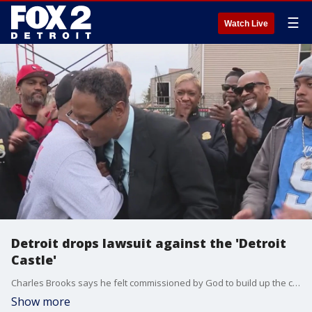
☰
Watch Live
Detroit drops lawsuit against the 'Detroit
Castle'
Charles Brooks says he felt commissioned by God to build up the city, block by block, but when he felt his mission was being threatened, he was grateful for the unexpected help he received. Detroit Police Chief Todd Bettison delivered a message Brooks longed to hear: the lawsuit against his property on Chalmers Street is no more.
Show more