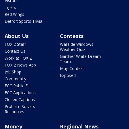
Pistons
Tigers
Red Wings
Detroit Sports Trivia
About Us
Contests
FOX 2 Staff
Wallside Windows
Weather Quiz
Contact Us
Gardner White Dream
Work at FOX 2
Team
FOX 2 News App
Mug Contest
Job Shop
Exposed
Community
FCC Public File
FCC Applications
Closed Captions
Problem Solvers
Resources
Money
Regional News