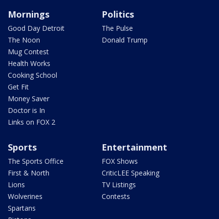
Mornings
Politics
Good Day Detroit
The Pulse
The Noon
Donald Trump
Mug Contest
Health Works
Cooking School
Get Fit
Money Saver
Doctor is In
Links on FOX 2
Sports
Entertainment
The Sports Office
FOX Shows
First & North
CriticLEE Speaking
Lions
TV Listings
Wolverines
Contests
Spartans