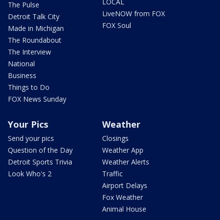
LOCAL
The Pulse
LiveNOW from FOX
Detroit Talk City
FOX Soul
Made in Michigan
The Roundabout
The Interview
National
Business
Things to Do
FOX News Sunday
Your Pics
Weather
Send your pics
Closings
Question of the Day
Weather App
Detroit Sports Trivia
Weather Alerts
Look Who's 2
Traffic
Airport Delays
Fox Weather
Animal House