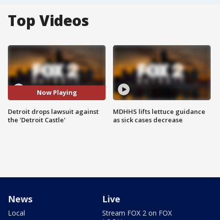
Top Videos
Now Playing
Detroit drops lawsuit against
MDHHS lifts lettuce guidance
the 'Detroit Castle'
as sick cases decrease
News
Live
Local
Stream FOX 2 on FOX