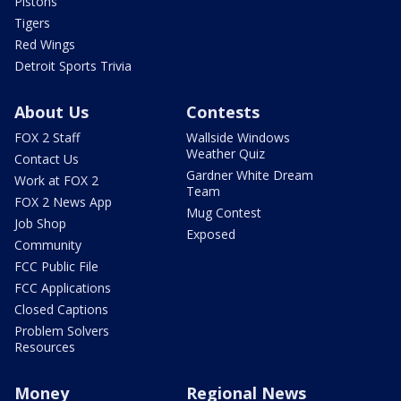
Pistons
Tigers
Red Wings
Detroit Sports Trivia
About Us
Contests
FOX 2 Staff
Wallside Windows
Weather Quiz
Contact Us
Gardner White Dream
Work at FOX 2
Team
FOX 2 News App
Mug Contest
Job Shop
Exposed
Community
FCC Public File
FCC Applications
Closed Captions
Problem Solvers
Resources
Money
Regional News