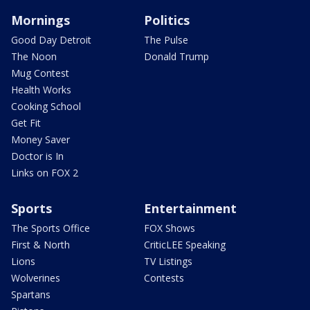
Mornings
Politics
Good Day Detroit
The Pulse
The Noon
Donald Trump
Mug Contest
Health Works
Cooking School
Get Fit
Money Saver
Doctor is In
Links on FOX 2
Sports
Entertainment
The Sports Office
FOX Shows
First & North
CriticLEE Speaking
Lions
TV Listings
Wolverines
Contests
Spartans