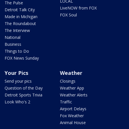
LOCAL
The Pulse
LiveNOW from FOX
Detroit Talk City
FOX Soul
Made in Michigan
The Roundabout
The Interview
National
Business
Things to Do
FOX News Sunday
Your Pics
Weather
Send your pics
Closings
Question of the Day
Weather App
Detroit Sports Trivia
Weather Alerts
Look Who's 2
Traffic
Airport Delays
Fox Weather
Animal House