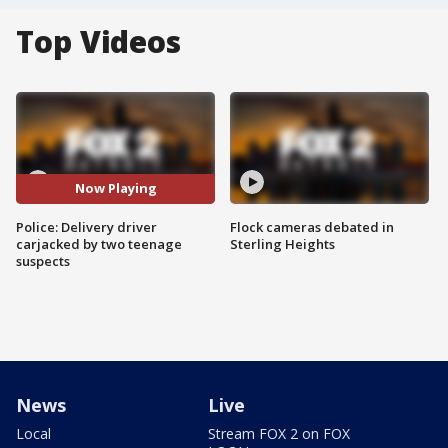
Top Videos
Now Playing
Police: Delivery driver
Flock cameras debated in
carjacked by two teenage
Sterling Heights
suspects
News
Live
Local
Stream FOX 2 on FOX