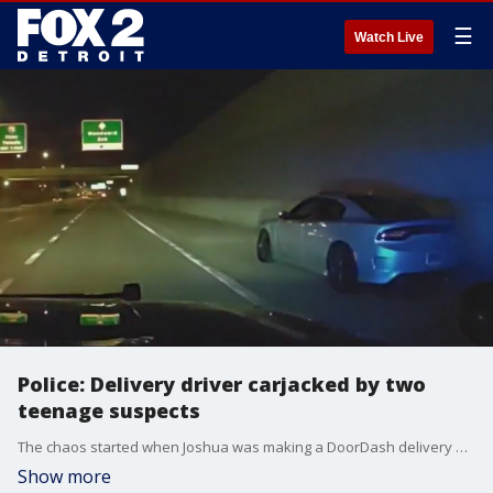
☰
Watch Live
Police: Delivery driver carjacked by two
teenage suspects
The chaos started when Joshua was making a DoorDash delivery when, out of nowhere, he was carjacked by two masked suspects. "I?m thankful I?m alive because my girlfriend is 13 weeks pregnant, and I?m 20 years old. So the only thing I was thinking about was me not being there for my kid," he said.
Show more