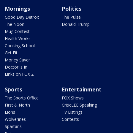
Mornings
Politics
Good Day Detroit
The Pulse
The Noon
Donald Trump
Mug Contest
Health Works
Cooking School
Get Fit
Money Saver
Doctor is In
Links on FOX 2
Sports
Entertainment
The Sports Office
FOX Shows
First & North
CriticLEE Speaking
Lions
TV Listings
Wolverines
Contests
Spartans