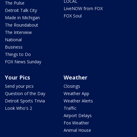
LOCAL
The Pulse
LiveNOW from FOX
Detroit Talk City
FOX Soul
Made in Michigan
The Roundabout
The Interview
National
Business
Things to Do
FOX News Sunday
Your Pics
Weather
Send your pics
Closings
Question of the Day
Weather App
Detroit Sports Trivia
Weather Alerts
Look Who's 2
Traffic
Airport Delays
Fox Weather
Animal House