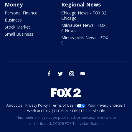
Money
Regional News
Personal Finance
Chicago News - FOX 32
Chicago
Business
Milwaukee News - FOX
Stock Market
6 News
Small Business
Minneapolis News - FOX
9
facebook
twitter
instagram
email
About Us
Privacy Policy
Terms of Use
Your Privacy Choices
Work at FOX 2
FCC Public File
EEO Public File
This material may not be published, broadcast, rewritten, or
redistributed. ©2026 FOX Television Stations