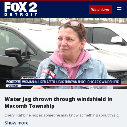
☰
Watch Live
Water jug thrown through windshield in
Macomb Township
Cheryl Rahbine hopes someone may know something about this crime and call in a tip to the Macomb County Sheriff's Office.
Show more