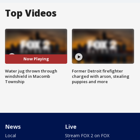
Top Videos
Now Playing
Water jug thrown through
Former Detroit firefighter
windshield in Macomb
charged with arson, stealing
Township
puppies and more
News
Live
Local
Stream FOX 2 on FOX