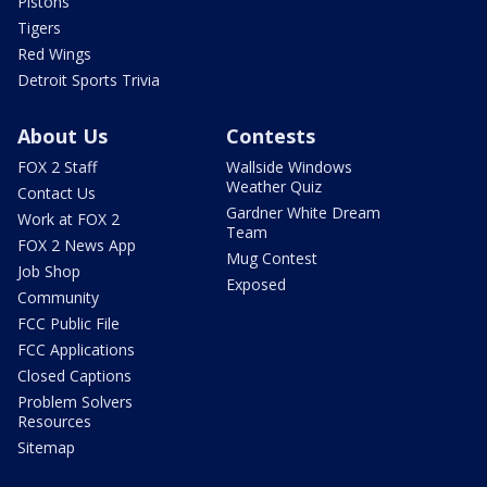
Pistons
Tigers
Red Wings
Detroit Sports Trivia
About Us
Contests
FOX 2 Staff
Wallside Windows
Weather Quiz
Contact Us
Gardner White Dream
Work at FOX 2
Team
FOX 2 News App
Mug Contest
Job Shop
Exposed
Community
FCC Public File
FCC Applications
Closed Captions
Problem Solvers
Resources
Sitemap