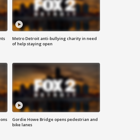
hts
Metro Detroit anti-bullying charity in need
of help staying open
ions
Gordie Howe Bridge opens pedestrian and
bike lanes