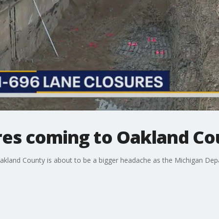
res coming to Oakland Co
Oakland County is about to be a bigger headache as the Michigan Dep