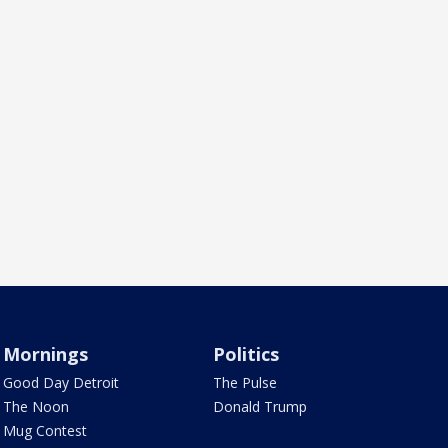
Mornings
Politics
Good Day Detroit
The Pulse
The Noon
Donald Trump
Mug Contest