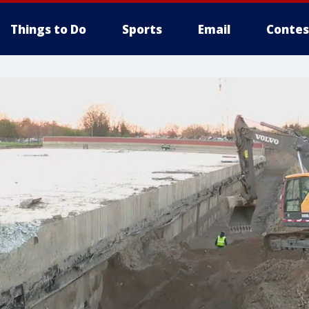
Things to Do
Sports
Email
Contes