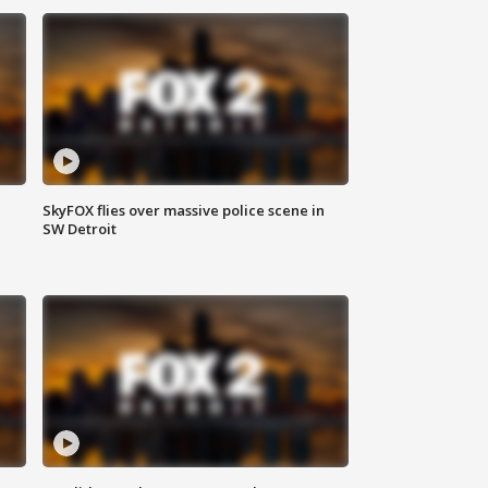
SkyFOX flies over massive police scene in
SW Detroit