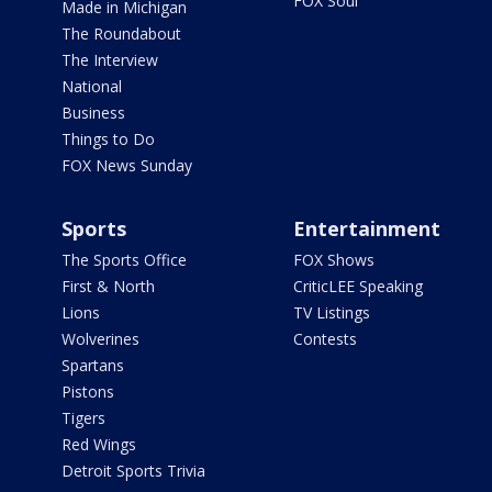
FOX Soul
Made in Michigan
The Roundabout
The Interview
National
Business
Things to Do
FOX News Sunday
Sports
Entertainment
The Sports Office
FOX Shows
First & North
CriticLEE Speaking
Lions
TV Listings
Wolverines
Contests
Spartans
Pistons
Tigers
Red Wings
Detroit Sports Trivia