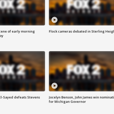
scene of early morning
Flock cameras debated in Sterling Heig
roy
 El-Sayed defeats Stevens
Jocelyn Benson, John James win nominat
for Michigan Governor