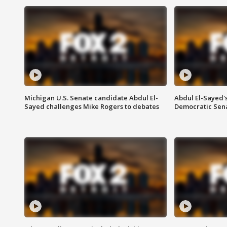
Michigan U.S. Senate candidate Abdul El-
Abdul El-Sayed'
Sayed challenges Mike Rogers to debates
Democratic Sen