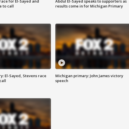
race for El-Sayed and
Abdul El-Sayed speaks to supporters as
 to call
results come in for Michigan Primary
y: El-Sayed, Stevens race
Michigan primary: John James victory
call
speech