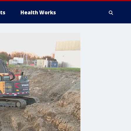
ts
Health Works