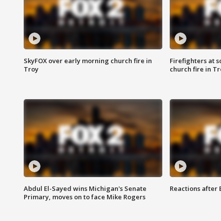
SkyFOX over early morning church fire in
Firefighters at 
Troy
church fire in T
Abdul El-Sayed wins Michigan's Senate
Reactions after
Primary, moves on to face Mike Rogers