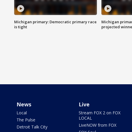
Michigan primary: Democratic primary race
Michigan primar
is tight
projected winne
News
Live
Local
Stream FOX 2 on FOX
LOCAL
The Pulse
LiveNOW from FOX
Detroit Talk City