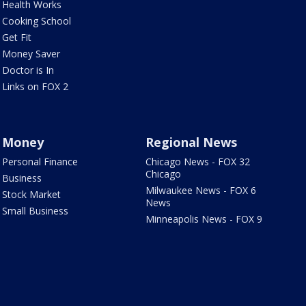
Health Works
Cooking School
Get Fit
Money Saver
Doctor is In
Links on FOX 2
Money
Regional News
Personal Finance
Chicago News - FOX 32
Chicago
Business
Milwaukee News - FOX 6
Stock Market
News
Small Business
Minneapolis News - FOX 9