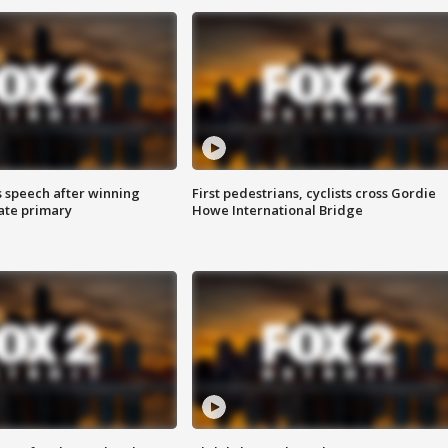
s speech after winning
First pedestrians, cyclists cross Gordie
ate primary
Howe International Bridge