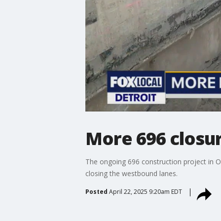
More 696 closu
The ongoing 696 construction project in 
closing the westbound lanes.
Posted
April 22, 2025 9:20am EDT