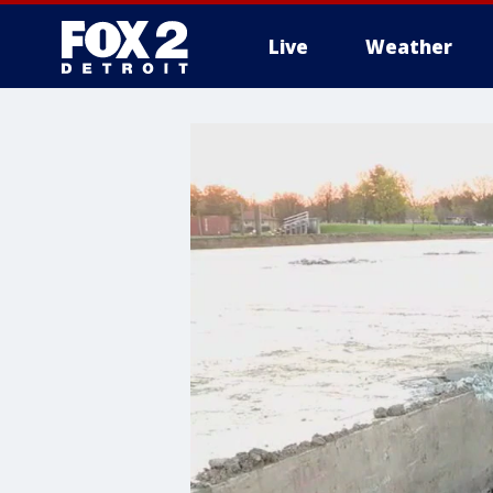
Live
Weather
More