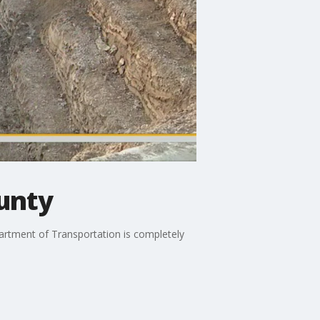
unty
artment of Transportation is completely