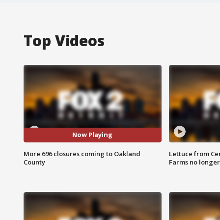
Top Videos
Now Playing
More 696 closures coming to Oakland
Lettuce from Ce
County
Farms no longer