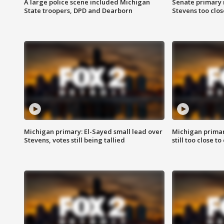
A large police scene included Michigan
Senate primary 
State troopers, DPD and Dearborn
Stevens too close
Michigan primary: El-Sayed small lead over
Michigan primar
Stevens, votes still being tallied
still too close to 