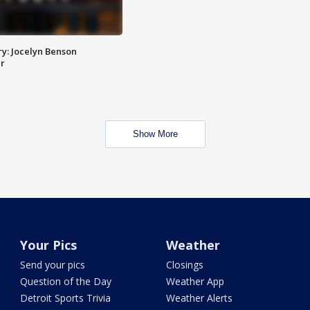
y: Jocelyn Benson
r
Show More
Your Pics
Weather
Send your pics
Closings
Question of the Day
Weather App
Detroit Sports Trivia
Weather Alerts