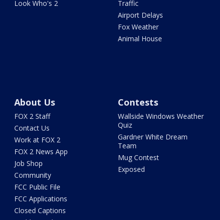
Look Who's 2
Traffic
Airport Delays
Fox Weather
Animal House
About Us
Contests
FOX 2 Staff
Wallside Windows Weather
Quiz
Contact Us
Gardner White Dream
Work at FOX 2
Team
FOX 2 News App
Mug Contest
Job Shop
Exposed
Community
FCC Public File
FCC Applications
Closed Captions