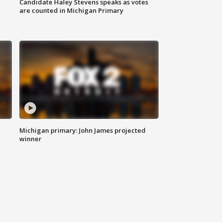
Candidate Haley Stevens speaks as votes
are counted in Michigan Primary
Michigan primary: John James projected
winner