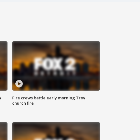
a
Fire crews battle early morning Troy
church fire