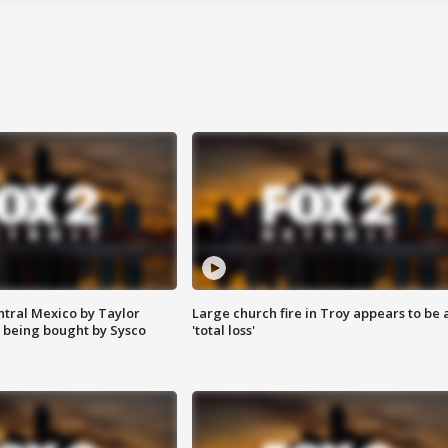
ntral Mexico by Taylor
Large church fire in Troy appears to be 
 being bought by Sysco
'total loss'