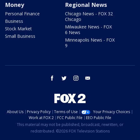
Money
Regional News
Personal Finance
Chicago News - FOX 32
Chicago
Business
Milwaukee News - FOX
Stock Market
6 News
Small Business
Minneapolis News - FOX
9
facebook
twitter
instagram
email
About Us
Privacy Policy
Terms of Use
Your Privacy Choices
Work at FOX 2
FCC Public File
EEO Public File
This material may not be published, broadcast, rewritten, or
redistributed. ©2026 FOX Television Stations