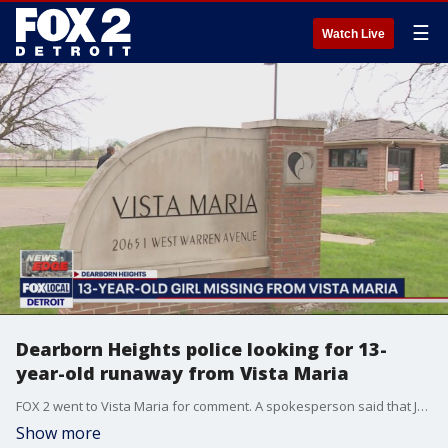
☰
Watch Live
Dearborn Heights police looking for 13-
year-old runaway from Vista Maria
FOX 2 went to Vista Maria for comment. A spokesperson said that Jones was being transferred from another facility and jumped out of the transport vehicle as it came to a stop.
Show more