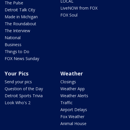
LOCAL
The Pulse
LiveNOW from FOX
Detroit Talk City
FOX Soul
Made in Michigan
The Roundabout
The Interview
National
Business
Things to Do
FOX News Sunday
Your Pics
Weather
Send your pics
Closings
Question of the Day
Weather App
Detroit Sports Trivia
Weather Alerts
Look Who's 2
Traffic
Airport Delays
Fox Weather
Animal House