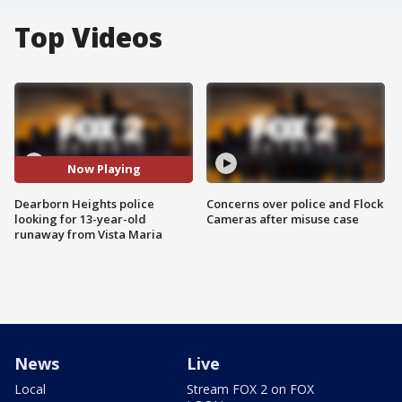
Top Videos
Now Playing
Dearborn Heights police
Concerns over police and Flock
looking for 13-year-old
Cameras after misuse case
runaway from Vista Maria
News
Live
Local
Stream FOX 2 on FOX