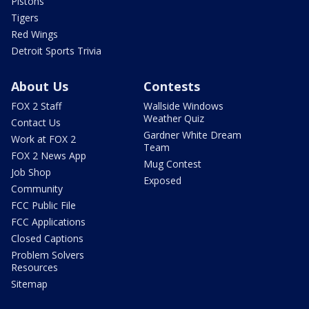
Pistons
Tigers
Red Wings
Detroit Sports Trivia
About Us
Contests
FOX 2 Staff
Wallside Windows
Weather Quiz
Contact Us
Gardner White Dream
Work at FOX 2
Team
FOX 2 News App
Mug Contest
Job Shop
Exposed
Community
FCC Public File
FCC Applications
Closed Captions
Problem Solvers
Resources
Sitemap