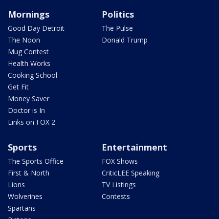
Mornings
Politics
Good Day Detroit
The Pulse
The Noon
Donald Trump
Mug Contest
Health Works
Cooking School
Get Fit
Money Saver
Doctor is In
Links on FOX 2
Sports
Entertainment
The Sports Office
FOX Shows
First & North
CriticLEE Speaking
Lions
TV Listings
Wolverines
Contests
Spartans