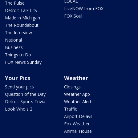
LOCAL
The Pulse
LiveNOW from FOX
Detroit Talk City
FOX Soul
Made in Michigan
The Roundabout
The Interview
National
Business
Things to Do
FOX News Sunday
Your Pics
Weather
Send your pics
Closings
Question of the Day
Weather App
Detroit Sports Trivia
Weather Alerts
Look Who's 2
Traffic
Airport Delays
Fox Weather
Animal House