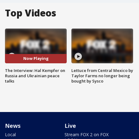
Top Videos
Now Playing
The Interview: Hal Kempfer on
Lettuce from Central Mexico by
Russia and Ukrainian peace
Taylor Farms no longer being
talks
bought by Sysco
News
Live
Local
Stream FOX 2 on FOX