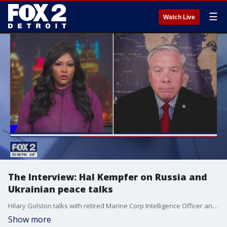
☰
Watch Live
The Interview: Hal Kempfer on Russia and
Ukrainian peace talks
Hilary Golston talks with retired Marine Corp Intelligence Officer and National Security Analyst Hal Kempfer about leverage Ukraine may have to try to force peace with Russia
Show more