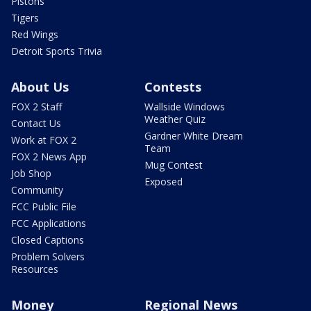
Pistons
Tigers
Red Wings
Detroit Sports Trivia
About Us
Contests
FOX 2 Staff
Wallside Windows
Weather Quiz
Contact Us
Gardner White Dream
Work at FOX 2
Team
FOX 2 News App
Mug Contest
Job Shop
Exposed
Community
FCC Public File
FCC Applications
Closed Captions
Problem Solvers
Resources
Money
Regional News