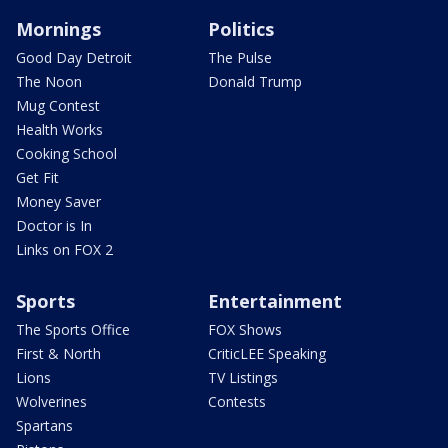
Mornings
Politics
Good Day Detroit
The Pulse
The Noon
Donald Trump
Mug Contest
Health Works
Cooking School
Get Fit
Money Saver
Doctor is In
Links on FOX 2
Sports
Entertainment
The Sports Office
FOX Shows
First & North
CriticLEE Speaking
Lions
TV Listings
Wolverines
Contests
Spartans