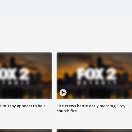
e in Troy appears to be a
Fire crews battle early morning Troy
church fire