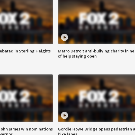
ebated in Sterling Heights
Metro Detroit anti-bullying charity in n
of help staying open
 John James win nominations
Gordie Howe Bridge opens pedestrian 
overnor
bike lanes