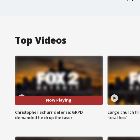
Top Videos
Now Playing
Christopher Schurr defense: GRPD
Large church fir
demanded he drop the taser
'total loss'