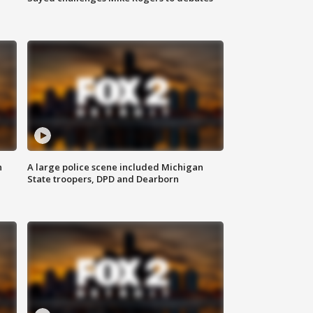
n
A large police scene included Michigan
State troopers, DPD and Dearborn