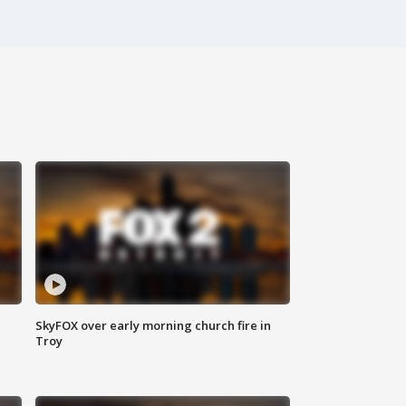
SkyFOX over early morning church fire in
Troy