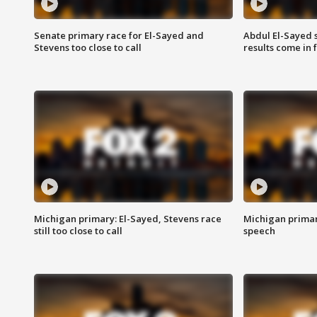
Senate primary race for El-Sayed and
Abdul El-Sayed 
Stevens too close to call
results come in
Michigan primary: El-Sayed, Stevens race
Michigan primar
still too close to call
speech