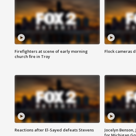
Firefighters at scene of early morning
Flock cameras d
church fire in Troy
Reactions after El-Sayed defeats Stevens
Jocelyn Benson,
for Michigan G