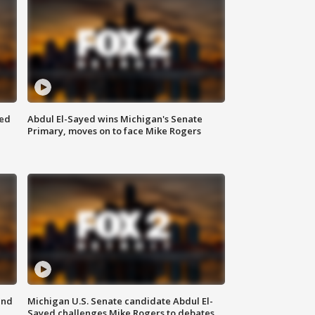
eed
Abdul El-Sayed wins Michigan's Senate
Primary, moves on to face Mike Rogers
and
Michigan U.S. Senate candidate Abdul El-
Sayed challenges Mike Rogers to debates