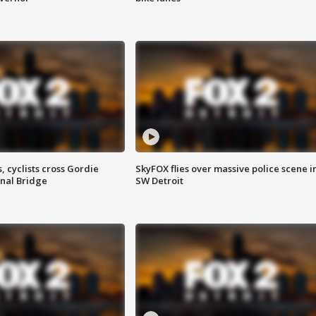
, cyclists cross Gordie
SkyFOX flies over massive police scene i
nal Bridge
SW Detroit