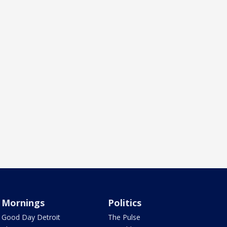
Mornings
Politics
Good Day Detroit
The Pulse