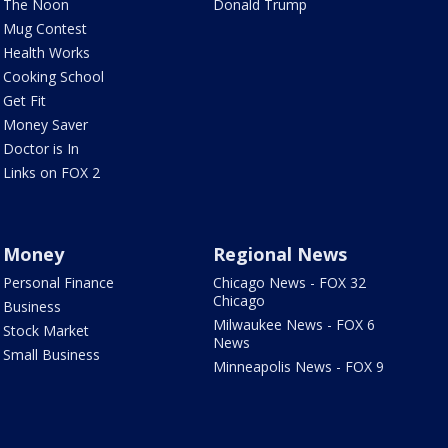
The Noon
Donald Trump
Mug Contest
Health Works
Cooking School
Get Fit
Money Saver
Doctor is In
Links on FOX 2
Money
Regional News
Personal Finance
Chicago News - FOX 32
Chicago
Business
Milwaukee News - FOX 6
Stock Market
News
Small Business
Minneapolis News - FOX 9