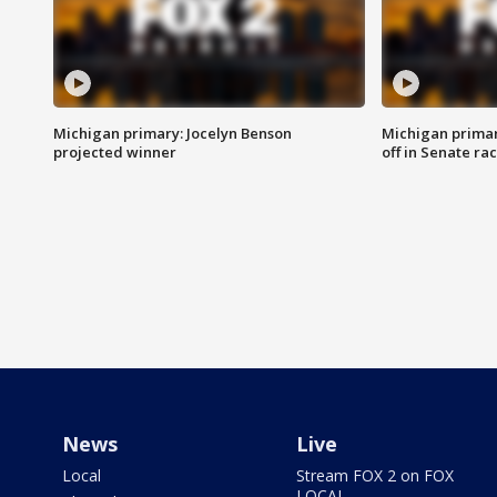
Michigan primary: Jocelyn Benson
Michigan primar
projected winner
off in Senate ra
News
Live
Local
Stream FOX 2 on FOX
LOCAL