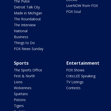
The Pulse
LiveNOW from FOX
Detroit Talk City
FOX Soul
Made in Michigan
The Roundabout
The Interview
National
Business
Things to Do
FOX News Sunday
Sports
Entertainment
The Sports Office
FOX Shows
First & North
CriticLEE Speaking
Lions
TV Listings
Wolverines
Contests
Spartans
Pistons
Tigers