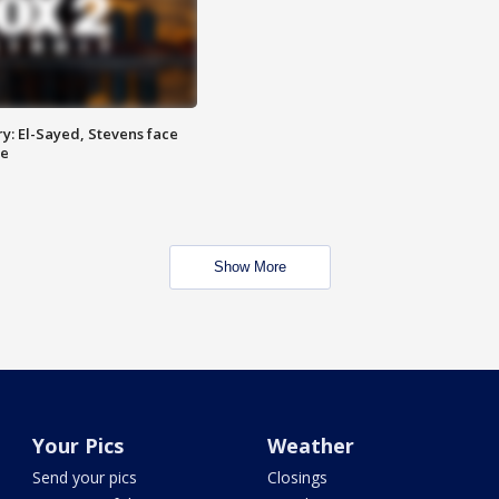
y: El-Sayed, Stevens face
ce
Show More
Your Pics
Weather
Send your pics
Closings