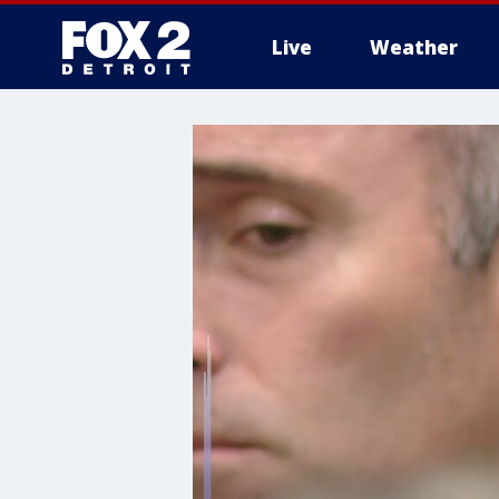
Live
Weather
More