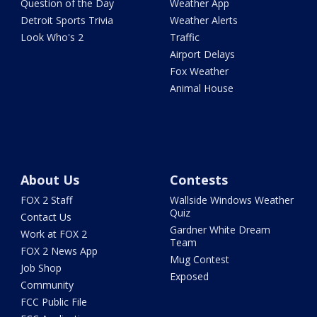
Question of the Day
Weather App
Detroit Sports Trivia
Weather Alerts
Look Who's 2
Traffic
Airport Delays
Fox Weather
Animal House
About Us
Contests
FOX 2 Staff
Wallside Windows Weather
Quiz
Contact Us
Gardner White Dream
Work at FOX 2
Team
FOX 2 News App
Mug Contest
Job Shop
Exposed
Community
FCC Public File