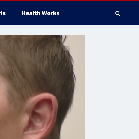
ts
Health Works