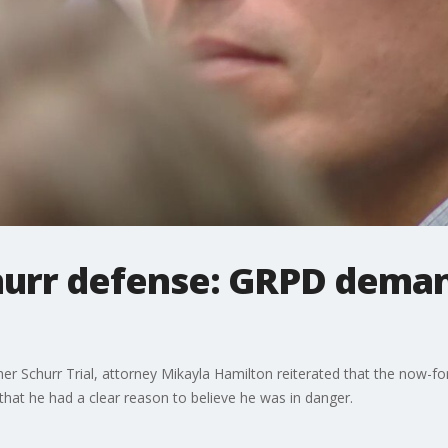
hurr defense: GRPD dema
r Schurr Trial, attorney Mikayla Hamilton reiterated that the now-fo
hat he had a clear reason to believe he was in danger.