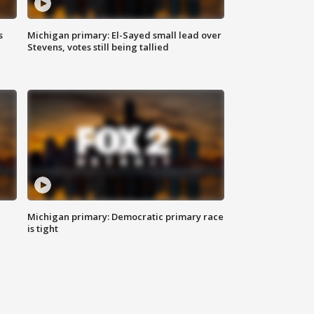
s
Michigan primary: El-Sayed small lead over
Stevens, votes still being tallied
Michigan primary: Democratic primary race
is tight