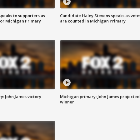
speaks to supporters as
Candidate Haley Stevens speaks as vote
 for Michigan Primary
are counted in Michigan Primary
y: John James victory
Michigan primary: John James projected
winner