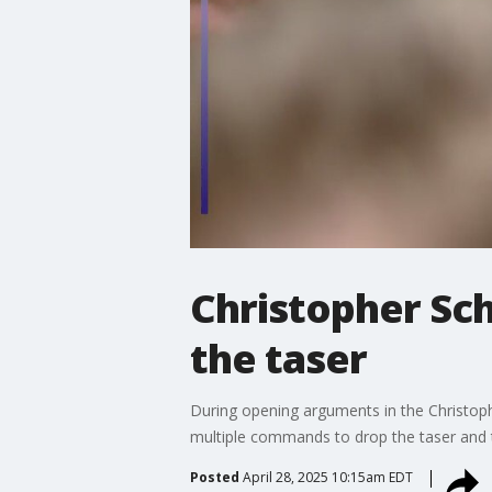
Christopher Sc
the taser
During opening arguments in the Christophe
multiple commands to drop the taser and t
Posted
April 28, 2025 10:15am EDT