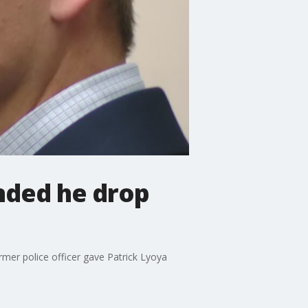
nded he drop
rmer police officer gave Patrick Lyoya