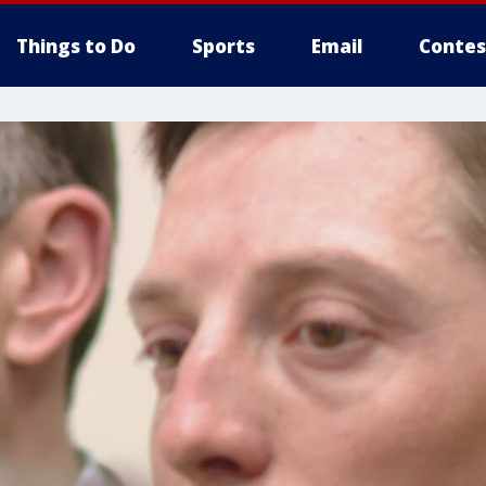
Things to Do
Sports
Email
Contes