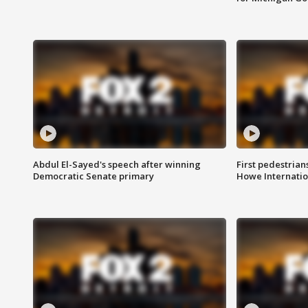
Abdul El-Sayed's speech after winning
First pedestrians
Democratic Senate primary
Howe Internatio