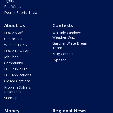
Tigers
Red Wings
Detroit Sports Trivia
About Us
Contests
FOX 2 Staff
Wallside Windows
Weather Quiz
Contact Us
Gardner White Dream
Work at FOX 2
Team
FOX 2 News App
Mug Contest
Job Shop
Exposed
Community
FCC Public File
FCC Applications
Closed Captions
Problem Solvers
Resources
Sitemap
Money
Regional News