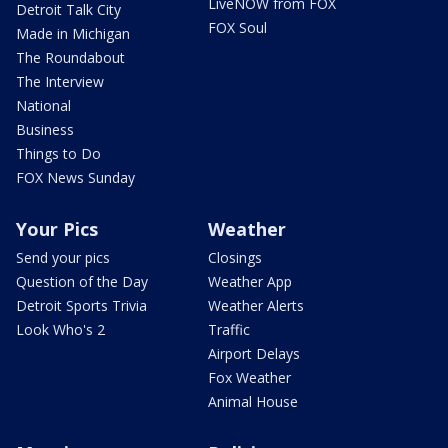
LiveNOW from FOX
Detroit Talk City
FOX Soul
Made in Michigan
The Roundabout
The Interview
National
Business
Things to Do
FOX News Sunday
Your Pics
Weather
Send your pics
Closings
Question of the Day
Weather App
Detroit Sports Trivia
Weather Alerts
Look Who's 2
Traffic
Airport Delays
Fox Weather
Animal House