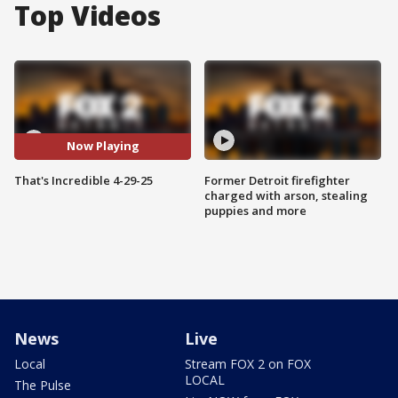
Top Videos
Now Playing
That's Incredible 4-29-25
Former Detroit firefighter
charged with arson, stealing
puppies and more
News
Live
Local
Stream FOX 2 on FOX
LOCAL
The Pulse