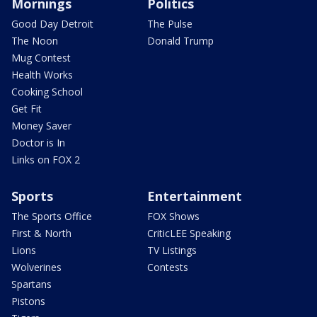
Mornings
Politics
Good Day Detroit
The Pulse
The Noon
Donald Trump
Mug Contest
Health Works
Cooking School
Get Fit
Money Saver
Doctor is In
Links on FOX 2
Sports
Entertainment
The Sports Office
FOX Shows
First & North
CriticLEE Speaking
Lions
TV Listings
Wolverines
Contests
Spartans
Pistons