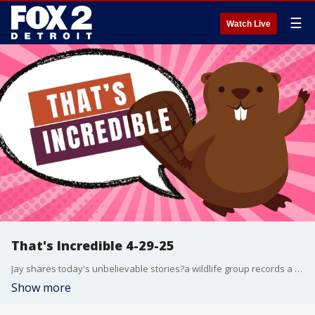
☰
Watch Live
That's Incredible 4-29-25
Jay shares today's unbelievable stories?a wildlife group records a beaver breaking wind for science, a clever mom tricks her kids into loving home-cooked meals by disguising them as take-out, and an escaped Colorado inmate is caught just 35 minutes later, only days before his scheduled release. Plus, a Michigan mailman goes viral for returning $10 he found in a homeowner's driveway?and the homeowner captures his good deed on video!
Show more