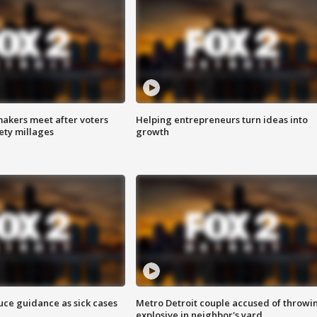
akers meet after voters
Helping entrepreneurs turn ideas into
fety millages
growth
uce guidance as sick cases
Metro Detroit couple accused of throwi
explosive in neighbor's yard