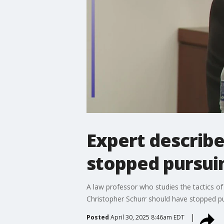
Expert describ
stopped pursui
A law professor who studies the tactics of 
Christopher Schurr should have stopped pu
Posted
April 30, 2025 8:46am EDT