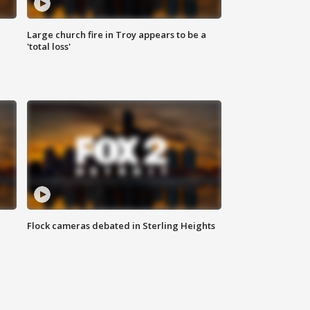
Large church fire in Troy appears to be a
'total loss'
Flock cameras debated in Sterling Heights