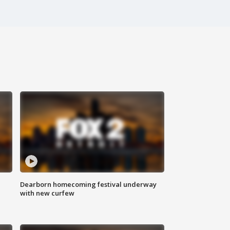
Dearborn homecoming festival underway
with new curfew