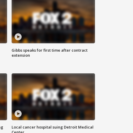
Gibbs speaks for first time after contract
extension
ng
Local cancer hospital suing Detroit Medical
Center