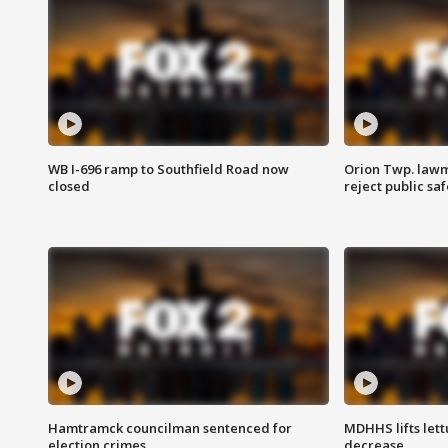
WB I-696 ramp to Southfield Road now
Orion Twp. lawm
closed
reject public sa
Hamtramck councilman sentenced for
MDHHS lifts lett
election crimes
decrease