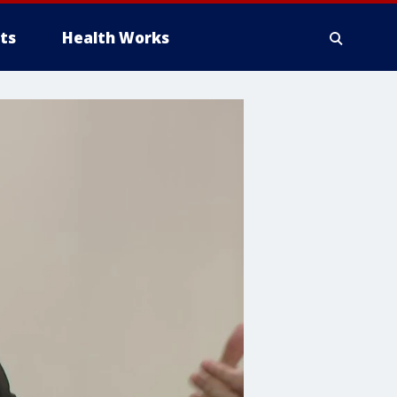
ts
Health Works