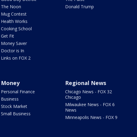
The Noon
Donald Trump
Mug Contest
Health Works
Cooking School
Get Fit
Money Saver
Doctor is In
Links on FOX 2
Money
Regional News
Personal Finance
Chicago News - FOX 32
Chicago
Business
Milwaukee News - FOX 6
Stock Market
News
Small Business
Minneapolis News - FOX 9