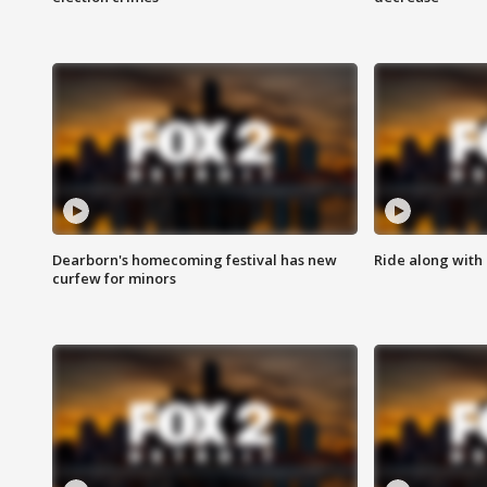
Dearborn's homecoming festival has new
Ride along with 
curfew for minors