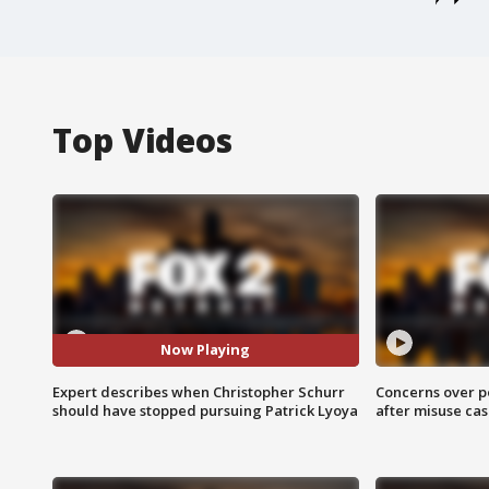
Top Videos
Now Playing
Expert describes when Christopher Schurr
Concerns over p
should have stopped pursuing Patrick Lyoya
after misuse ca