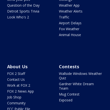
Question of the Day
Weather App
Detroit Sports Trivia
Weather Alerts
Look Who's 2
Traffic
Airport Delays
Fox Weather
Animal House
About Us
Contests
FOX 2 Staff
Wallside Windows Weather
Quiz
Contact Us
Gardner White Dream
Work at FOX 2
Team
FOX 2 News App
Mug Contest
Job Shop
Exposed
Community
FCC Public File