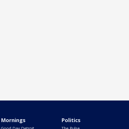
Mornings
Politics
Good Day Detroit
The Pulse