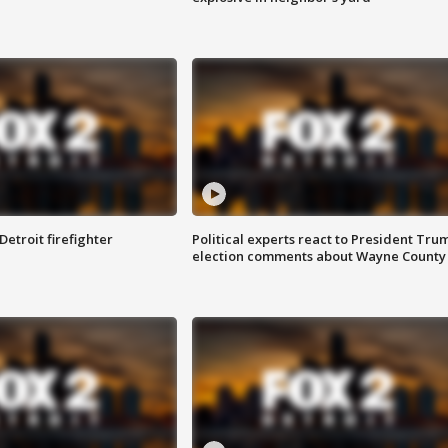
Detroit firefighter
Political experts react to President Tru
election comments about Wayne County