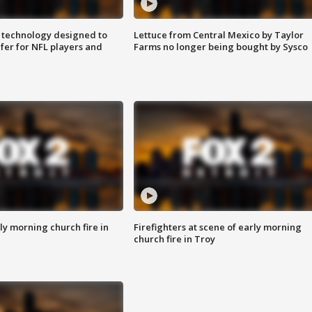
 technology designed to
Lettuce from Central Mexico by Taylor
fer for NFL players and
Farms no longer being bought by Sysco
y morning church fire in
Firefighters at scene of early morning
church fire in Troy