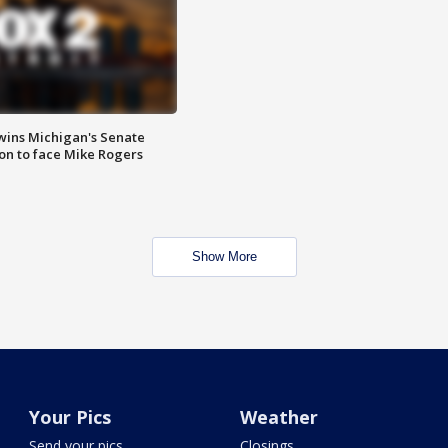
wins Michigan's Senate
on to face Mike Rogers
Show More
Your Pics
Weather
Send your pics
Closings