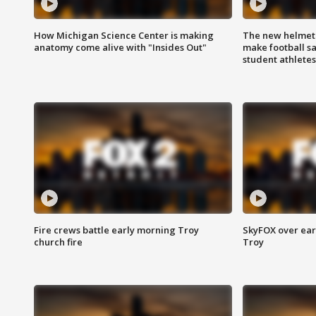
How Michigan Science Center is making
The new helmet
anatomy come alive with "Insides Out"
make football sa
student athletes
Fire crews battle early morning Troy
SkyFOX over earl
church fire
Troy