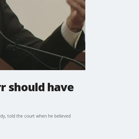
r should have
rdy, told the court when he believed