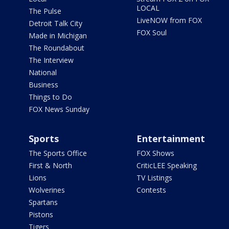
LOCAL
The Pulse
LiveNOW from FOX
Detroit Talk City
FOX Soul
Made in Michigan
The Roundabout
The Interview
National
Business
Things to Do
FOX News Sunday
Sports
Entertainment
The Sports Office
FOX Shows
First & North
CriticLEE Speaking
Lions
TV Listings
Wolverines
Contests
Spartans
Pistons
Tigers