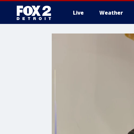
Live
Weather
More