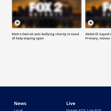
Metro Detroit anti-bullying charity in need
Abdul El-Sayed 
of help staying open
Primary, moves 
News
Live
Local
Stream FOX 2 on FOX