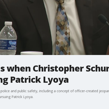
es when Christopher Schur
ng Patrick Lyoya
police and public safety, including a concept of officer-created jeopa
rsuing Patrick Lyoya.