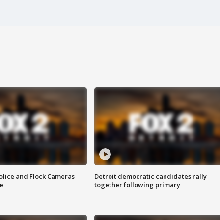
olice and Flock Cameras
Detroit democratic candidates rally
se
together following primary