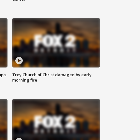
mp's
Troy Church of Christ damaged by early
morning fire