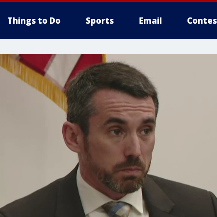
Things to Do
Sports
Email
Contes