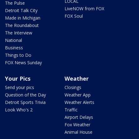
LOCAL
The Pulse
LiveNOW from FOX
Detroit Talk City
FOX Soul
Made in Michigan
The Roundabout
The Interview
National
Business
Things to Do
FOX News Sunday
Your Pics
Weather
Send your pics
Closings
Question of the Day
Weather App
Detroit Sports Trivia
Weather Alerts
Look Who's 2
Traffic
Airport Delays
Fox Weather
Animal House