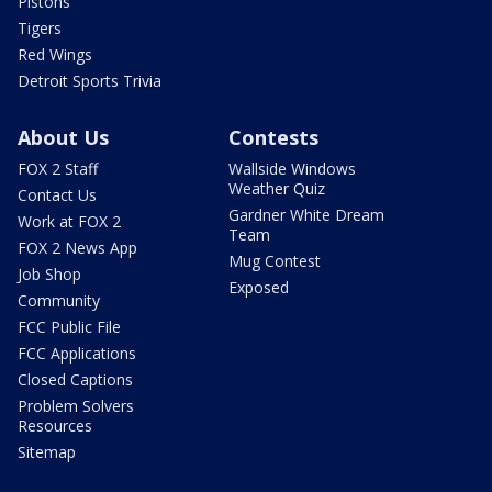
Pistons
Tigers
Red Wings
Detroit Sports Trivia
About Us
Contests
FOX 2 Staff
Wallside Windows
Weather Quiz
Contact Us
Gardner White Dream
Work at FOX 2
Team
FOX 2 News App
Mug Contest
Job Shop
Exposed
Community
FCC Public File
FCC Applications
Closed Captions
Problem Solvers
Resources
Sitemap