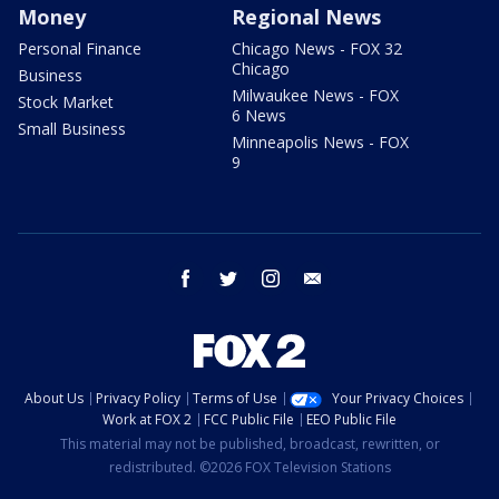
Money
Regional News
Personal Finance
Chicago News - FOX 32
Chicago
Business
Milwaukee News - FOX
Stock Market
6 News
Small Business
Minneapolis News - FOX
9
facebook
twitter
instagram
email
About Us
Privacy Policy
Terms of Use
Your Privacy Choices
Work at FOX 2
FCC Public File
EEO Public File
This material may not be published, broadcast, rewritten, or
redistributed. ©2026 FOX Television Stations