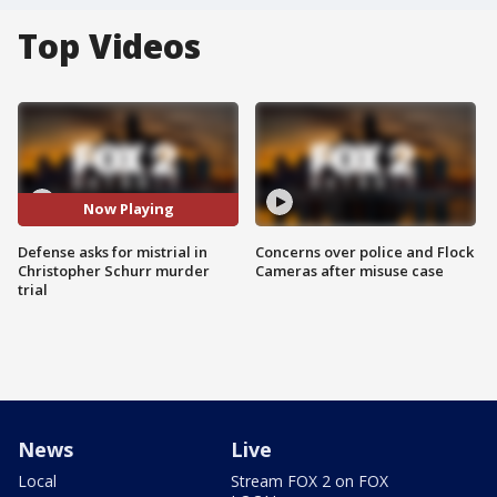
Top Videos
Now Playing
Defense asks for mistrial in
Concerns over police and Flock
Christopher Schurr murder
Cameras after misuse case
trial
News
Live
Local
Stream FOX 2 on FOX