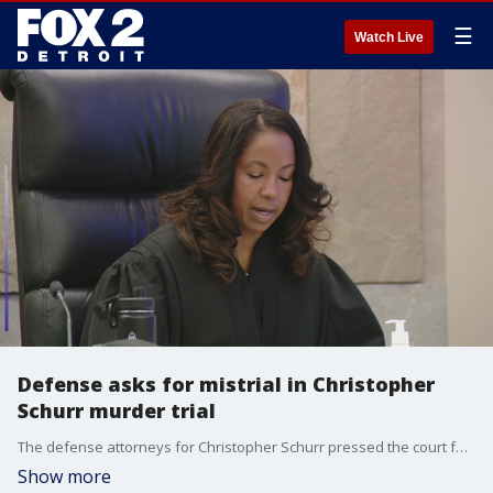
☰
Watch Live
Defense asks for mistrial in Christopher
Schurr murder trial
The defense attorneys for Christopher Schurr pressed the court for a mistrial based on the testimony from two witnesses brought by the prosecution. The judge quashed the request.
Show more