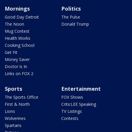
Mornings
Politics
Good Day Detroit
The Pulse
The Noon
Donald Trump
Mug Contest
Health Works
Cooking School
Get Fit
Money Saver
Doctor is In
Links on FOX 2
Sports
Entertainment
The Sports Office
FOX Shows
First & North
CriticLEE Speaking
Lions
TV Listings
Wolverines
Contests
Spartans