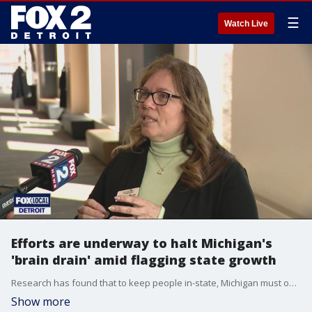
☰
Watch Live
Efforts are underway to halt Michigan's
'brain drain' amid flagging state growth
Research has found that to keep people in-state, Michigan must offer more than just jobs, it has to deliver quality experiences and quality of life.
Show more