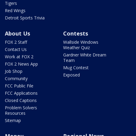
Tigers
Red Wings
Detroit Sports Trivia
About Us
Contests
FOX 2 Staff
Wallside Windows
Weather Quiz
Contact Us
Gardner White Dream
Work at FOX 2
Team
FOX 2 News App
Mug Contest
Job Shop
Exposed
Community
FCC Public File
FCC Applications
Closed Captions
Problem Solvers
Resources
Sitemap