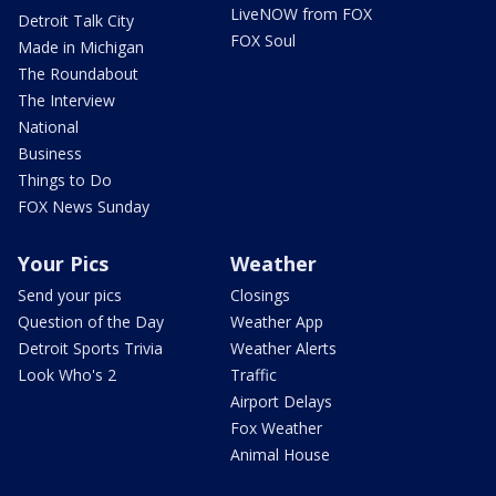
LiveNOW from FOX
Detroit Talk City
FOX Soul
Made in Michigan
The Roundabout
The Interview
National
Business
Things to Do
FOX News Sunday
Your Pics
Weather
Send your pics
Closings
Question of the Day
Weather App
Detroit Sports Trivia
Weather Alerts
Look Who's 2
Traffic
Airport Delays
Fox Weather
Animal House