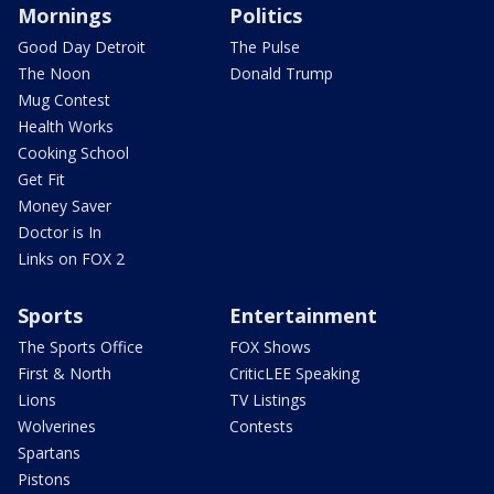
Mornings
Politics
Good Day Detroit
The Pulse
The Noon
Donald Trump
Mug Contest
Health Works
Cooking School
Get Fit
Money Saver
Doctor is In
Links on FOX 2
Sports
Entertainment
The Sports Office
FOX Shows
First & North
CriticLEE Speaking
Lions
TV Listings
Wolverines
Contests
Spartans
Pistons