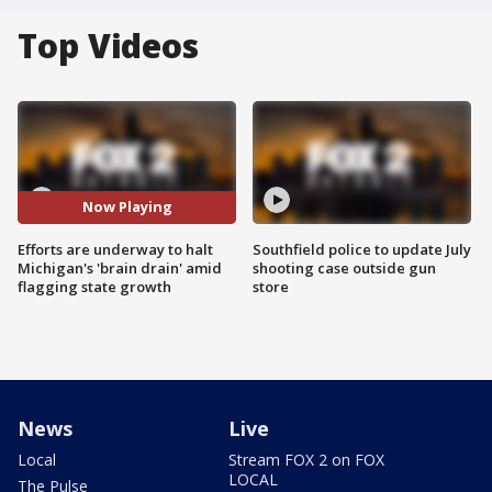
Top Videos
Now Playing
Efforts are underway to halt
Southfield police to update July
Michigan's 'brain drain' amid
shooting case outside gun
flagging state growth
store
News
Live
Local
Stream FOX 2 on FOX
LOCAL
The Pulse